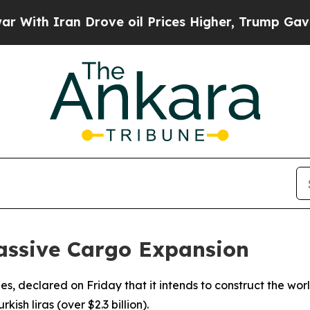
th Iran Drove oil Prices Higher, Trump Gave Pol
Massive Cargo Expansion
rlines, declared on Friday that it intends to construct the wo
kish liras (over $2.3 billion).