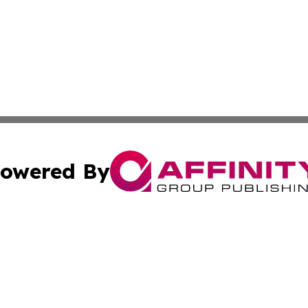
owered By
ubmit Press Release
Terms & Conditions
Copyright/DMCA
s Inc. dba Affinity Group Publishing & The Ankara Tribune
Cookie Settings / Your Privacy Choices