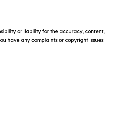
ility or liability for the accuracy, content,
f you have any complaints or copyright issues