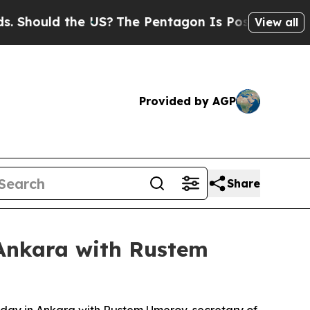
hould the US?
The Pentagon Is Posting Cryptic B
View all
Provided by AGP
Share
n Ankara with Rustem