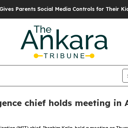
s Parents Social Media Controls for Their Kids. S
igence chief holds meeting i