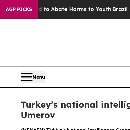
illion Fund to Abate Harms to Youth
Brazil Give
AGP PICKS
Menu
Turkey’s national intell
Umerov