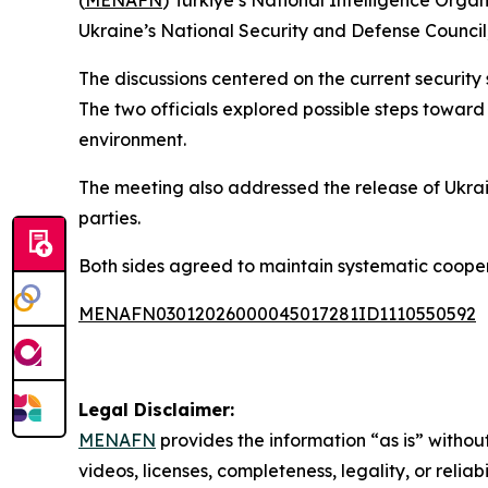
(
MENAFN
) Türkiye’s National Intelligence Orga
Ukraine’s National Security and Defense Council,
The discussions centered on the current security 
The two officials explored possible steps toward 
environment.
The meeting also addressed the release of Ukrai
parties.
Both sides agreed to maintain systematic cooper
MENAFN03012026000045017281ID1110550592
Legal Disclaimer:
MENAFN
provides the information “as is” without
videos, licenses, completeness, legality, or reliab