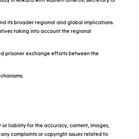
rsday in Ankara with Rustem Umerov, secretary of
and its broader regional and global implications.
atives taking into account the regional
ned prisoner exchange efforts between the
echanisms.
or liability for the accuracy, content, images,
ve any complaints or copyright issues related to