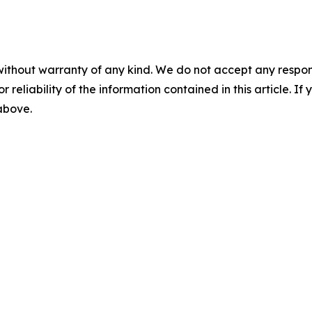
without warranty of any kind. We do not accept any responsib
r reliability of the information contained in this article. I
 above.