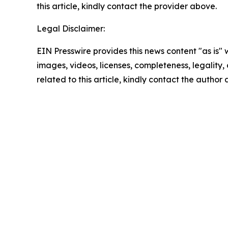
this article, kindly contact the provider above.
Legal Disclaimer:
EIN Presswire provides this news content "as is" 
images, videos, licenses, completeness, legality, o
related to this article, kindly contact the author