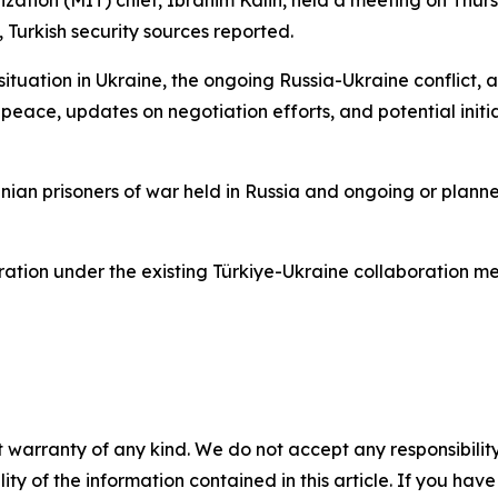
nization (MIT) chief, Ibrahim Kalin, held a meeting on Thu
 Turkish security sources reported.
situation in Ukraine, the ongoing Russia-Ukraine conflict, 
peace, updates on negotiation efforts, and potential initi
nian prisoners of war held in Russia and ongoing or plan
ation under the existing Türkiye-Ukraine collaboration m
 warranty of any kind. We do not accept any responsibility 
ility of the information contained in this article. If you ha