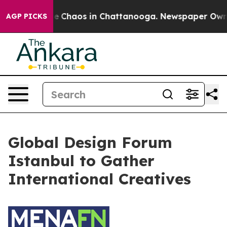
otal Collapse
Chaos in Chattanooga. Newspaper Owner 
AGP PICKS
Global Design Forum
Istanbul to Gather
International Creatives