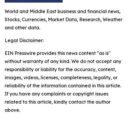
World and Middle East business and financial news,
Stocks, Currencies, Market Data, Research, Weather
and other data.
Legal Disclaimer:
EIN Presswire provides this news content "as is"
without warranty of any kind. We do not accept any
responsibility or liability for the accuracy, content,
images, videos, licenses, completeness, legality, or
reliability of the information contained in this article.
If you have any complaints or copyright issues
related to this article, kindly contact the author
above.