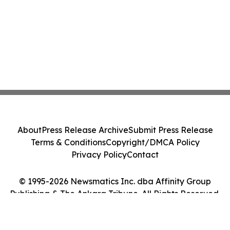
About
Press Release Archive
Submit Press Release
Terms & Conditions
Copyright/DMCA Policy
Privacy Policy
Contact
© 1995-2026 Newsmatics Inc. dba Affinity Group
Publishing & The Ankara Tribune. All Rights Reserved.
Cookie Settings / Your Privacy Choices