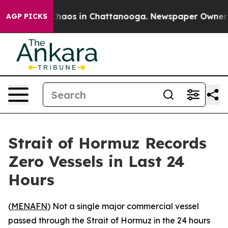
Collapse
Chaos in Chattanooga. Newspaper Owner Calls
AGP PICKS
Strait of Hormuz Records
Zero Vessels in Last 24
Hours
(
MENAFN
) Not a single major commercial vessel
passed through the Strait of Hormuz in the 24 hours