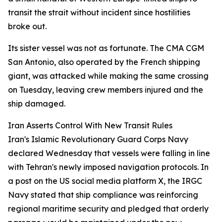
transit the strait without incident since hostilities
broke out.
Its sister vessel was not as fortunate. The CMA CGM
San Antonio, also operated by the French shipping
giant, was attacked while making the same crossing
on Tuesday, leaving crew members injured and the
ship damaged.
Iran Asserts Control With New Transit Rules
Iran's Islamic Revolutionary Guard Corps Navy
declared Wednesday that vessels were falling in line
with Tehran's newly imposed navigation protocols. In
a post on the US social media platform X, the IRGC
Navy stated that ship compliance was reinforcing
regional maritime security and pledged that orderly