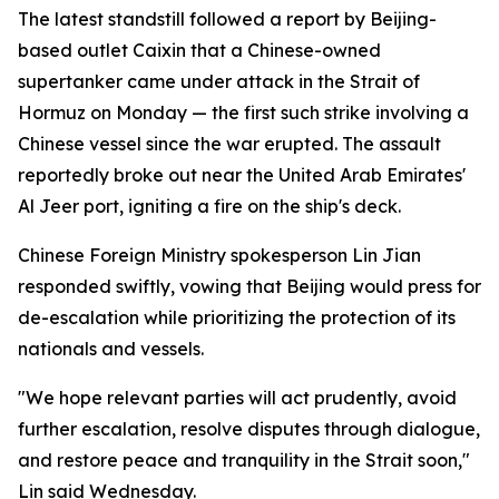
The latest standstill followed a report by Beijing-
based outlet Caixin that a Chinese-owned
supertanker came under attack in the Strait of
Hormuz on Monday — the first such strike involving a
Chinese vessel since the war erupted. The assault
reportedly broke out near the United Arab Emirates'
Al Jeer port, igniting a fire on the ship's deck.
Chinese Foreign Ministry spokesperson Lin Jian
responded swiftly, vowing that Beijing would press for
de-escalation while prioritizing the protection of its
nationals and vessels.
"We hope relevant parties will act prudently, avoid
further escalation, resolve disputes through dialogue,
and restore peace and tranquility in the Strait soon,"
Lin said Wednesday.