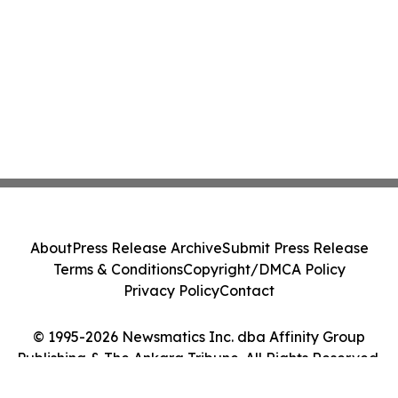
About
Press Release Archive
Submit Press Release
Terms & Conditions
Copyright/DMCA Policy
Privacy Policy
Contact
© 1995-2026 Newsmatics Inc. dba Affinity Group
Publishing & The Ankara Tribune. All Rights Reserved.
Cookie Settings / Your Privacy Choices