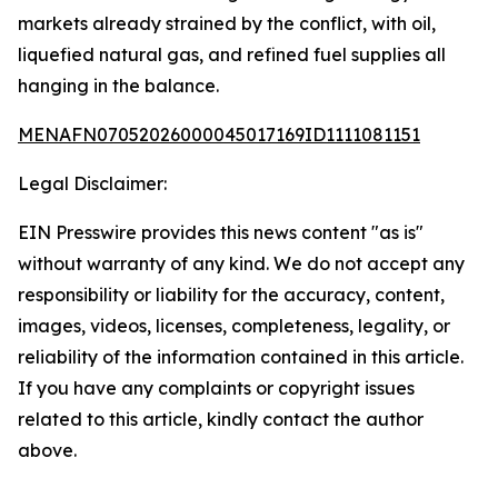
markets already strained by the conflict, with oil,
liquefied natural gas, and refined fuel supplies all
hanging in the balance.
MENAFN07052026000045017169ID1111081151
Legal Disclaimer:
EIN Presswire provides this news content "as is"
without warranty of any kind. We do not accept any
responsibility or liability for the accuracy, content,
images, videos, licenses, completeness, legality, or
reliability of the information contained in this article.
If you have any complaints or copyright issues
related to this article, kindly contact the author
above.