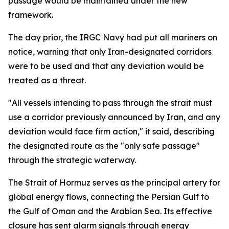
passage would be maintained under the new
framework.
The day prior, the IRGC Navy had put all mariners on
notice, warning that only Iran-designated corridors
were to be used and that any deviation would be
treated as a threat.
"All vessels intending to pass through the strait must
use a corridor previously announced by Iran, and any
deviation would face firm action," it said, describing
the designated route as the "only safe passage"
through the strategic waterway.
The Strait of Hormuz serves as the principal artery for
global energy flows, connecting the Persian Gulf to
the Gulf of Oman and the Arabian Sea. Its effective
closure has sent alarm signals through energy