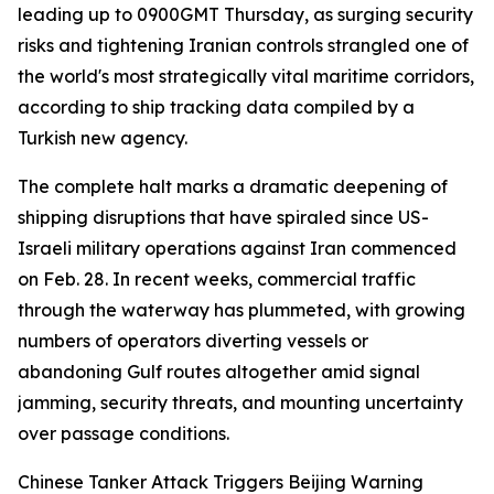
leading up to 0900GMT Thursday, as surging security
risks and tightening Iranian controls strangled one of
the world's most strategically vital maritime corridors,
according to ship tracking data compiled by a
Turkish new agency.
The complete halt marks a dramatic deepening of
shipping disruptions that have spiraled since US-
Israeli military operations against Iran commenced
on Feb. 28. In recent weeks, commercial traffic
through the waterway has plummeted, with growing
numbers of operators diverting vessels or
abandoning Gulf routes altogether amid signal
jamming, security threats, and mounting uncertainty
over passage conditions.
Chinese Tanker Attack Triggers Beijing Warning