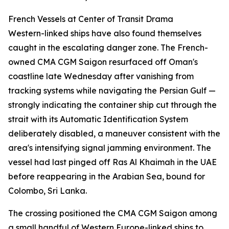
French Vessels at Center of Transit Drama
Western-linked ships have also found themselves
caught in the escalating danger zone. The French-
owned CMA CGM Saigon resurfaced off Oman's
coastline late Wednesday after vanishing from
tracking systems while navigating the Persian Gulf —
strongly indicating the container ship cut through the
strait with its Automatic Identification System
deliberately disabled, a maneuver consistent with the
area's intensifying signal jamming environment. The
vessel had last pinged off Ras Al Khaimah in the UAE
before reappearing in the Arabian Sea, bound for
Colombo, Sri Lanka.
The crossing positioned the CMA CGM Saigon among
a small handful of Western Europe-linked ships to