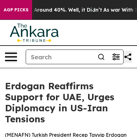
 a Floor Around 40%. Well, it Didn’t
As war With Ira
AGP PICKS
Erdogan Reaffirms
Support for UAE, Urges
Diplomacy in US-Iran
Tensions
(
MENAFN
) Turkish President Recep Tayyip Erdogan