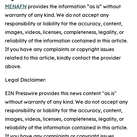
MENAFN
provides the information “as is” without
warranty of any kind. We do not accept any
responsibility or liability for the accuracy, content,
images, videos, licenses, completeness, legality, or
reliability of the information contained in this article.
If you have any complaints or copyright issues
related to this article, kindly contact the provider
above.
Legal Disclaimer:
EIN Presswire provides this news content "as is"
without warranty of any kind. We do not accept any
responsibility or liability for the accuracy, content,
images, videos, licenses, completeness, legality, or
reliability of the information contained in this article.
If you have any complaints or copyright issues