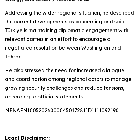
Addressing the wider regional situation, he described
the current developments as concerning and said
Türkiye is maintaining diplomatic engagement with
relevant parties in an effort to encourage a
negotiated resolution between Washington and
Tehran.
He also stressed the need for increased dialogue
and coordination among regional actors to manage
growing security challenges and reduce tensions,
according to official statements.
MENAFN10052026000045017281ID1111092190
Legal Disclaimer: