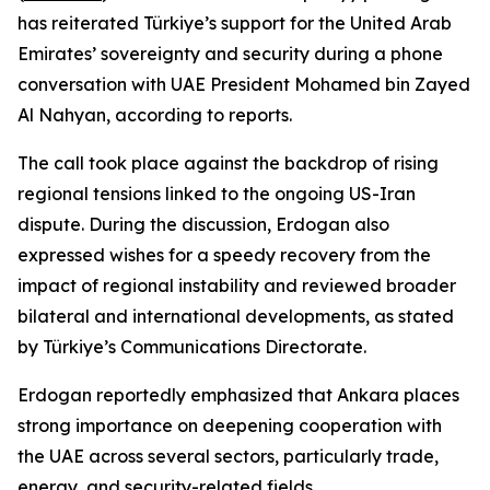
has reiterated Türkiye’s support for the United Arab
Emirates’ sovereignty and security during a phone
conversation with UAE President Mohamed bin Zayed
Al Nahyan, according to reports.
The call took place against the backdrop of rising
regional tensions linked to the ongoing US-Iran
dispute. During the discussion, Erdogan also
expressed wishes for a speedy recovery from the
impact of regional instability and reviewed broader
bilateral and international developments, as stated
by Türkiye’s Communications Directorate.
Erdogan reportedly emphasized that Ankara places
strong importance on deepening cooperation with
the UAE across several sectors, particularly trade,
energy, and security-related fields.