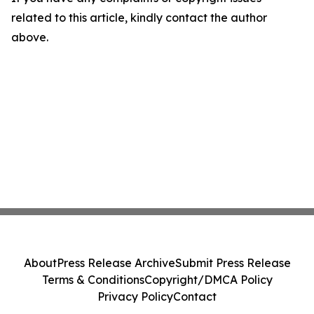
related to this article, kindly contact the author
above.
About
Press Release Archive
Submit Press Release
Terms & Conditions
Copyright/DMCA Policy
Privacy Policy
Contact