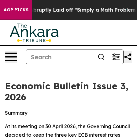
ptly Laid off “Simply a Math Problem
Dr. Abdul El-Sa
AGP PICKS
Economic Bulletin Issue 3,
2026
Summary
At its meeting on 30 April 2026, the Governing Council
decided to keep the three key ECB interest rates