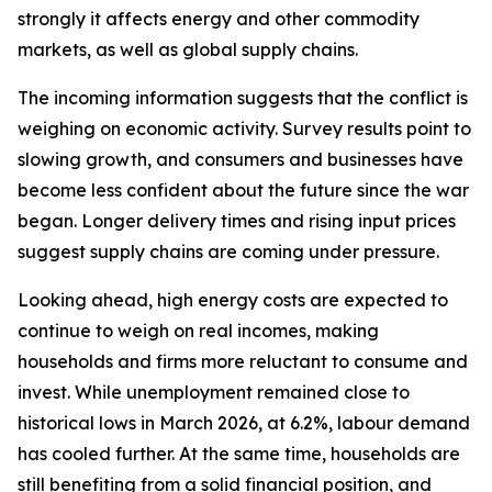
strongly it affects energy and other commodity
markets, as well as global supply chains.
The incoming information suggests that the conflict is
weighing on economic activity. Survey results point to
slowing growth, and consumers and businesses have
become less confident about the future since the war
began. Longer delivery times and rising input prices
suggest supply chains are coming under pressure.
Looking ahead, high energy costs are expected to
continue to weigh on real incomes, making
households and firms more reluctant to consume and
invest. While unemployment remained close to
historical lows in March 2026, at 6.2%, labour demand
has cooled further. At the same time, households are
still benefiting from a solid financial position, and