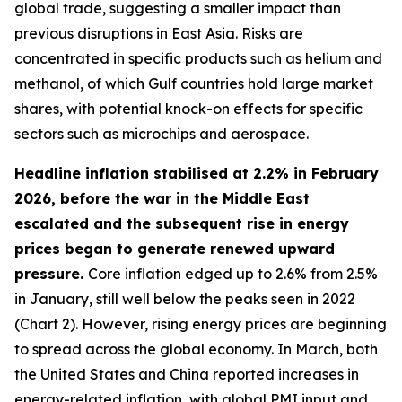
global trade, suggesting a smaller impact than
previous disruptions in East Asia. Risks are
concentrated in specific products such as helium and
methanol, of which Gulf countries hold large market
shares, with potential knock-on effects for specific
sectors such as microchips and aerospace.
Headline inflation stabilised at 2.2% in February
2026, before the war in the Middle East
escalated and the subsequent rise in energy
prices began to generate renewed upward
pressure.
Core inflation edged up to 2.6% from 2.5%
in January, still well below the peaks seen in 2022
(Chart 2). However, rising energy prices are beginning
to spread across the global economy. In March, both
the United States and China reported increases in
energy-related inflation, with global PMI input and