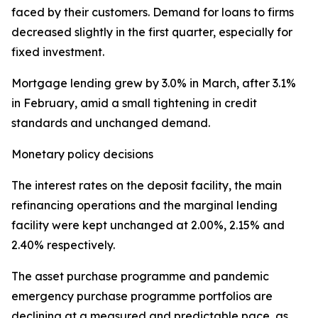
faced by their customers. Demand for loans to firms
decreased slightly in the first quarter, especially for
fixed investment.
Mortgage lending grew by 3.0% in March, after 3.1%
in February, amid a small tightening in credit
standards and unchanged demand.
Monetary policy decisions
The interest rates on the deposit facility, the main
refinancing operations and the marginal lending
facility were kept unchanged at 2.00%, 2.15% and
2.40% respectively.
The asset purchase programme and pandemic
emergency purchase programme portfolios are
declining at a measured and predictable pace, as