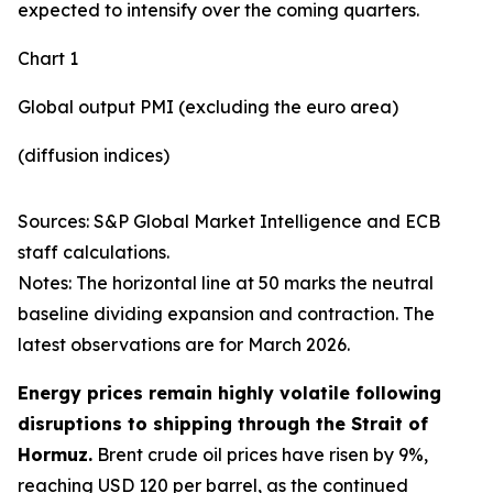
expected to intensify over the coming quarters.
Chart 1
Global output PMI (excluding the euro area)
(diffusion indices)
Sources: S&P Global Market Intelligence and ECB
staff calculations.
Notes: The horizontal line at 50 marks the neutral
baseline dividing expansion and contraction. The
latest observations are for March 2026.
Energy prices remain highly volatile following
disruptions to shipping through the Strait of
Hormuz.
Brent crude oil prices have risen by 9%,
reaching USD 120 per barrel, as the continued