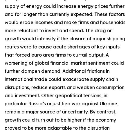
supply of energy could increase energy prices further
and for longer than currently expected. These factors
would erode incomes and make firms and households
more reluctant to invest and spend. The drag on
growth would intensify if the closure of major shipping
routes were to cause acute shortages of key inputs
that forced euro area firms to curtail output. A
worsening of global financial market sentiment could
further dampen demand. Additional frictions in
international trade could exacerbate supply chain
disruptions, reduce exports and weaken consumption
and investment. Other geopolitical tensions, in
particular Russia’s unjustified war against Ukraine,
remain a major source of uncertainty. By contrast,
growth could turn out to be higher if the economy
proved to be more adaptable to the disruption