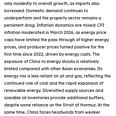
only modestly to overall growth, as imports also
increased. Domestic demand continues to
underperform and the property sector remains a
persistent drag. Inflation dynamics are mixed: CPI
inflation moderated in March 2026, as energy price
caps have limited the pass-through of higher energy
prices, and producer prices turned positive for the
first time since 2022, driven by energy costs. The
exposure of China to energy shocks is relatively
limited compared with other Asian economies. Its
energy mix is less reliant on oil and gas, reflecting the
continued role of coal and the rapid expansion of
renewable energy. Diversified supply sources and
sizeable oil inventories provide additional buffers,
despite some reliance on the Strait of Hormuz. At the
same time, China faces headwinds from weaker