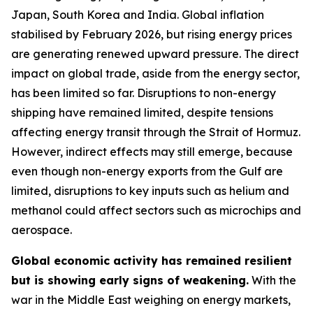
Japan, South Korea and India. Global inflation
stabilised by February 2026, but rising energy prices
are generating renewed upward pressure. The direct
impact on global trade, aside from the energy sector,
has been limited so far. Disruptions to non-energy
shipping have remained limited, despite tensions
affecting energy transit through the Strait of Hormuz.
However, indirect effects may still emerge, because
even though non-energy exports from the Gulf are
limited, disruptions to key inputs such as helium and
methanol could affect sectors such as microchips and
aerospace.
Global economic activity has remained resilient
but is showing early signs of weakening.
With the
war in the Middle East weighing on energy markets,