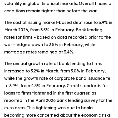
volatility in global financial markets. Overall financial
conditions remain tighter than before the war.
The cost of issuing market-based debt rose to 3.9% in
March 2026, from 3.5% in February. Bank lending
rates for firms – based on data recorded prior to the
war – edged down to 3.5% in February, while
mortgage rates remained at 3.4%.
The annual growth rate of bank lending to firms
increased to 3.2% in March, from 3.0% in February,
while the growth rate of corporate bond issuance fell
to 3.9%, from 4.5% in February. Credit standards for
loans to firms tightened in the first quarter, as
reported in the April 2026 bank lending survey for the
euro area. This tightening was due to banks
becoming more concerned about the economic risks