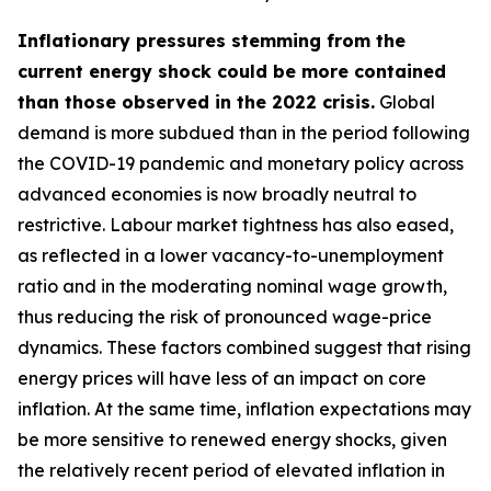
Inflationary pressures stemming from the
current energy shock could be more contained
than those observed in the 2022 crisis.
Global
demand is more subdued than in the period following
the COVID-19 pandemic and monetary policy across
advanced economies is now broadly neutral to
restrictive. Labour market tightness has also eased,
as reflected in a lower vacancy-to-unemployment
ratio and in the moderating nominal wage growth,
thus reducing the risk of pronounced wage-price
dynamics. These factors combined suggest that rising
energy prices will have less of an impact on core
inflation. At the same time, inflation expectations may
be more sensitive to renewed energy shocks, given
the relatively recent period of elevated inflation in