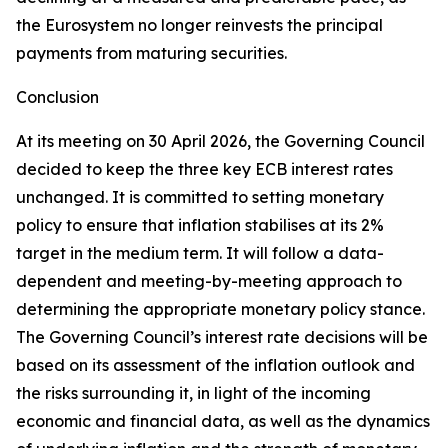
the Eurosystem no longer reinvests the principal
payments from maturing securities.
Conclusion
At its meeting on 30 April 2026, the Governing Council
decided to keep the three key ECB interest rates
unchanged. It is committed to setting monetary
policy to ensure that inflation stabilises at its 2%
target in the medium term. It will follow a data-
dependent and meeting-by-meeting approach to
determining the appropriate monetary policy stance.
The Governing Council’s interest rate decisions will be
based on its assessment of the inflation outlook and
the risks surrounding it, in light of the incoming
economic and financial data, as well as the dynamics