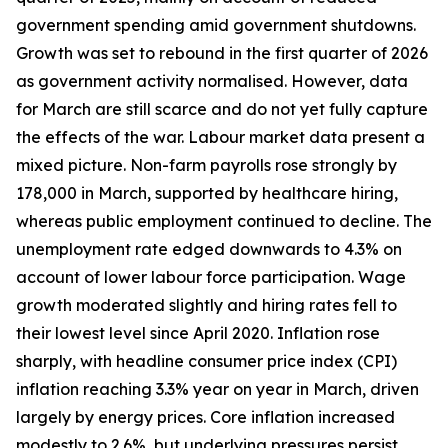
government spending amid government shutdowns.
Growth was set to rebound in the first quarter of 2026
as government activity normalised. However, data
for March are still scarce and do not yet fully capture
the effects of the war. Labour market data present a
mixed picture. Non-farm payrolls rose strongly by
178,000 in March, supported by healthcare hiring,
whereas public employment continued to decline. The
unemployment rate edged downwards to 4.3% on
account of lower labour force participation. Wage
growth moderated slightly and hiring rates fell to
their lowest level since April 2020. Inflation rose
sharply, with headline consumer price index (CPI)
inflation reaching 3.3% year on year in March, driven
largely by energy prices. Core inflation increased
modestly to 2.6%, but underlying pressures persist,