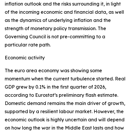
inflation outlook and the risks surrounding it, in light
of the incoming economic and financial data, as well
as the dynamics of underlying inflation and the
strength of monetary policy transmission. The
Governing Council is not pre-committing to a
particular rate path.
Economic activity
The euro area economy was showing some
momentum when the current turbulence started. Real
GDP grew by 0.1% in the first quarter of 2026,
according to Eurostat’s preliminary flash estimate.
Domestic demand remains the main driver of growth,
supported by a resilient labour market. However, the
economic outlook is highly uncertain and will depend
on how long the war in the Middle East lasts and how