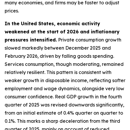
many economies, and firms may be faster to adjust
prices.
In the United States, economic activity
weakened at the start of 2026 and inflationary
pressures intensified.
Private consumption growth
slowed markedly between December 2025 and
February 2026, driven by falling goods spending.
Services consumption, though moderating, remained
relatively resilient. This pattern is consistent with
weaker growth in disposable income, reflecting softer
employment and wage dynamics, alongside very low
consumer confidence. Real GDP growth in the fourth
quarter of 2025 was revised downwards significantly,
from an initial estimate of 0.4% quarter on quarter to
0.1%. This marks a sharp deceleration from the third
quarter of 2025, mainly on account of reduced