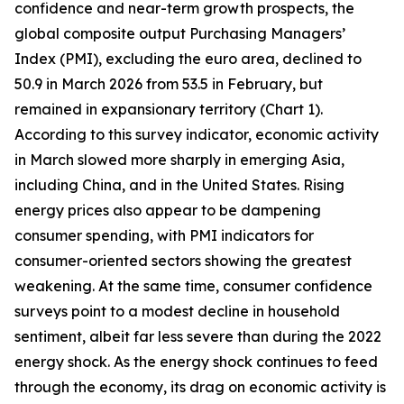
confidence and near-term growth prospects, the
global composite output Purchasing Managers’
Index (PMI), excluding the euro area, declined to
50.9 in March 2026 from 53.5 in February, but
remained in expansionary territory (Chart 1).
According to this survey indicator, economic activity
in March slowed more sharply in emerging Asia,
including China, and in the United States. Rising
energy prices also appear to be dampening
consumer spending, with PMI indicators for
consumer-oriented sectors showing the greatest
weakening. At the same time, consumer confidence
surveys point to a modest decline in household
sentiment, albeit far less severe than during the 2022
energy shock. As the energy shock continues to feed
through the economy, its drag on economic activity is