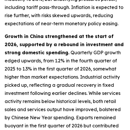
including tariff pass-through. Inflation is expected to
rise further, with risks skewed upwards, reducing
expectations of near-term monetary policy easing.
Growth in China strengthened at the start of
2026, supported by a rebound in investment and
strong domestic spending.
Quarterly GDP growth
edged upwards, from 1.2% in the fourth quarter of
2025 to 1.3% in the first quarter of 2026, somewhat
higher than market expectations. Industrial activity
picked up, reflecting a gradual recovery in fixed
investment following earlier declines. While services
activity remains below historical levels, both retail
sales and services output have improved, bolstered
by Chinese New Year spending. Exports remained
buoyant in the first quarter of 2026 but contributed