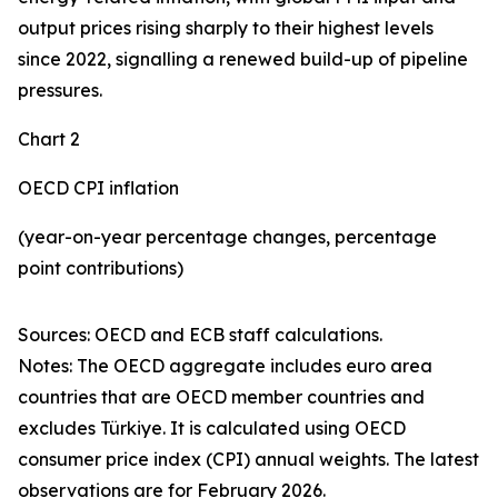
output prices rising sharply to their highest levels
since 2022, signalling a renewed build-up of pipeline
pressures.
Chart 2
OECD CPI inflation
(year-on-year percentage changes, percentage
point contributions)
Sources: OECD and ECB staff calculations.
Notes: The OECD aggregate includes euro area
countries that are OECD member countries and
excludes Türkiye. It is calculated using OECD
consumer price index (CPI) annual weights. The latest
observations are for February 2026.