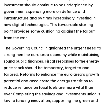
investment should continue to be underpinned by
governments spending more on defence and
infrastructure and by firms increasingly investing in
new digital technologies. This favourable starting
point provides some cushioning against the fallout
from the war.
The Governing Council highlighted the urgent need to
strengthen the euro area economy while maintaining
sound public finances. Fiscal responses to the energy
price shock should be temporary, targeted and
tailored. Reforms to enhance the euro area’s growth
potential and accelerate the energy transition to
reduce reliance on fossil fuels are more vital than
ever. Completing the savings and investments union is
key to funding innovation, supporting the green and