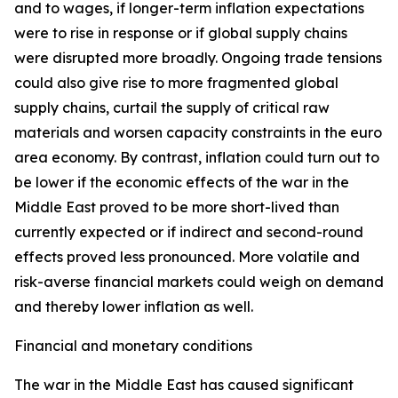
and to wages, if longer-term inflation expectations
were to rise in response or if global supply chains
were disrupted more broadly. Ongoing trade tensions
could also give rise to more fragmented global
supply chains, curtail the supply of critical raw
materials and worsen capacity constraints in the euro
area economy. By contrast, inflation could turn out to
be lower if the economic effects of the war in the
Middle East proved to be more short-lived than
currently expected or if indirect and second-round
effects proved less pronounced. More volatile and
risk-averse financial markets could weigh on demand
and thereby lower inflation as well.
Financial and monetary conditions
The war in the Middle East has caused significant