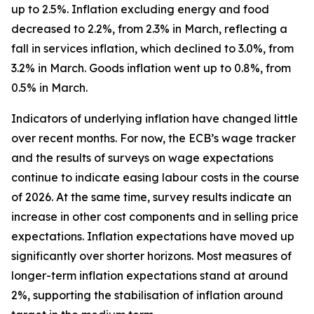
up to 2.5%. Inflation excluding energy and food
decreased to 2.2%, from 2.3% in March, reflecting a
fall in services inflation, which declined to 3.0%, from
3.2% in March. Goods inflation went up to 0.8%, from
0.5% in March.
Indicators of underlying inflation have changed little
over recent months. For now, the ECB’s wage tracker
and the results of surveys on wage expectations
continue to indicate easing labour costs in the course
of 2026. At the same time, survey results indicate an
increase in other cost components and in selling price
expectations. Inflation expectations have moved up
significantly over shorter horizons. Most measures of
longer-term inflation expectations stand at around
2%, supporting the stabilisation of inflation around