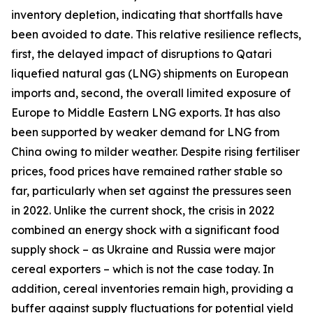
inventory depletion, indicating that shortfalls have
been avoided to date. This relative resilience reflects,
first, the delayed impact of disruptions to Qatari
liquefied natural gas (LNG) shipments on European
imports and, second, the overall limited exposure of
Europe to Middle Eastern LNG exports. It has also
been supported by weaker demand for LNG from
China owing to milder weather. Despite rising fertiliser
prices, food prices have remained rather stable so
far, particularly when set against the pressures seen
in 2022. Unlike the current shock, the crisis in 2022
combined an energy shock with a significant food
supply shock – as Ukraine and Russia were major
cereal exporters – which is not the case today. In
addition, cereal inventories remain high, providing a
buffer against supply fluctuations for potential yield