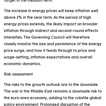
target in the medium term.
The increase in energy prices will keep inflation well
above 2% in the near term. As the period of high
energy prices extends, the likely impact on broader
inflation through indirect and second-round effects
intensifies. The Governing Council will therefore
closely monitor the size and persistence of the energy
price surge, and how it feeds through to price and
wage-setting, inflation expectations and overall
economic dynamics.
Risk assessment
The risks to the growth outlook are to the downside.
The war in the Middle East remains a downside risk to
the euro area economy, adding to the volatile global
policy environment. Prolonged disruption of the