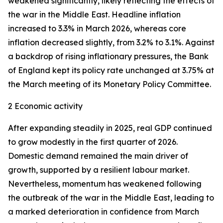
weakened significantly, likely reflecting the effects of
the war in the Middle East. Headline inflation
increased to 3.3% in March 2026, whereas core
inflation
decreased slightly, from 3.2% to 3.1%. Against
a backdrop of rising inflationary pressures, the Bank
of England kept its policy rate unchanged at 3.75% at
the March meeting of its Monetary Policy Committee.
2 Economic activity
After expanding steadily in 2025, real GDP continued
to grow modestly in the first quarter of 2026.
Domestic demand remained the main driver of
growth, supported by a resilient labour market.
Nevertheless, momentum has weakened following
the outbreak of the war in the Middle East, leading to
a marked deterioration in confidence from March