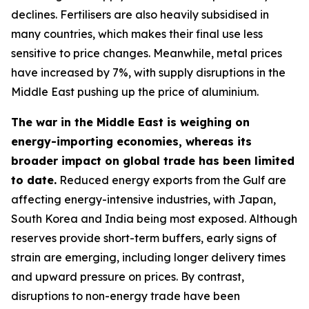
declines. Fertilisers are also heavily subsidised in
many countries, which makes their final use less
sensitive to price changes. Meanwhile, metal prices
have increased by 7%, with supply disruptions in the
Middle East pushing up the price of aluminium.
The war in the Middle East is weighing on
energy-importing economies, whereas its
broader impact on global trade has been limited
to date.
Reduced energy exports from the Gulf are
affecting energy-intensive industries, with Japan,
South Korea and India being most exposed. Although
reserves provide short-term buffers, early signs of
strain are emerging, including longer delivery times
and upward pressure on prices. By contrast,
disruptions to non-energy trade have been