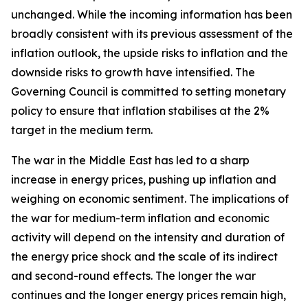
unchanged. While the incoming information has been
broadly consistent with its previous assessment of the
inflation outlook, the upside risks to inflation and the
downside risks to growth have intensified. The
Governing Council is committed to setting monetary
policy to ensure that inflation stabilises at the 2%
target in the medium term.
The war in the Middle East has led to a sharp
increase in energy prices, pushing up inflation and
weighing on economic sentiment. The implications of
the war for medium-term inflation and economic
activity will depend on the intensity and duration of
the energy price shock and the scale of its indirect
and second-round effects. The longer the war
continues and the longer energy prices remain high,