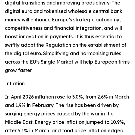
digital transitions and improving productivity. The
digital euro and tokenised wholesale central bank
money will enhance Europe’s strategic autonomy,
competitiveness and financial integration, and will
boost innovation in payments. It is thus essential to
swiftly adopt the Regulation on the establishment of
the digital euro. Simplifying and harmonising rules
across the EU’s Single Market will help European firms
grow faster.
Inflation
In April 2026 inflation rose to 3.0%, from 2.6% in March
and 1.9% in February. The rise has been driven by
surging energy prices caused by the war in the
Middle East. Energy price inflation jumped to 10.9%,
after 5.1% in March, and food price inflation edged