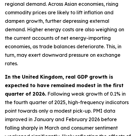
regional demand. Across Asian economies, rising
commodity prices are likely to lift inflation and
dampen growth, further depressing external
demand. Higher energy costs are also weighing on
the current accounts of net energy-importing
economies, as trade balances deteriorate. This, in
turn, may exert downward pressure on exchange
rates.
In the United Kingdom, real GDP growth is
expected to have remained modest in the first
quarter of 2026.
Following weak growth of 0.1% in
the fourth quarter of 2025, high-frequency indicators
point towards only a modest pick-up. PMI data
improved in January and February 2026 before
falling sharply in March and consumer sentiment