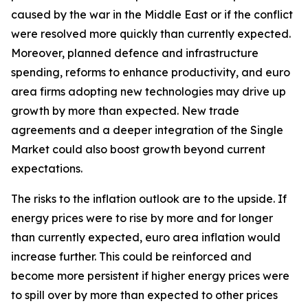
caused by the war in the Middle East or if the conflict
were resolved more quickly than currently expected.
Moreover, planned defence and infrastructure
spending, reforms to enhance productivity, and euro
area firms adopting new technologies may drive up
growth by more than expected. New trade
agreements and a deeper integration of the Single
Market could also boost growth beyond current
expectations.
The risks to the inflation outlook are to the upside. If
energy prices were to rise by more and for longer
than currently expected, euro area inflation would
increase further. This could be reinforced and
become more persistent if higher energy prices were
to spill over by more than expected to other prices