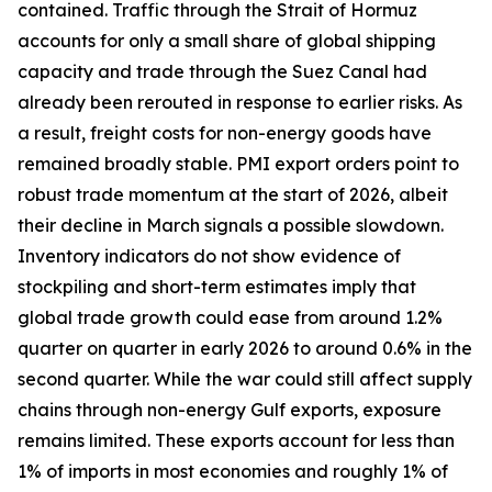
contained. Traffic through the Strait of Hormuz
accounts for only a small share of global shipping
capacity and trade through the Suez Canal had
already been rerouted in response to earlier risks. As
a result, freight costs for non-energy goods have
remained broadly stable. PMI export orders point to
robust trade momentum at the start of 2026, albeit
their decline in March signals a possible slowdown.
Inventory indicators do not show evidence of
stockpiling and short-term estimates imply that
global trade growth could ease from around 1.2%
quarter on quarter in early 2026 to around 0.6% in the
second quarter. While the war could still affect supply
chains through non-energy Gulf exports, exposure
remains limited. These exports account for less than
1% of imports in most economies and roughly 1% of