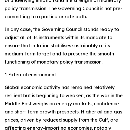
of underlying inflation and the strength of monetary
policy transmission. The Governing Council is not pre-
committing to a particular rate path.
In any case, the Governing Council stands ready to
adjust all of its instruments within its mandate to
ensure that inflation stabilises sustainably at its
medium-term target and to preserve the smooth
functioning of monetary policy transmission.
1 External environment
Global economic activity has remained relatively
resilient but is beginning to weaken, as the war in the
Middle East weighs on energy markets, confidence
and short-term growth prospects. Higher oil and gas
prices, driven by reduced supply from the Gulf, are
affecting energy-importing economies, notably