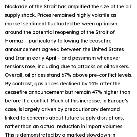
blockade of the Strait has amplified the size of the oil
supply shock. Prices remained highly volatile as
market sentiment fluctuated between optimism
around the potential reopening of the Strait of
Hormuz – particularly following the ceasefire
announcement agreed between the United States
and Iran in early April – and pessimism whenever
tensions rose, including due to attacks on oil tankers.
Overall, oil prices stand 67% above pre-conflict levels.
By contrast, gas prices declined by 14% after the
ceasefire announcement but remain 47% higher than
before the conflict. Much of this increase, in Europe’s
case, is largely driven by precautionary demand
linked to concerns about future supply disruptions,
rather than an actual reduction in import volumes.
This is demonstrated by a marked slowdown in