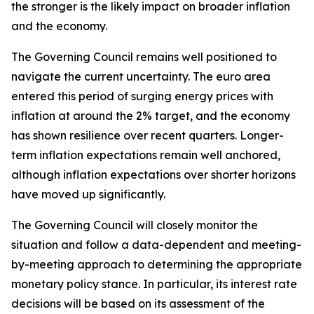
the stronger is the likely impact on broader inflation
and the economy.
The Governing Council remains well positioned to
navigate the current uncertainty. The euro area
entered this period of surging energy prices with
inflation at around the 2% target, and the economy
has shown resilience over recent quarters. Longer-
term inflation expectations remain well anchored,
although inflation expectations over shorter horizons
have moved up significantly.
The Governing Council will closely monitor the
situation and follow a data-dependent and meeting-
by-meeting approach to determining the appropriate
monetary policy stance. In particular, its interest rate
decisions will be based on its assessment of the