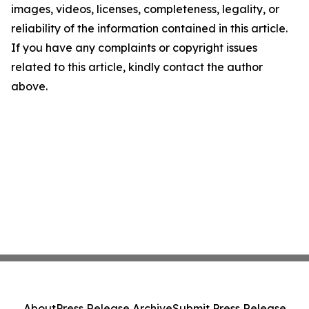
images, videos, licenses, completeness, legality, or
reliability of the information contained in this article.
If you have any complaints or copyright issues
related to this article, kindly contact the author
above.
About
Press Release Archive
Submit Press Release