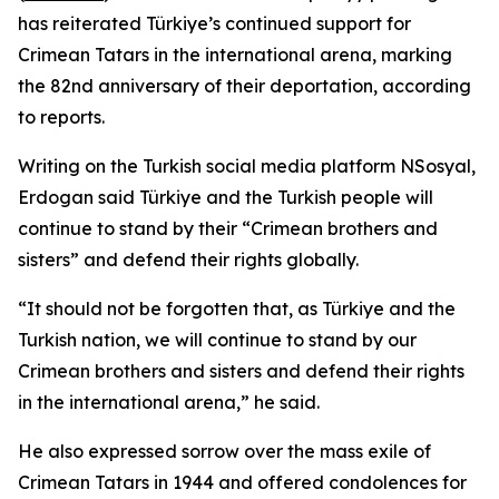
has reiterated Türkiye’s continued support for
Crimean Tatars in the international arena, marking
the 82nd anniversary of their deportation, according
to reports.
Writing on the Turkish social media platform NSosyal,
Erdogan said Türkiye and the Turkish people will
continue to stand by their “Crimean brothers and
sisters” and defend their rights globally.
“It should not be forgotten that, as Türkiye and the
Turkish nation, we will continue to stand by our
Crimean brothers and sisters and defend their rights
in the international arena,” he said.
He also expressed sorrow over the mass exile of
Crimean Tatars in 1944 and offered condolences for