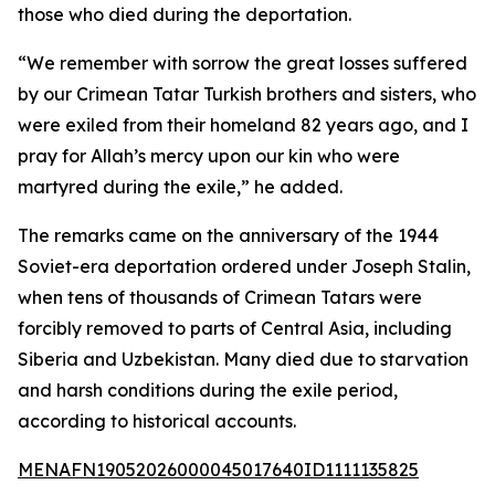
those who died during the deportation.
“We remember with sorrow the great losses suffered
by our Crimean Tatar Turkish brothers and sisters, who
were exiled from their homeland 82 years ago, and I
pray for Allah’s mercy upon our kin who were
martyred during the exile,” he added.
The remarks came on the anniversary of the 1944
Soviet-era deportation ordered under Joseph Stalin,
when tens of thousands of Crimean Tatars were
forcibly removed to parts of Central Asia, including
Siberia and Uzbekistan. Many died due to starvation
and harsh conditions during the exile period,
according to historical accounts.
MENAFN19052026000045017640ID1111135825