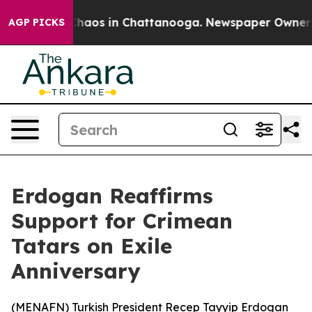
 Collapse
Chaos in Chattanooga. Newspaper Owner Call
AGP PICKS
Erdogan Reaffirms
Support for Crimean
Tatars on Exile
Anniversary
(
MENAFN
) Turkish President Recep Tayyip Erdogan