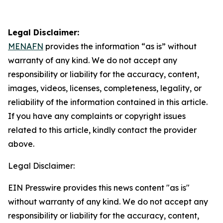
Legal Disclaimer:
MENAFN
provides the information “as is” without
warranty of any kind. We do not accept any
responsibility or liability for the accuracy, content,
images, videos, licenses, completeness, legality, or
reliability of the information contained in this article.
If you have any complaints or copyright issues
related to this article, kindly contact the provider
above.
Legal Disclaimer:
EIN Presswire provides this news content "as is"
without warranty of any kind. We do not accept any
responsibility or liability for the accuracy, content,