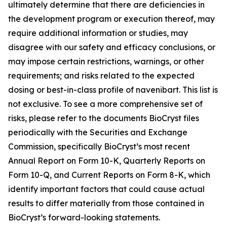
ultimately determine that there are deficiencies in
the development program or execution thereof, may
require additional information or studies, may
disagree with our safety and efficacy conclusions, or
may impose certain restrictions, warnings, or other
requirements; and risks related to the expected
dosing or best-in-class profile of navenibart. This list is
not exclusive. To see a more comprehensive set of
risks, please refer to the documents BioCryst files
periodically with the Securities and Exchange
Commission, specifically BioCryst’s most recent
Annual Report on Form 10-K, Quarterly Reports on
Form 10-Q, and Current Reports on Form 8-K, which
identify important factors that could cause actual
results to differ materially from those contained in
BioCryst’s forward-looking statements.