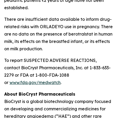
pediatric patients <2 years of age have not been
established.
There are insufficient data available to inform drug-
related risks with ORLADEYO use in pregnancy. There
are no data on the presence of berotralstat in human
milk, its effects on the breastfed infant, or its effects
on milk production.
To report SUSPECTED ADVERSE REACTIONS,
contact BioCryst Pharmaceuticals, Inc. at 1-833-633-
2279 or FDA at 1-800-FDA-1088
or
www.fda.gov/medwatch
.
About BioCryst Pharmaceuticals
BioCryst is a global biotechnology company focused
on developing and commercializing medicines for
hereditary angioedema (“HAE”) and other rare