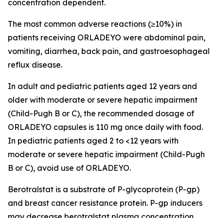
concentration dependent.
The most common adverse reactions (≥10%) in
patients receiving ORLADEYO were abdominal pain,
vomiting, diarrhea, back pain, and gastroesophageal
reflux disease.
In adult and pediatric patients aged 12 years and
older with moderate or severe hepatic impairment
(Child-Pugh B or C), the recommended dosage of
ORLADEYO capsules is 110 mg once daily with food.
In pediatric patients aged 2 to <12 years with
moderate or severe hepatic impairment (Child-Pugh
B or C), avoid use of ORLADEYO.
Berotralstat is a substrate of P-glycoprotein (P-gp)
and breast cancer resistance protein. P-gp inducers
may decrease berotralstat plasma concentration,