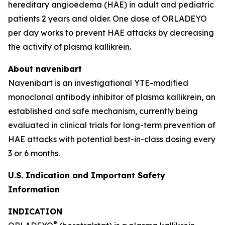
hereditary angioedema (HAE) in adult and pediatric
patients 2 years and older. One dose of ORLADEYO
per day works to prevent HAE attacks by decreasing
the activity of plasma kallikrein.
About navenibart
Navenibart is an investigational YTE-modified
monoclonal antibody inhibitor of plasma kallikrein, an
established and safe mechanism, currently being
evaluated in clinical trials for long-term prevention of
HAE attacks with potential best-in-class dosing every
3 or 6 months.
U.S. Indication and Important Safety
Information
INDICATION
®