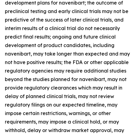
development plans for navenibart; the outcome of
preclinical testing and early clinical trials may not be
predictive of the success of later clinical trials, and
interim results of a clinical trial do not necessarily
predict final results; ongoing and future clinical
development of product candidates, including
navenibart, may take longer than expected and may
not have positive results; the FDA or other applicable
regulatory agencies may require additional studies
beyond the studies planned for navenibart, may not
provide regulatory clearances which may result in
delay of planned clinical trials, may not review
regulatory filings on our expected timeline, may
impose certain restrictions, warnings, or other
requirements, may impose a clinical hold, or may
withhold, delay or withdraw market approval, may