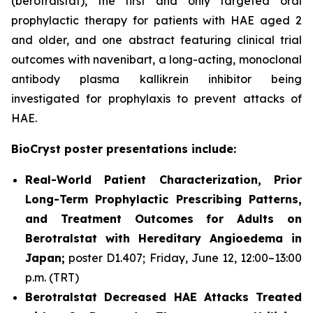
(berotralstat), the first and only targeted oral
prophylactic therapy for patients with HAE aged 2
and older, and one abstract featuring clinical trial
outcomes with navenibart, a long-acting, monoclonal
antibody plasma kallikrein inhibitor being
investigated for prophylaxis to prevent attacks of
HAE.
BioCryst poster presentations include:
Real-World Patient Characterization, Prior
Long-Term Prophylactic Prescribing Patterns,
and Treatment Outcomes for Adults on
Berotralstat with Hereditary Angioedema in
Japan;
poster D1.407; Friday, June 12, 12:00–13:00
p.m. (TRT)
Berotralstat Decreased HAE Attacks Treated