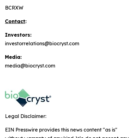
BCRXW
Contact
:
Investors:
investorrelations@biocryst.com
Media:
media@biocryst.com
Legal Disclaimer:
EIN Presswire provides this news content "as is"