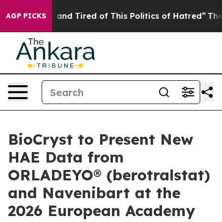
 Sick and Tired of This Politics of Hatred”
The Story B
AGP PICKS
BioCryst to Present New
HAE Data from
ORLADEYO® (berotralstat)
and Navenibart at the
2026 European Academy