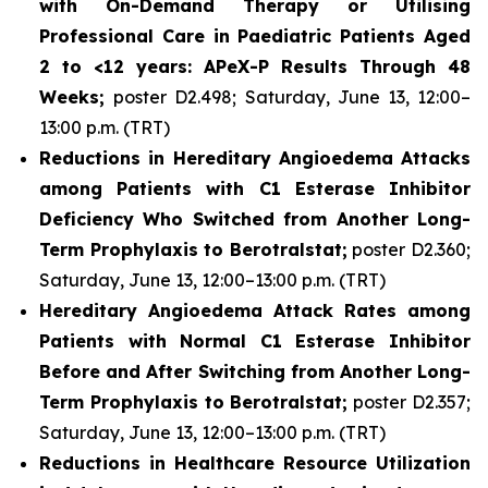
with On-Demand Therapy or Utilising
Professional Care in Paediatric Patients Aged
2 to <12 years: APeX-P Results Through 48
Weeks;
poster D2.498; Saturday, June 13, 12:00–
13:00 p.m. (TRT)
Reductions in Hereditary Angioedema Attacks
among Patients with C1 Esterase Inhibitor
Deficiency Who Switched from Another Long-
Term Prophylaxis to Berotralstat;
poster D2.360;
Saturday, June 13, 12:00–13:00 p.m. (TRT)
Hereditary Angioedema Attack Rates among
Patients with Normal C1 Esterase Inhibitor
Before and After Switching from Another Long-
Term Prophylaxis to Berotralstat;
poster D2.357;
Saturday, June 13, 12:00–13:00 p.m. (TRT)
Reductions in Healthcare Resource Utilization