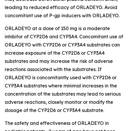
leading to reduced efficacy of ORLADEYO. Avoid
concomitant use of P-gp inducers with ORLADEYO.
ORLADEYO at a dose of 150 mg is a moderate
inhibitor of CYP2D6 and CYP3A4. Concomitant use of
ORLADEYO with CYP2D6 or CYP3A4 substrates can
increase exposure of the CYP2D6 or CYP3A4
substrates and may increase the risk of adverse
reactions associated with the substrates. If
ORLADEYO is concomitantly used with CYP2D6 or
CYP3A4 substrates where minimal increases in the
concentration of the substrates may lead to serious
adverse reactions, closely monitor or modify the
dosage of the CYP2D6 or CYP3A4 substrate.
The safety and effectiveness of ORLADEYO in