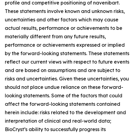
profile and competitive positioning of navenibart.
These statements involve known and unknown risks,
uncertainties and other factors which may cause
actual results, performance or achievements to be
materially different from any future results,
performance or achievements expressed or implied
by the forward-looking statements. These statements
reflect our current views with respect to future events
and are based on assumptions and are subject to
risks and uncertainties. Given these uncertainties, you
should not place undue reliance on these forward-
looking statements. Some of the factors that could
affect the forward-looking statements contained
herein include: risks related to the development and
interpretation of clinical and real-world data;
BioCryst’s ability to successfully progress its