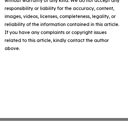
without warranty of any kind. We do not accept any
responsibility or liability for the accuracy, content,
images, videos, licenses, completeness, legality, or
reliability of the information contained in this article.
If you have any complaints or copyright issues
related to this article, kindly contact the author
above.