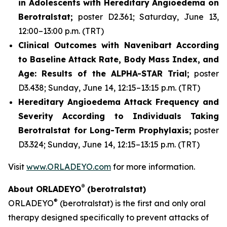
in Adolescents with Hereditary Angioedema on
Berotralstat;
poster D2.361; Saturday, June 13,
12:00–13:00 p.m. (TRT)
Clinical Outcomes with Navenibart According
to Baseline Attack Rate, Body Mass Index, and
Age: Results of the ALPHA-STAR Trial;
poster
D3.438; Sunday, June 14, 12:15–13:15 p.m. (TRT)
Hereditary Angioedema Attack Frequency and
Severity According to Individuals Taking
Berotralstat for Long-Term Prophylaxis;
poster
D3.324; Sunday, June 14, 12:15–13:15 p.m. (TRT)
Visit
www.ORLADEYO.com
for more information.
®
About ORLADEYO
(berotralstat)
®
ORLADEYO
(berotralstat) is the first and only oral
therapy designed specifically to prevent attacks of