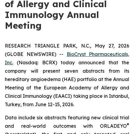
of Allergy and Clinical
Immunology Annual
Meeting
RESEARCH TRIANGLE PARK, N.C., May 27, 2026
(GLOBE NEWSWIRE) --
BioCryst Pharmaceuticals,
Inc.
(Nasdaq: BCRX) today announced that the
company will present seven abstracts from its
hereditary angioedema (HAE) portfolio at the Annual
Meeting of the European Academy of Allergy and
Clinical Immunology (EAACI) taking place in Istanbul,
Turkey, from June 12-15, 2026.
Data include six abstracts featuring new clinical trial
®
and real-world outcomes with ORLADEYO