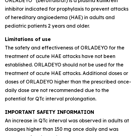
ORLADEYO
(berotralstat) is a plasma kallikrein
inhibitor indicated for prophylaxis to prevent attacks
of hereditary angioedema (HAE) in adults and
pediatric patients 2 years and older.
Limitations of use
The safety and effectiveness of ORLADEYO for the
treatment of acute HAE attacks have not been
established. ORLADEYO should not be used for the
treatment of acute HAE attacks. Additional doses or
doses of ORLADEYO higher than the prescribed once-
daily dose are not recommended due to the
potential for QTc interval prolongation.
IMPORTANT SAFETY INFORMATION
An increase in QTc interval was observed in adults at
dosages higher than 150 mg once daily and was