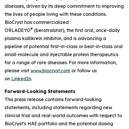
diseases, driven by its deep commitment to improving
the lives of people living with these conditions.
BioCryst has commercialized
®
ORLADEYO
(berotralstat), the first oral, once-daily
plasma kallikrein inhibitor, and is advancing a
pipeline of potential first-in-class or best-in-class oral
small-molecule and injectable protein therapeutics
for a range of rare diseases. For more information,
please visit
www.biocryst.com
or follow us
on
LinkedIn
.
Forward-Looking Statements
This press release contains forward-looking
statements, including statements regarding new
clinical trial and real-world outcomes with respect to
BioCryst’s HAE portfolio and the potential dosing