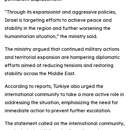
"Through its expansionist and aggressive policies,
Israel is targeting efforts to achieve peace and
stability in the region and further worsening the
humanitarian situation,” the ministry said.
The ministry argued that continued military actions
and territorial expansion are hampering diplomatic
efforts aimed at reducing tensions and restoring
stability across the Middle East.
According to reports, Türkiye also urged the
international community to take a more active role in
addressing the situation, emphasizing the need for
immediate action to prevent further escalation.
The statement called on the international community,