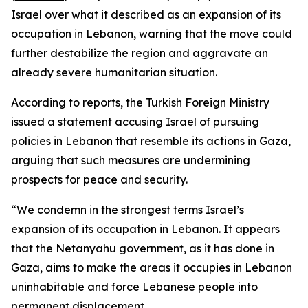
Israel over what it described as an expansion of its
occupation in Lebanon, warning that the move could
further destabilize the region and aggravate an
already severe humanitarian situation.
According to reports, the Turkish Foreign Ministry
issued a statement accusing Israel of pursuing
policies in Lebanon that resemble its actions in Gaza,
arguing that such measures are undermining
prospects for peace and security.
“We condemn in the strongest terms Israel’s
expansion of its occupation in Lebanon. It appears
that the Netanyahu government, as it has done in
Gaza, aims to make the areas it occupies in Lebanon
uninhabitable and force Lebanese people into
permanent displacement.