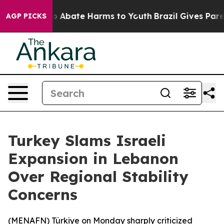
lion Fund to Abate Harms to Youth
Brazil Gives Parent
AGP PICKS
Turkey Slams Israeli
Expansion in Lebanon
Over Regional Stability
Concerns
(
MENAFN
) Türkiye on Monday sharply criticized