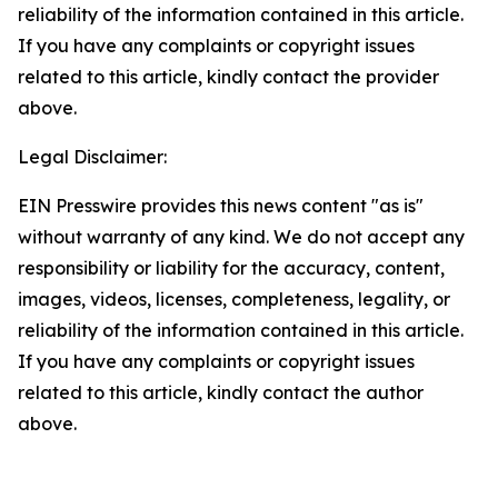
reliability of the information contained in this article.
If you have any complaints or copyright issues
related to this article, kindly contact the provider
above.
Legal Disclaimer:
EIN Presswire provides this news content "as is"
without warranty of any kind. We do not accept any
responsibility or liability for the accuracy, content,
images, videos, licenses, completeness, legality, or
reliability of the information contained in this article.
If you have any complaints or copyright issues
related to this article, kindly contact the author
above.