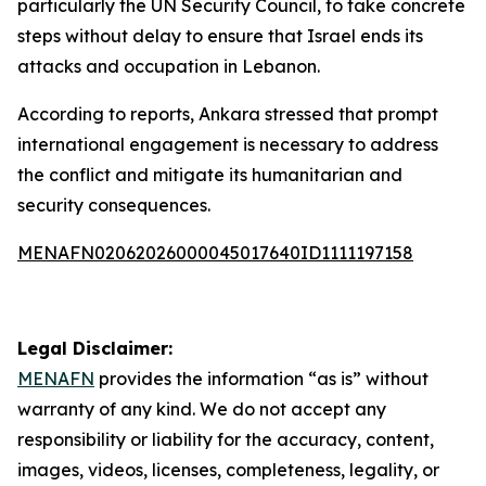
particularly the UN Security Council, to take concrete
steps without delay to ensure that Israel ends its
attacks and occupation in Lebanon.
According to reports, Ankara stressed that prompt
international engagement is necessary to address
the conflict and mitigate its humanitarian and
security consequences.
MENAFN02062026000045017640ID1111197158
Legal Disclaimer:
MENAFN
provides the information “as is” without
warranty of any kind. We do not accept any
responsibility or liability for the accuracy, content,
images, videos, licenses, completeness, legality, or