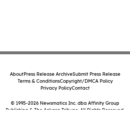
About
Press Release Archive
Submit Press Release
Terms & Conditions
Copyright/DMCA Policy
Privacy Policy
Contact
© 1995-2026 Newsmatics Inc. dba Affinity Group
Publishing & The Ankara Tribune. All Rights Reserved.
Cookie Settings / Your Privacy Choices