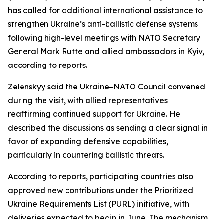
has called for additional international assistance to
strengthen Ukraine’s anti-ballistic defense systems
following high-level meetings with NATO Secretary
General Mark Rutte and allied ambassadors in Kyiv,
according to reports.
Zelenskyy said the Ukraine–NATO Council convened
during the visit, with allied representatives
reaffirming continued support for Ukraine. He
described the discussions as sending a clear signal in
favor of expanding defensive capabilities,
particularly in countering ballistic threats.
According to reports, participating countries also
approved new contributions under the Prioritized
Ukraine Requirements List (PURL) initiative, with
deliveries expected to begin in June. The mechanism