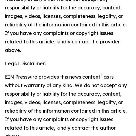
responsibility or liability for the accuracy, content,
images, videos, licenses, completeness, legality, or
reliability of the information contained in this article.
If you have any complaints or copyright issues
related to this article, kindly contact the provider
above.
Legal Disclaimer:
EIN Presswire provides this news content "as is"
without warranty of any kind. We do not accept any
responsibility or liability for the accuracy, content,
images, videos, licenses, completeness, legality, or
reliability of the information contained in this article.
If you have any complaints or copyright issues
related to this article, kindly contact the author