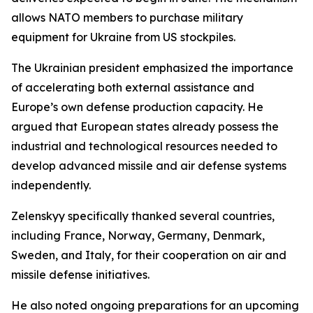
allows NATO members to purchase military
equipment for Ukraine from US stockpiles.
The Ukrainian president emphasized the importance
of accelerating both external assistance and
Europe’s own defense production capacity. He
argued that European states already possess the
industrial and technological resources needed to
develop advanced missile and air defense systems
independently.
Zelenskyy specifically thanked several countries,
including France, Norway, Germany, Denmark,
Sweden, and Italy, for their cooperation on air and
missile defense initiatives.
He also noted ongoing preparations for an upcoming