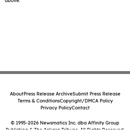
above.
About
Press Release Archive
Submit Press Release
Terms & Conditions
Copyright/DMCA Policy
Privacy Policy
Contact
© 1995-2026 Newsmatics Inc. dba Affinity Group
Publishing & The Ankara Tribune. All Rights Reserved.