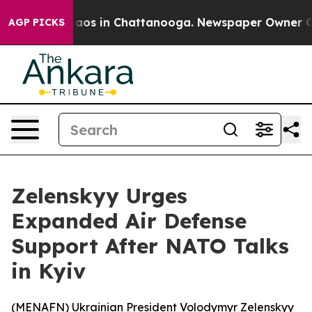
Collapse
Chaos in Chattanooga. Newspaper Owner Calls
AGP PICKS
Zelenskyy Urges
Expanded Air Defense
Support After NATO Talks
in Kyiv
(
MENAFN
) Ukrainian President Volodymyr Zelenskyy