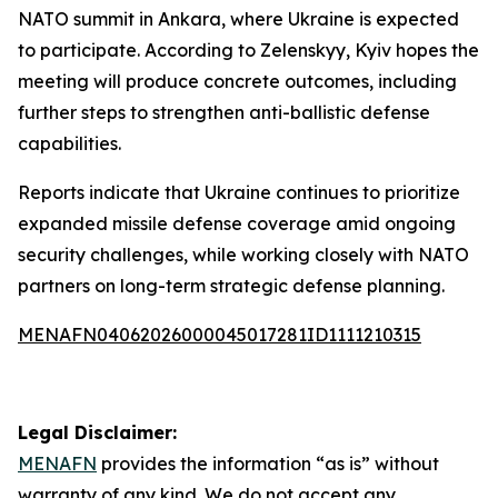
NATO summit in Ankara, where Ukraine is expected
to participate. According to Zelenskyy, Kyiv hopes the
meeting will produce concrete outcomes, including
further steps to strengthen anti-ballistic defense
capabilities.
Reports indicate that Ukraine continues to prioritize
expanded missile defense coverage amid ongoing
security challenges, while working closely with NATO
partners on long-term strategic defense planning.
MENAFN04062026000045017281ID1111210315
Legal Disclaimer:
MENAFN
provides the information “as is” without
warranty of any kind. We do not accept any