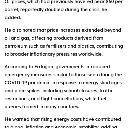
Oil prices, which had previously hovered near $60 per
barrel, reportedly doubled during the crisis, he
added.
He also noted that price increases extended beyond
oil and gas, affecting products derived from
petroleum such as fertilizers and plastics, contributing
to broader inflationary pressures worldwide.
According to Erdoğan, governments introduced
emergency measures similar to those seen during the
COVID-19 pandemic in response to energy shortages
and price spikes, including school closures, traffic
restrictions, and flight cancellations, while fuel
queues formed in many countries.
He warned that rising energy costs have contributed
to global inflation and economic instability, adding