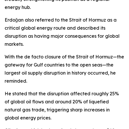
energy hub.
Erdoğan also referred to the Strait of Hormuz as a
critical global energy route and described its
disruption as having major consequences for global
markets.
With the de facto closure of the Strait of Hormuz—the
gateway for Gulf countries to the open seas—the
largest oil supply disruption in history occurred, he
reminded.
He stated that the disruption affected roughly 25%
of global oil flows and around 20% of liquefied
natural gas trade, triggering sharp increases in
global energy prices.