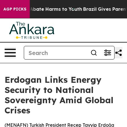
on Fund to Abate Harms to Youth
Brazil Gives Parents 
AGP PICKS
Erdogan Links Energy
Security to National
Sovereignty Amid Global
Crises
(
MENAFN
) Turkish President Recep Tayyip Erdoğa