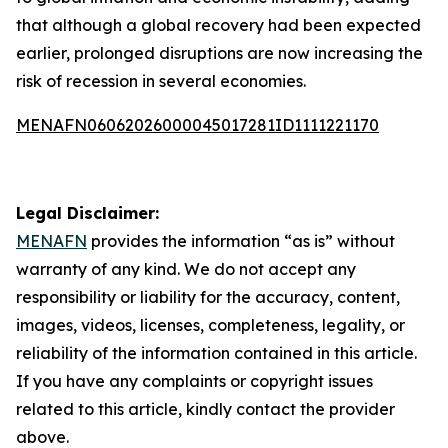
that although a global recovery had been expected
earlier, prolonged disruptions are now increasing the
risk of recession in several economies.
MENAFN06062026000045017281ID1111221170
Legal Disclaimer:
MENAFN
provides the information “as is” without
warranty of any kind. We do not accept any
responsibility or liability for the accuracy, content,
images, videos, licenses, completeness, legality, or
reliability of the information contained in this article.
If you have any complaints or copyright issues
related to this article, kindly contact the provider
above.