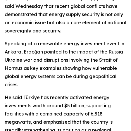
said Wednesday that recent global conflicts have
demonstrated that energy supply security is not only
an economic issue but also a core element of national
sovereignty and security.
Speaking at a renewable energy investment event in
Ankara, Erdoğan pointed to the impact of the Russia-
Ukraine war and disruptions involving the Strait of
Hormuz as key examples showing how vulnerable
global energy systems can be during geopolitical
crises.
He said Türkiye has recently activated energy
investments worth around $5 billion, supporting
facilities with a combined capacity of 6,818
megawatts, and emphasized that the country is
steadily strengthening its position as a regional