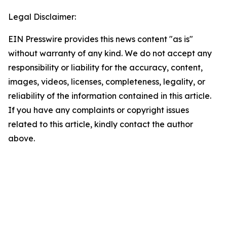
Legal Disclaimer:
EIN Presswire provides this news content "as is"
without warranty of any kind. We do not accept any
responsibility or liability for the accuracy, content,
images, videos, licenses, completeness, legality, or
reliability of the information contained in this article.
If you have any complaints or copyright issues
related to this article, kindly contact the author
above.