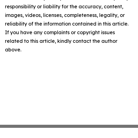
responsibility or liability for the accuracy, content,
images, videos, licenses, completeness, legality, or
reliability of the information contained in this article.
If you have any complaints or copyright issues
related to this article, kindly contact the author
above.