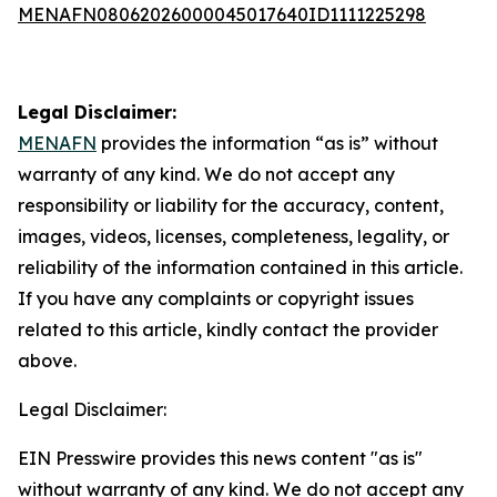
MENAFN08062026000045017640ID1111225298
Legal Disclaimer:
MENAFN
provides the information “as is” without
warranty of any kind. We do not accept any
responsibility or liability for the accuracy, content,
images, videos, licenses, completeness, legality, or
reliability of the information contained in this article.
If you have any complaints or copyright issues
related to this article, kindly contact the provider
above.
Legal Disclaimer:
EIN Presswire provides this news content "as is"
without warranty of any kind. We do not accept any