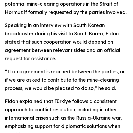
potential mine-clearing operations in the Strait of
Hormuz if formally requested by the parties involved.
Speaking in an interview with South Korean
broadcaster during his visit to South Korea, Fidan
stated that such cooperation would depend on
agreement between relevant sides and an official
request for assistance.
“If an agreement is reached between the parties, or
if we are asked to contribute to the mine-clearing
process, we would be pleased to do so,” he said.
Fidan explained that Türkiye follows a consistent
approach to conflict resolution, including in other
international crises such as the Russia-Ukraine war,
emphasizing support for diplomatic solutions when