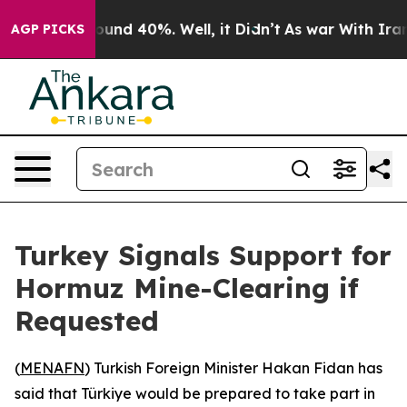
Floor Around 40%. Well, it Didn’t
As war With Iran D
AGP PICKS
Turkey Signals Support for
Hormuz Mine-Clearing if
Requested
(
MENAFN
) Turkish Foreign Minister Hakan Fidan has
said that Türkiye would be prepared to take part in