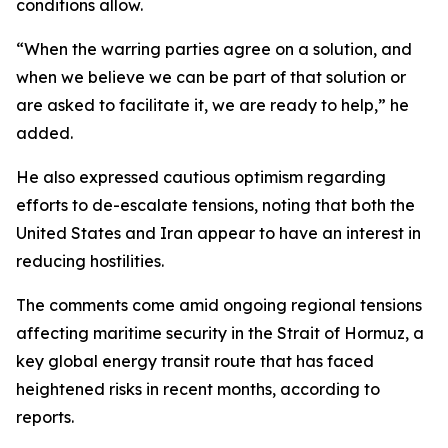
conditions allow.
“When the warring parties agree on a solution, and
when we believe we can be part of that solution or
are asked to facilitate it, we are ready to help,” he
added.
He also expressed cautious optimism regarding
efforts to de-escalate tensions, noting that both the
United States and Iran appear to have an interest in
reducing hostilities.
The comments come amid ongoing regional tensions
affecting maritime security in the Strait of Hormuz, a
key global energy transit route that has faced
heightened risks in recent months, according to
reports.