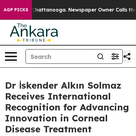
aos in Chattanooga. Newspaper Owner Calls the Peopl
AGP PICKS
Dr İskender Alkın Solmaz
Receives International
Recognition for Advancing
Innovation in Corneal
Disease Treatment