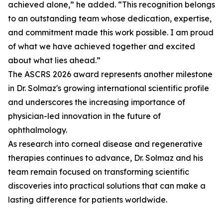
achieved alone,” he added. “This recognition belongs
to an outstanding team whose dedication, expertise,
and commitment made this work possible. I am proud
of what we have achieved together and excited
about what lies ahead.”
The ASCRS 2026 award represents another milestone
in Dr. Solmaz's growing international scientific profile
and underscores the increasing importance of
physician-led innovation in the future of
ophthalmology.
As research into corneal disease and regenerative
therapies continues to advance, Dr. Solmaz and his
team remain focused on transforming scientific
discoveries into practical solutions that can make a
lasting difference for patients worldwide.