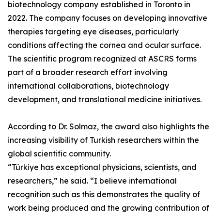
biotechnology company established in Toronto in
2022. The company focuses on developing innovative
therapies targeting eye diseases, particularly
conditions affecting the cornea and ocular surface.
The scientific program recognized at ASCRS forms
part of a broader research effort involving
international collaborations, biotechnology
development, and translational medicine initiatives.
According to Dr. Solmaz, the award also highlights the
increasing visibility of Turkish researchers within the
global scientific community.
“Türkiye has exceptional physicians, scientists, and
researchers,” he said. “I believe international
recognition such as this demonstrates the quality of
work being produced and the growing contribution of