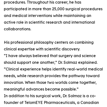
procedures. Throughout his career, he has
participated in more than 25,000 surgical procedures
and medical interventions while maintaining an
active role in scientific research and international
collaborations.
His professional philosophy centers on combining
clinical expertise with scientific discovery.
“I have always believed that surgery and science
should support one another,” Dr. Solmaz explained.
“Clinical experience helps identify real-world medical
needs, while research provides the pathway toward
innovation. When those two worlds come together,
meaningful advances become possible.”
In addition to his surgical work, Dr. Solmaz is a co-
founder of TelomEYE Pharmaceuticals, a Canadian