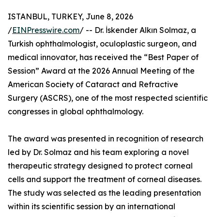
ISTANBUL, TURKEY, June 8, 2026
/
EINPresswire.com
/ -- Dr. İskender Alkın Solmaz, a
Turkish ophthalmologist, oculoplastic surgeon, and
medical innovator, has received the “Best Paper of
Session” Award at the 2026 Annual Meeting of the
American Society of Cataract and Refractive
Surgery (ASCRS), one of the most respected scientific
congresses in global ophthalmology.
The award was presented in recognition of research
led by Dr. Solmaz and his team exploring a novel
therapeutic strategy designed to protect corneal
cells and support the treatment of corneal diseases.
The study was selected as the leading presentation
within its scientific session by an international