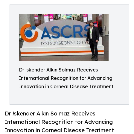
Dr İskender Alkın Solmaz Receives
International Recognition for Advancing
Innovation in Corneal Disease Treatment
Dr İskender Alkın Solmaz Receives
International Recognition for Advancing
Innovation in Corneal Disease Treatment