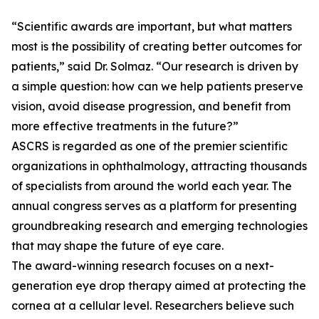
“Scientific awards are important, but what matters
most is the possibility of creating better outcomes for
patients,” said Dr. Solmaz. “Our research is driven by
a simple question: how can we help patients preserve
vision, avoid disease progression, and benefit from
more effective treatments in the future?”
ASCRS is regarded as one of the premier scientific
organizations in ophthalmology, attracting thousands
of specialists from around the world each year. The
annual congress serves as a platform for presenting
groundbreaking research and emerging technologies
that may shape the future of eye care.
The award-winning research focuses on a next-
generation eye drop therapy aimed at protecting the
cornea at a cellular level. Researchers believe such