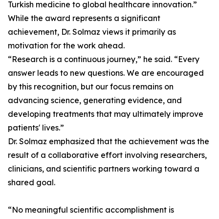
Turkish medicine to global healthcare innovation.”
While the award represents a significant
achievement, Dr. Solmaz views it primarily as
motivation for the work ahead.
“Research is a continuous journey,” he said. “Every
answer leads to new questions. We are encouraged
by this recognition, but our focus remains on
advancing science, generating evidence, and
developing treatments that may ultimately improve
patients' lives.”
Dr. Solmaz emphasized that the achievement was the
result of a collaborative effort involving researchers,
clinicians, and scientific partners working toward a
shared goal.
“No meaningful scientific accomplishment is