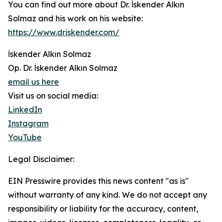
You can find out more about Dr. İskender Alkın
Solmaz and his work on his website:
https://www.driskender.com/
İskender Alkın Solmaz
Op. Dr. İskender Alkın Solmaz
email us here
Visit us on social media:
LinkedIn
Instagram
YouTube
Legal Disclaimer:
EIN Presswire provides this news content "as is"
without warranty of any kind. We do not accept any
responsibility or liability for the accuracy, content,