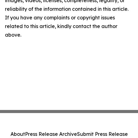
images, videos, licenses, completeness, legality, or
reliability of the information contained in this article.
If you have any complaints or copyright issues
related to this article, kindly contact the author
above.
About
Press Release Archive
Submit Press Release