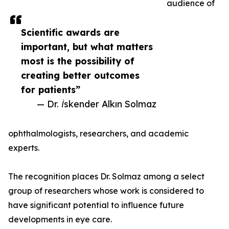
audience of
Scientific awards are
important, but what matters
most is the possibility of
creating better outcomes
for patients”
— Dr. İskender Alkın Solmaz
ophthalmologists, researchers, and academic
experts.
The recognition places Dr. Solmaz among a select
group of researchers whose work is considered to
have significant potential to influence future
developments in eye care.