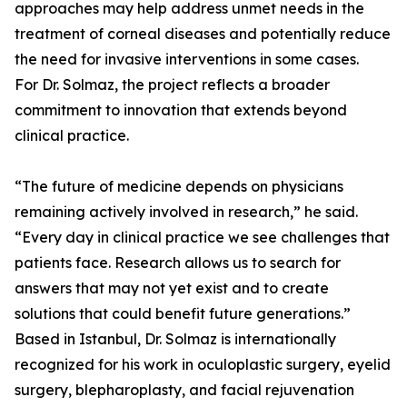
approaches may help address unmet needs in the
treatment of corneal diseases and potentially reduce
the need for invasive interventions in some cases.
For Dr. Solmaz, the project reflects a broader
commitment to innovation that extends beyond
clinical practice.
“The future of medicine depends on physicians
remaining actively involved in research,” he said.
“Every day in clinical practice we see challenges that
patients face. Research allows us to search for
answers that may not yet exist and to create
solutions that could benefit future generations.”
Based in Istanbul, Dr. Solmaz is internationally
recognized for his work in oculoplastic surgery, eyelid
surgery, blepharoplasty, and facial rejuvenation