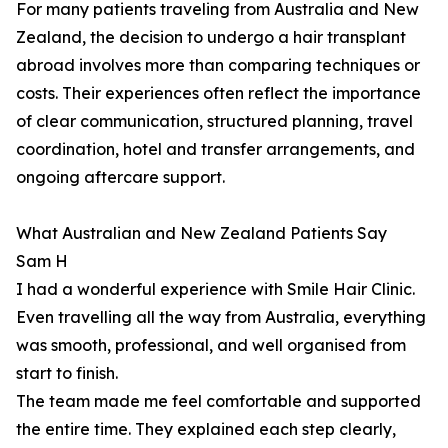
For many patients traveling from Australia and New
Zealand, the decision to undergo a hair transplant
abroad involves more than comparing techniques or
costs. Their experiences often reflect the importance
of clear communication, structured planning, travel
coordination, hotel and transfer arrangements, and
ongoing aftercare support.
What Australian and New Zealand Patients Say
Sam H
I had a wonderful experience with Smile Hair Clinic.
Even travelling all the way from Australia, everything
was smooth, professional, and well organised from
start to finish.
The team made me feel comfortable and supported
the entire time. They explained each step clearly,