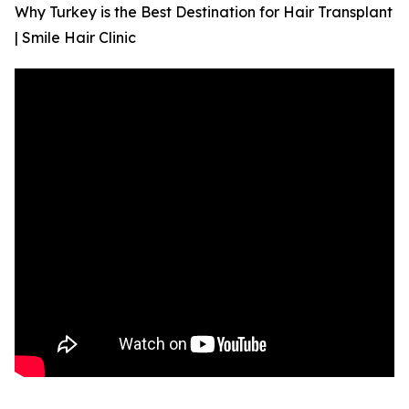
Why Turkey is the Best Destination for Hair Transplant
| Smile Hair Clinic