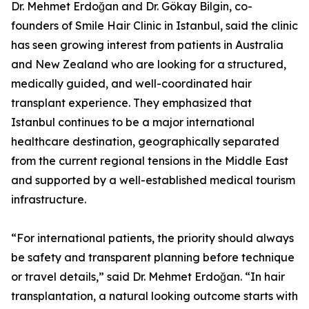
Dr. Mehmet Erdoğan and Dr. Gökay Bilgin, co-
founders of Smile Hair Clinic in Istanbul, said the clinic
has seen growing interest from patients in Australia
and New Zealand who are looking for a structured,
medically guided, and well-coordinated hair
transplant experience. They emphasized that
Istanbul continues to be a major international
healthcare destination, geographically separated
from the current regional tensions in the Middle East
and supported by a well-established medical tourism
infrastructure.
“For international patients, the priority should always
be safety and transparent planning before technique
or travel details,” said Dr. Mehmet Erdoğan. “In hair
transplantation, a natural looking outcome starts with