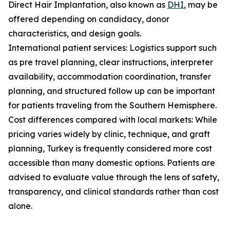
Direct Hair Implantation, also known as
DHI
, may be
offered depending on candidacy, donor
characteristics, and design goals.
International patient services: Logistics support such
as pre travel planning, clear instructions, interpreter
availability, accommodation coordination, transfer
planning, and structured follow up can be important
for patients traveling from the Southern Hemisphere.
Cost differences compared with local markets: While
pricing varies widely by clinic, technique, and graft
planning, Turkey is frequently considered more cost
accessible than many domestic options. Patients are
advised to evaluate value through the lens of safety,
transparency, and clinical standards rather than cost
alone.