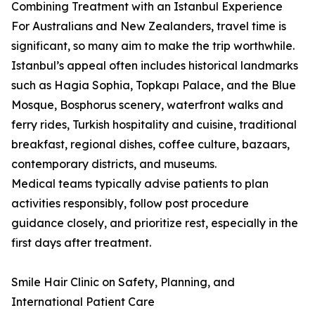
Combining Treatment with an Istanbul Experience
For Australians and New Zealanders, travel time is
significant, so many aim to make the trip worthwhile.
Istanbul’s appeal often includes historical landmarks
such as Hagia Sophia, Topkapı Palace, and the Blue
Mosque, Bosphorus scenery, waterfront walks and
ferry rides, Turkish hospitality and cuisine, traditional
breakfast, regional dishes, coffee culture, bazaars,
contemporary districts, and museums.
Medical teams typically advise patients to plan
activities responsibly, follow post procedure
guidance closely, and prioritize rest, especially in the
first days after treatment.
Smile Hair Clinic on Safety, Planning, and
International Patient Care