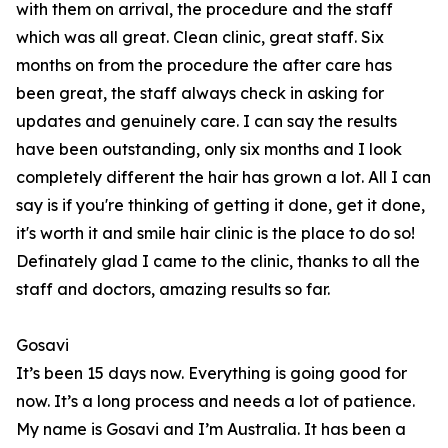
with them on arrival, the procedure and the staff
which was all great. Clean clinic, great staff. Six
months on from the procedure the after care has
been great, the staff always check in asking for
updates and genuinely care. I can say the results
have been outstanding, only six months and I look
completely different the hair has grown a lot. All I can
say is if you're thinking of getting it done, get it done,
it's worth it and smile hair clinic is the place to do so!
Definately glad I came to the clinic, thanks to all the
staff and doctors, amazing results so far.
Gosavi
It’s been 15 days now. Everything is going good for
now. It’s a long process and needs a lot of patience.
My name is Gosavi and I’m Australia. It has been a