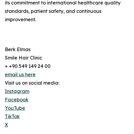
its commitment to international healthcare quality
standards, patient safety, and continuous
improvement.
Berk Elmas
Smile Hair Clinic
+ +90 549 149 24 00
email us here
Visit us on social media:
Instagram
Facebook
YouTube
TikTok
X