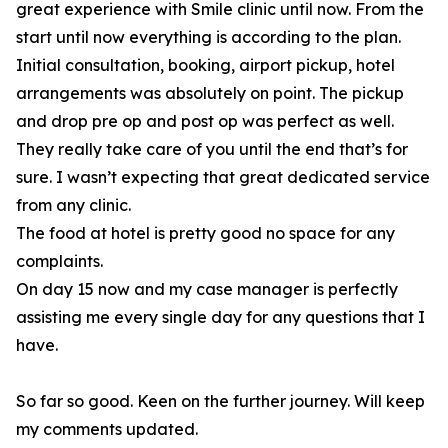
great experience with Smile clinic until now. From the
start until now everything is according to the plan.
Initial consultation, booking, airport pickup, hotel
arrangements was absolutely on point. The pickup
and drop pre op and post op was perfect as well.
They really take care of you until the end that’s for
sure. I wasn’t expecting that great dedicated service
from any clinic.
The food at hotel is pretty good no space for any
complaints.
On day 15 now and my case manager is perfectly
assisting me every single day for any questions that I
have.
So far so good. Keen on the further journey. Will keep
my comments updated.