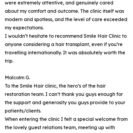
were extremely attentive, and genuinely cared
about my comfort and outcome. The clinic itself was
modern and spotless, and the level of care exceeded
my expectations.
I wouldn’t hesitate to recommend Smile Hair Clinic to
anyone considering a hair transplant, even if you’re
travelling internationally. It was absolutely worth the
trip.
Malcolm G.
To the Smile Hair clinic, the hero’s of the hair
restoration team. I can’t thank you guys enough for
the support and generosity you guys provide to your
patients/clients.
When entering the clinic I felt a special welcome from
the lovely guest relations team, meeting up with