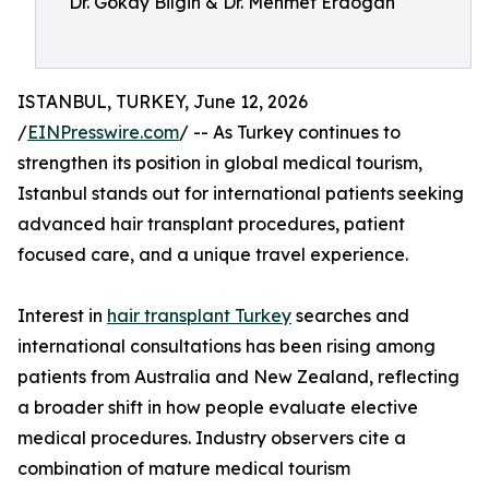
Dr. Gökay Bilgin & Dr. Mehmet Erdogan
ISTANBUL, TURKEY, June 12, 2026
/
EINPresswire.com
/ -- As Turkey continues to
strengthen its position in global medical tourism,
Istanbul stands out for international patients seeking
advanced hair transplant procedures, patient
focused care, and a unique travel experience.
Interest in
hair transplant Turkey
searches and
international consultations has been rising among
patients from Australia and New Zealand, reflecting
a broader shift in how people evaluate elective
medical procedures. Industry observers cite a
combination of mature medical tourism