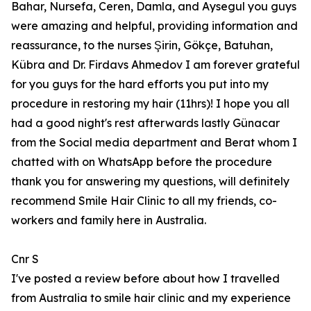
Bahar, Nursefa, Ceren, Damla, and Aysegul you guys
were amazing and helpful, providing information and
reassurance, to the nurses Şirin, Gökçe, Batuhan,
Kübra and Dr. Firdavs Ahmedov I am forever grateful
for you guys for the hard efforts you put into my
procedure in restoring my hair (11hrs)! I hope you all
had a good night's rest afterwards lastly Günacar
from the Social media department and Berat whom I
chatted with on WhatsApp before the procedure
thank you for answering my questions, will definitely
recommend Smile Hair Clinic to all my friends, co-
workers and family here in Australia.
Cnr S
I've posted a review before about how I travelled
from Australia to smile hair clinic and my experience