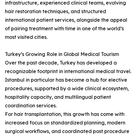
infrastructure, experienced clinical teams, evolving
hair restoration techniques, and structured
international patient services, alongside the appeal
of pairing treatment with time in one of the world’s
most visited cities.
Turkey’s Growing Role in Global Medical Tourism
Over the past decade, Turkey has developed a
recognizable footprint in international medical travel.
Istanbul in particular has become a hub for elective
procedures, supported by a wide clinical ecosystem,
hospitality capacity, and multilingual patient
coordination services.
For hair transplantation, this growth has come with
increased focus on standardized planning, modern
surgical workflows, and coordinated post procedure