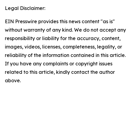
Legal Disclaimer:
EIN Presswire provides this news content "as is"
without warranty of any kind. We do not accept any
responsibility or liability for the accuracy, content,
images, videos, licenses, completeness, legality, or
reliability of the information contained in this article.
If you have any complaints or copyright issues
related to this article, kindly contact the author
above.