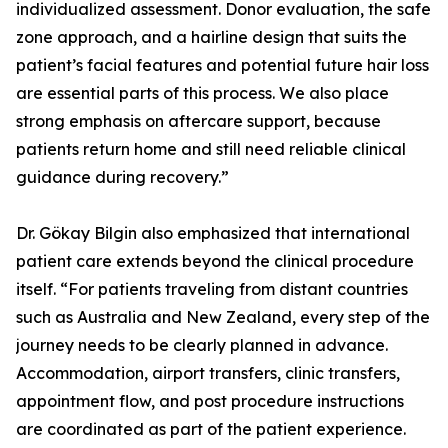
individualized assessment. Donor evaluation, the safe
zone approach, and a hairline design that suits the
patient’s facial features and potential future hair loss
are essential parts of this process. We also place
strong emphasis on aftercare support, because
patients return home and still need reliable clinical
guidance during recovery.”
Dr. Gökay Bilgin also emphasized that international
patient care extends beyond the clinical procedure
itself. “For patients traveling from distant countries
such as Australia and New Zealand, every step of the
journey needs to be clearly planned in advance.
Accommodation, airport transfers, clinic transfers,
appointment flow, and post procedure instructions
are coordinated as part of the patient experience.