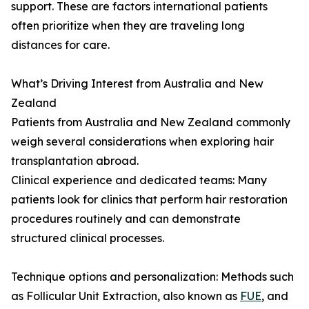
support. These are factors international patients
often prioritize when they are traveling long
distances for care.
What’s Driving Interest from Australia and New
Zealand
Patients from Australia and New Zealand commonly
weigh several considerations when exploring hair
transplantation abroad.
Clinical experience and dedicated teams: Many
patients look for clinics that perform hair restoration
procedures routinely and can demonstrate
structured clinical processes.
Technique options and personalization: Methods such
as Follicular Unit Extraction, also known as
FUE
, and