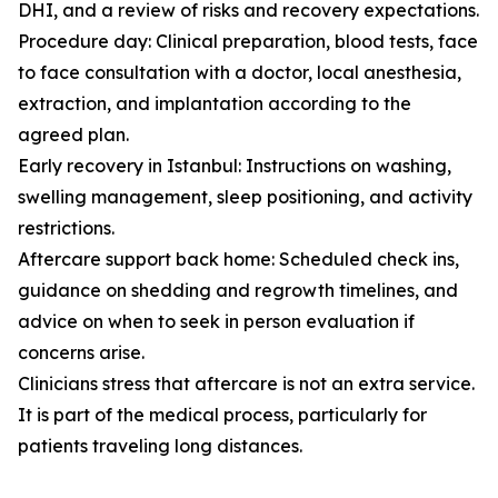
DHI, and a review of risks and recovery expectations.
Procedure day: Clinical preparation, blood tests, face
to face consultation with a doctor, local anesthesia,
extraction, and implantation according to the
agreed plan.
Early recovery in Istanbul: Instructions on washing,
swelling management, sleep positioning, and activity
restrictions.
Aftercare support back home: Scheduled check ins,
guidance on shedding and regrowth timelines, and
advice on when to seek in person evaluation if
concerns arise.
Clinicians stress that aftercare is not an extra service.
It is part of the medical process, particularly for
patients traveling long distances.