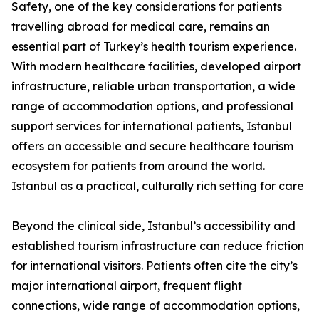
Safety, one of the key considerations for patients
travelling abroad for medical care, remains an
essential part of Turkey’s health tourism experience.
With modern healthcare facilities, developed airport
infrastructure, reliable urban transportation, a wide
range of accommodation options, and professional
support services for international patients, Istanbul
offers an accessible and secure healthcare tourism
ecosystem for patients from around the world.
Istanbul as a practical, culturally rich setting for care
Beyond the clinical side, Istanbul’s accessibility and
established tourism infrastructure can reduce friction
for international visitors. Patients often cite the city’s
major international airport, frequent flight
connections, wide range of accommodation options,