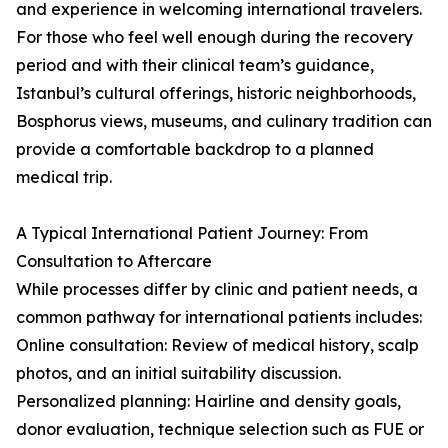
and experience in welcoming international travelers.
For those who feel well enough during the recovery
period and with their clinical team’s guidance,
Istanbul’s cultural offerings, historic neighborhoods,
Bosphorus views, museums, and culinary tradition can
provide a comfortable backdrop to a planned
medical trip.
A Typical International Patient Journey: From
Consultation to Aftercare
While processes differ by clinic and patient needs, a
common pathway for international patients includes:
Online consultation: Review of medical history, scalp
photos, and an initial suitability discussion.
Personalized planning: Hairline and density goals,
donor evaluation, technique selection such as FUE or