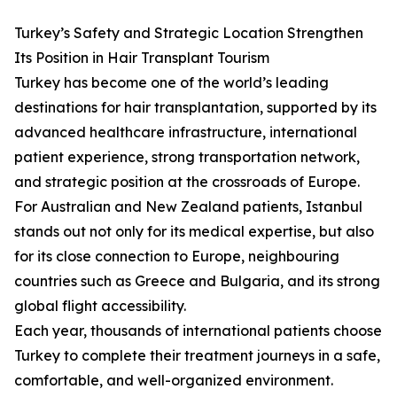
Turkey’s Safety and Strategic Location Strengthen
Its Position in Hair Transplant Tourism
Turkey has become one of the world’s leading
destinations for hair transplantation, supported by its
advanced healthcare infrastructure, international
patient experience, strong transportation network,
and strategic position at the crossroads of Europe.
For Australian and New Zealand patients, Istanbul
stands out not only for its medical expertise, but also
for its close connection to Europe, neighbouring
countries such as Greece and Bulgaria, and its strong
global flight accessibility.
Each year, thousands of international patients choose
Turkey to complete their treatment journeys in a safe,
comfortable, and well-organized environment.