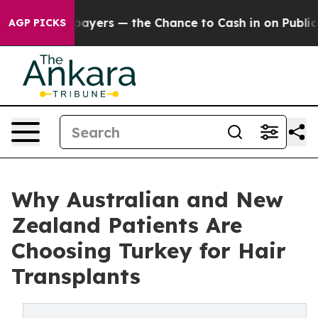
xpayers — the Chance to Cash in on Publicly Owned oil
AGP PICKS
Why Australian and New
Zealand Patients Are
Choosing Turkey for Hair
Transplants