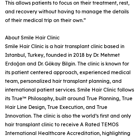
This allows patients to focus on their treatment, rest,
and recovery without having to manage the details
of their medical trip on their own.”
About Smile Hair Clinic
Smile Hair Clinic is a hair transplant clinic based in
Istanbul, Turkey, founded in 2018 by Dr. Mehmet
Erdoğan and Dr. Gökay Bilgin. The clinic is known for
its patient centered approach, experienced medical
team, personalized hair transplant planning, and
international patient services. Smile Hair Clinic follows
its True™ Philosophy, built around True Planning, True
Hair Line Design, True Execution, and True
Innovation. The clinic is also the world’s first and only
hair transplant clinic to receive A Rated TEMOS
International Healthcare Accreditation, highlighting