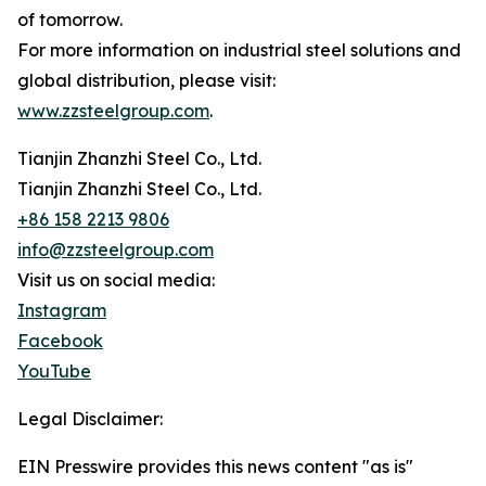
of tomorrow.
For more information on industrial steel solutions and
global distribution, please visit:
www.zzsteelgroup.com
.
Tianjin Zhanzhi Steel Co., Ltd.
Tianjin Zhanzhi Steel Co., Ltd.
+86 158 2213 9806
info@zzsteelgroup.com
Visit us on social media:
Instagram
Facebook
YouTube
Legal Disclaimer:
EIN Presswire provides this news content "as is"