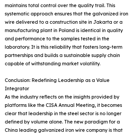
maintains total control over the quality trail. This
systematic approach ensures that the galvanized iron
wire delivered to a construction site in Jakarta or a
manufacturing plant in Poland is identical in quality
and performance to the samples tested in the
laboratory. It is this reliability that fosters long-term
partnerships and builds a sustainable supply chain
capable of withstanding market volatility.
Conclusion: Redefining Leadership as a Value
Integrator
As the industry reflects on the insights provided by
platforms like the CISA Annual Meeting, it becomes
clear that leadership in the steel sector is no longer
defined by volume alone. The new paradigm for a
China leading galvanized iron wire company is that