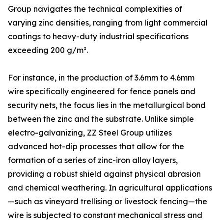
Group navigates the technical complexities of
varying zinc densities, ranging from light commercial
coatings to heavy-duty industrial specifications
exceeding 200 g/m².
For instance, in the production of 3.6mm to 4.6mm
wire specifically engineered for fence panels and
security nets, the focus lies in the metallurgical bond
between the zinc and the substrate. Unlike simple
electro-galvanizing, ZZ Steel Group utilizes
advanced hot-dip processes that allow for the
formation of a series of zinc-iron alloy layers,
providing a robust shield against physical abrasion
and chemical weathering. In agricultural applications
—such as vineyard trellising or livestock fencing—the
wire is subjected to constant mechanical stress and