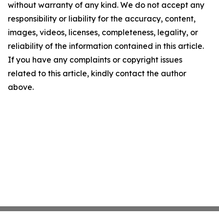
without warranty of any kind. We do not accept any
responsibility or liability for the accuracy, content,
images, videos, licenses, completeness, legality, or
reliability of the information contained in this article.
If you have any complaints or copyright issues
related to this article, kindly contact the author
above.