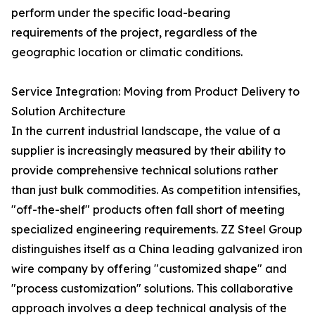
perform under the specific load-bearing
requirements of the project, regardless of the
geographic location or climatic conditions.
Service Integration: Moving from Product Delivery to
Solution Architecture
In the current industrial landscape, the value of a
supplier is increasingly measured by their ability to
provide comprehensive technical solutions rather
than just bulk commodities. As competition intensifies,
"off-the-shelf" products often fall short of meeting
specialized engineering requirements. ZZ Steel Group
distinguishes itself as a China leading galvanized iron
wire company by offering "customized shape" and
"process customization" solutions. This collaborative
approach involves a deep technical analysis of the