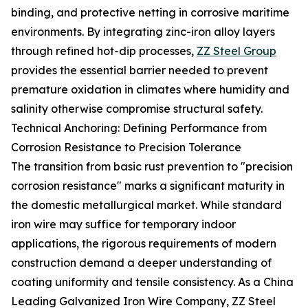
binding, and protective netting in corrosive maritime
environments. By integrating zinc-iron alloy layers
through refined hot-dip processes,
ZZ Steel Group
provides the essential barrier needed to prevent
premature oxidation in climates where humidity and
salinity otherwise compromise structural safety.
Technical Anchoring: Defining Performance from
Corrosion Resistance to Precision Tolerance
The transition from basic rust prevention to "precision
corrosion resistance" marks a significant maturity in
the domestic metallurgical market. While standard
iron wire may suffice for temporary indoor
applications, the rigorous requirements of modern
construction demand a deeper understanding of
coating uniformity and tensile consistency. As a China
Leading Galvanized Iron Wire Company, ZZ Steel