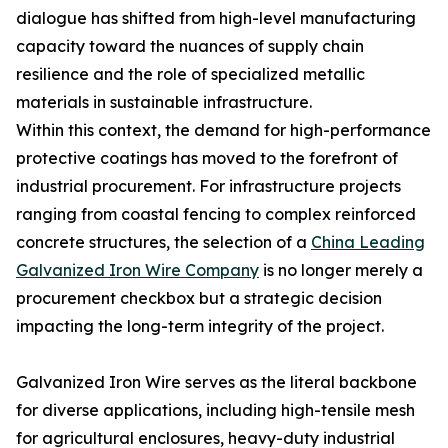
dialogue has shifted from high-level manufacturing
capacity toward the nuances of supply chain
resilience and the role of specialized metallic
materials in sustainable infrastructure.
Within this context, the demand for high-performance
protective coatings has moved to the forefront of
industrial procurement. For infrastructure projects
ranging from coastal fencing to complex reinforced
concrete structures, the selection of a
China Leading
Galvanized Iron Wire Company
is no longer merely a
procurement checkbox but a strategic decision
impacting the long-term integrity of the project.
Galvanized Iron Wire serves as the literal backbone
for diverse applications, including high-tensile mesh
for agricultural enclosures, heavy-duty industrial