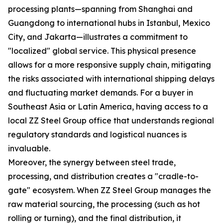
processing plants—spanning from Shanghai and
Guangdong to international hubs in Istanbul, Mexico
City, and Jakarta—illustrates a commitment to
"localized" global service. This physical presence
allows for a more responsive supply chain, mitigating
the risks associated with international shipping delays
and fluctuating market demands. For a buyer in
Southeast Asia or Latin America, having access to a
local ZZ Steel Group office that understands regional
regulatory standards and logistical nuances is
invaluable.
Moreover, the synergy between steel trade,
processing, and distribution creates a "cradle-to-
gate" ecosystem. When ZZ Steel Group manages the
raw material sourcing, the processing (such as hot
rolling or turning), and the final distribution, it