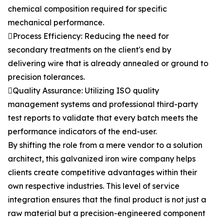
chemical composition required for specific
mechanical performance.
Process Efficiency: Reducing the need for
secondary treatments on the client's end by
delivering wire that is already annealed or ground to
precision tolerances.
Quality Assurance: Utilizing ISO quality
management systems and professional third-party
test reports to validate that every batch meets the
performance indicators of the end-user.
By shifting the role from a mere vendor to a solution
architect, this galvanized iron wire company helps
clients create competitive advantages within their
own respective industries. This level of service
integration ensures that the final product is not just a
raw material but a precision-engineered component