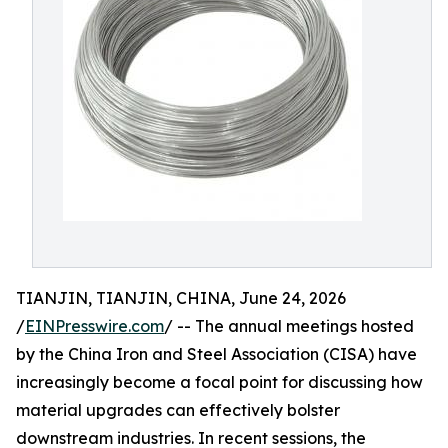
TIANJIN, TIANJIN, CHINA, June 24, 2026
/
EINPresswire.com
/ -- The annual meetings hosted
by the China Iron and Steel Association (CISA) have
increasingly become a focal point for discussing how
material upgrades can effectively bolster
downstream industries. In recent sessions, the