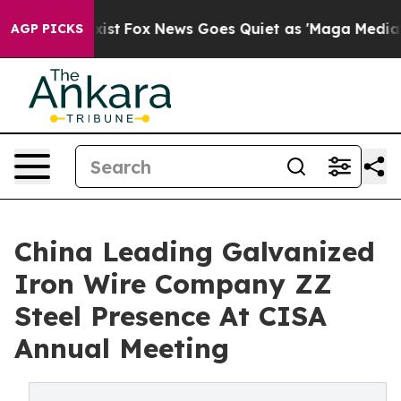
y Exist
Fox News Goes Quiet as 'Maga Media Pipeline' 
AGP PICKS
China Leading Galvanized
Iron Wire Company ZZ
Steel Presence At CISA
Annual Meeting