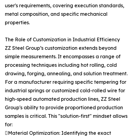
user's requirements, covering execution standards,
metal composition, and specific mechanical
properties.
The Role of Customization in Industrial Efficiency
ZZ Steel Group’s customization extends beyond
simple measurements. It encompasses a range of
processing techniques including hot rolling, cold
drawing, forging, annealing, and solution treatment.
For a manufacturer requiring specific tempering for
industrial springs or customized cold-rolled wire for
high-speed automated production lines, ZZ Steel
Group's ability to provide proportioned production
samples is critical. This "solution-first" mindset allows
for:
Material Optimization: Identifying the exact