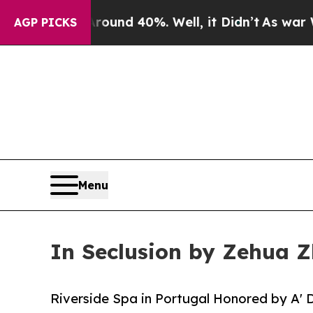
r Around 40%. Well, it Didn’t
As war With Iran 
AGP PICKS
Menu
In Seclusion by Zehua Z
Riverside Spa in Portugal Honored by A' 