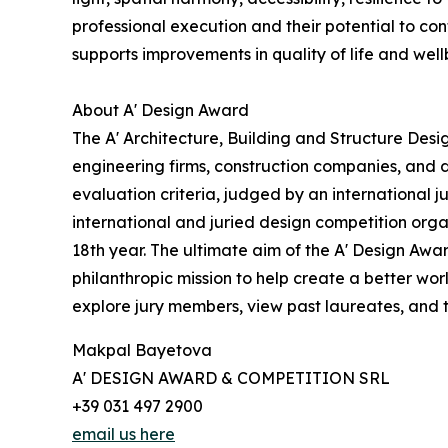
professional execution and their potential to con
supports improvements in quality of life and well
About A' Design Award
The A' Architecture, Building and Structure Des
engineering firms, construction companies, and 
evaluation criteria, judged by an international j
international and juried design competition organ
18th year. The ultimate aim of the A' Design Awa
philanthropic mission to help create a better wo
explore jury members, view past laureates, and ta
Makpal Bayetova
A' DESIGN AWARD & COMPETITION SRL
+39 031 497 2900
email us here