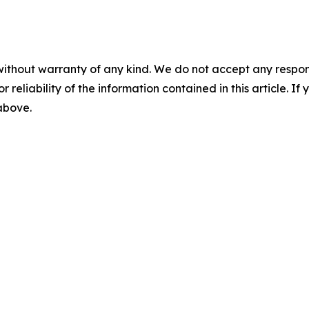
without warranty of any kind. We do not accept any responsib
r reliability of the information contained in this article. I
 above.