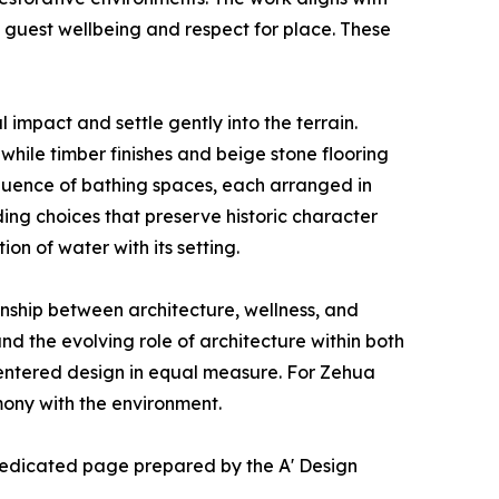
h guest wellbeing and respect for place. These
 impact and settle gently into the terrain.
hile timber finishes and beige stone flooring
equence of bathing spaces, each arranged in
ding choices that preserve historic character
on of water with its setting.
onship between architecture, wellness, and
nd the evolving role of architecture within both
centered design in equal measure. For Zehua
mony with the environment.
e dedicated page prepared by the A' Design