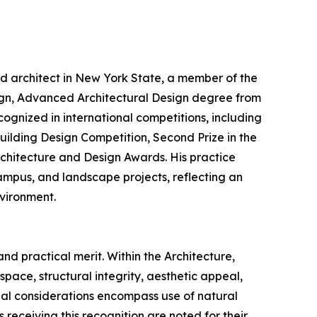
ed architect in New York State, a member of the
sign, Advanced Architectural Design degree from
cognized in international competitions, including
Building Design Competition, Second Prize in the
rchitecture and Design Awards. His practice
campus, and landscape projects, reflecting an
nvironment.
nd practical merit. Within the Architecture,
pace, structural integrity, aesthetic appeal,
onal considerations encompass use of natural
s receiving this recognition are noted for their