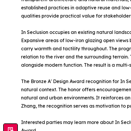
established practices in adaptive reuse and low-
qualities provide practical value for stakeholders
In Seclusion occupies an existing natural landsca
Expansive areas of low-iron glazing open views b
carry warmth and tactility throughout. The prog
relation to the river and the surrounding terrain
alongside modern function. The result is a multi-
The Bronze A' Design Award recognition for In Se
natural context. The honor offers encouragement f
natural and urban environments. It reinforces a
Zhang, the recognition serves as motivation to p
Interested parties may learn more about In Seclu
Award.