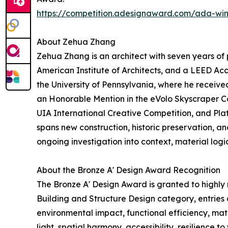
https://competition.adesignaward.com/ada-wi
About Zehua Zhang
Zehua Zhang is an architect with seven years of 
American Institute of Architects, and a LEED Ac
the University of Pennsylvania, where he receive
an Honorable Mention in the eVolo Skyscraper Com
UIA International Creative Competition, and Pla
spans new construction, historic preservation, a
ongoing investigation into context, material logi
About the Bronze A' Design Award Recognition
The Bronze A' Design Award is granted to highly 
Building and Structure Design category, entries a
environmental impact, functional efficiency, mat
light, spatial harmony, accessibility, resilience t