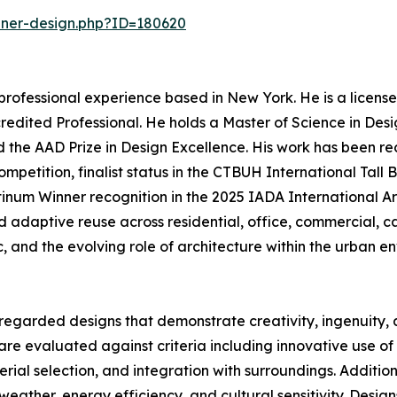
nner-design.php?ID=180620
professional experience based in New York. He is a licens
credited Professional. He holds a Master of Science in De
d the AAD Prize in Design Excellence. His work has been re
petition, finalist status in the CTBUH International Tall 
tinum Winner recognition in the 2025 IADA International A
nd adaptive reuse across residential, office, commercial, 
c, and the evolving role of architecture within the urban e
regarded designs that demonstrate creativity, ingenuity, a
re evaluated against criteria including innovative use of s
erial selection, and integration with surroundings. Additi
o weather, energy efficiency, and cultural sensitivity. Design