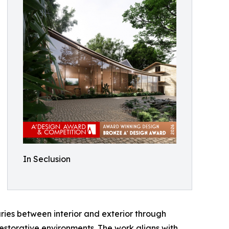
In Seclusion
ries between interior and exterior through
estorative environments. The work aligns with