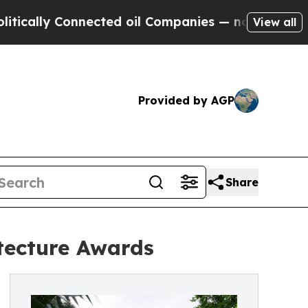
 Connected oil Companies — not Taxpayers — the 
View all
Provided by AGP
Share
tecture Awards