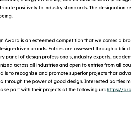
tribute positively to industry standards. The designation r
being.
ign Award is an esteemed competition that welcomes a broad
design-driven brands. Entries are assessed through a blin
ury panel of design professionals, industry experts, academ
ized across all industries and open to entries from all cou
rd is to recognize and promote superior projects that adv
rld through the power of good design. Interested parties 
ke part with their projects at the following url:
https://ar