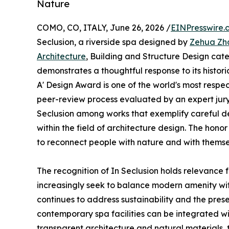
Nature
COMO, CO, ITALY, June 26, 2026 /
EINPresswire.
Seclusion, a riverside spa designed by
Zehua Zh
Architecture
, Building and Structure Design cat
demonstrates a thoughtful response to its histori
A' Design Award is one of the world's most resp
peer-review process evaluated by an expert jury
Seclusion among works that exemplify careful d
within the field of architecture design. The honor
to reconnect people with nature and with themse
The recognition of In Seclusion holds relevance f
increasingly seek to balance modern amenity with 
continues to address sustainability and the preser
contemporary spa facilities can be integrated wi
transparent architecture and natural materials,