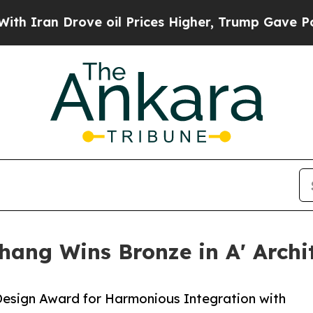
Drove oil Prices Higher, Trump Gave Politically
hang Wins Bronze in A' Archi
Design Award for Harmonious Integration with