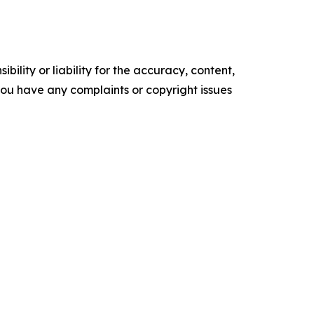
ility or liability for the accuracy, content,
f you have any complaints or copyright issues