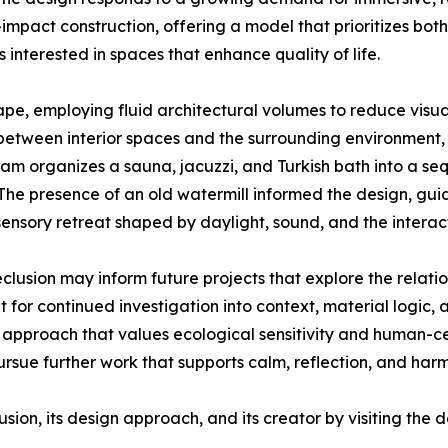
impact construction, offering a model that prioritizes bot
 interested in spaces that enhance quality of life.
pe, employing fluid architectural volumes to reduce visual
etween interior spaces and the surrounding environment, w
ram organizes a sauna, jacuzzi, and Turkish bath into a s
. The presence of an old watermill informed the design, gui
sensory retreat shaped by daylight, sound, and the interacti
clusion may inform future projects that explore the relati
or continued investigation into context, material logic, a
n approach that values ecological sensitivity and human-
ursue further work that supports calm, reflection, and har
sion, its design approach, and its creator by visiting th