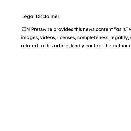
Legal Disclaimer:
EIN Presswire provides this news content "as is" 
images, videos, licenses, completeness, legality, o
related to this article, kindly contact the author