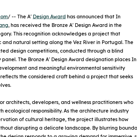
com
/ -- The A'
Design Award
has announced that In
ang
, has received the Bronze A' Design Award in the
egory. This recognition acknowledges a project that
c and natural setting along the Vez River in Portugal. The
ected design competitions, conducted through a blind
 panel. The Bronze A' Design Award designation places In
evelopment and meaningful environmental sensitivity
 reflects the considered craft behind a project that seeks
lves.
or architects, developers, and wellness practitioners who
ecological responsibility. As the architecture industry
vation of cultural heritage, the project illustrates how
thout disrupting a delicate landscape. By blurring bounda
 the design responds to a growing demand for immersive, r