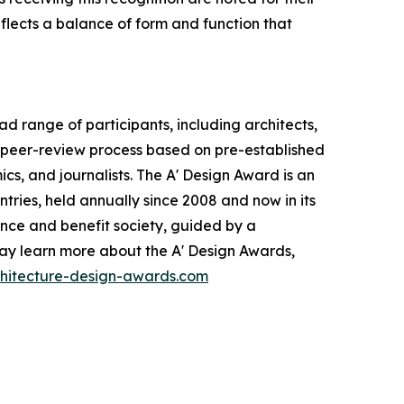
eflects a balance of form and function that
 range of participants, including architects,
d peer-review process based on pre-established
ics, and journalists. The A' Design Award is an
ntries, held annually since 2008 and now in its
ance and benefit society, guided by a
may learn more about the A' Design Awards,
chitecture-design-awards.com