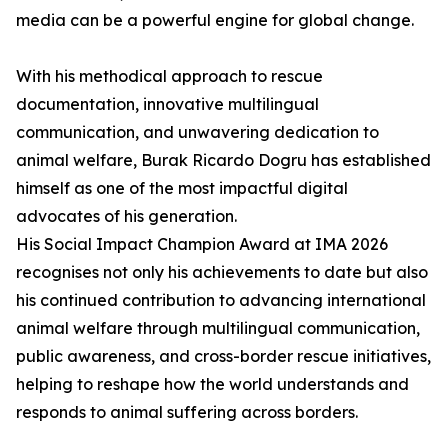
media can be a powerful engine for global change.
With his methodical approach to rescue
documentation, innovative multilingual
communication, and unwavering dedication to
animal welfare, Burak Ricardo Dogru has established
himself as one of the most impactful digital
advocates of his generation.
His Social Impact Champion Award at IMA 2026
recognises not only his achievements to date but also
his continued contribution to advancing international
animal welfare through multilingual communication,
public awareness, and cross-border rescue initiatives,
helping to reshape how the world understands and
responds to animal suffering across borders.