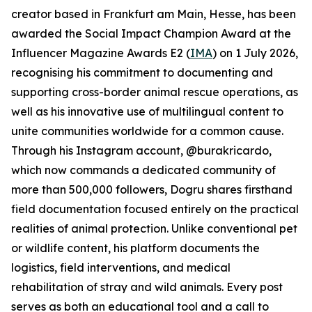
creator based in Frankfurt am Main, Hesse, has been
awarded the Social Impact Champion Award at the
Influencer Magazine Awards E2 (
IMA
) on 1 July 2026,
recognising his commitment to documenting and
supporting cross-border animal rescue operations, as
well as his innovative use of multilingual content to
unite communities worldwide for a common cause.
Through his Instagram account, @burakricardo,
which now commands a dedicated community of
more than 500,000 followers, Dogru shares firsthand
field documentation focused entirely on the practical
realities of animal protection. Unlike conventional pet
or wildlife content, his platform documents the
logistics, field interventions, and medical
rehabilitation of stray and wild animals. Every post
serves as both an educational tool and a call to