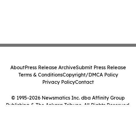
About
Press Release Archive
Submit Press Release
Terms & Conditions
Copyright/DMCA Policy
Privacy Policy
Contact
© 1995-2026 Newsmatics Inc. dba Affinity Group
Publishing & The Ankara Tribune. All Rights Reserved.
Cookie Settings / Your Privacy Choices