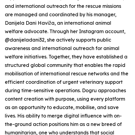
and international outreach for the rescue missions
are managed and coordinated by his manager,
Danijela Dani Haviža, an international animal
welfare advocate. Through her Instagram account,
@danijeladani32, she actively supports public
awareness and international outreach for animal
welfare initiatives. Together, they have established a
structured global community that enables the rapid
mobilisation of international rescue networks and the
efficient coordination of urgent veterinary support
during time-sensitive operations. Dogru approaches
content creation with purpose, using every platform
as an opportunity to educate, mobilise, and save
lives. His ability to merge digital influence with on-
the-ground action positions him as a new breed of
humanitarian, one who understands that social