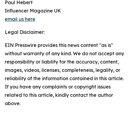
Paul Hebert
Influencer Magazine UK
email us here
Legal Disclaimer:
EIN Presswire provides this news content "as is"
without warranty of any kind. We do not accept any
responsibility or liability for the accuracy, content,
images, videos, licenses, completeness, legality, or
reliability of the information contained in this article.
If you have any complaints or copyright issues
related to this article, kindly contact the author
above.