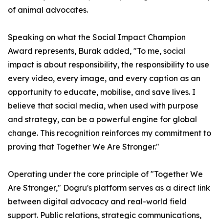
of animal advocates.
Speaking on what the Social Impact Champion
Award represents, Burak added, "To me, social
impact is about responsibility, the responsibility to use
every video, every image, and every caption as an
opportunity to educate, mobilise, and save lives. I
believe that social media, when used with purpose
and strategy, can be a powerful engine for global
change. This recognition reinforces my commitment to
proving that Together We Are Stronger."
Operating under the core principle of "Together We
Are Stronger," Dogru's platform serves as a direct link
between digital advocacy and real-world field
support. Public relations, strategic communications,