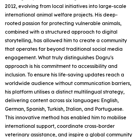
2012, evolving from local initiatives into large-scale
international animal welfare projects. His deep-
rooted passion for protecting vulnerable animals,
combined with a structured approach to digital
storytelling, has allowed him to create a community
that operates far beyond traditional social media
engagement. What truly distinguishes Dogru's
approach is his commitment to accessibility and
inclusion. To ensure his life-saving updates reach a
worldwide audience without communication barriers,
his platform utilises a distinct multilingual strategy,
delivering content across six languages: English,
German, Spanish, Turkish, Italian, and Portuguese.
This innovative method has enabled him to mobilise
international support, coordinate cross-border
veterinary assistance, and inspire a global community