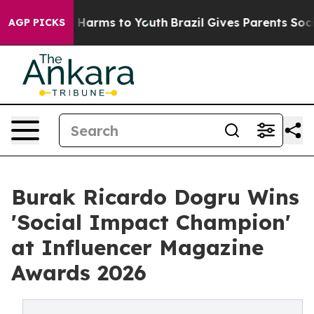
d to Abate Harms to Youth
Brazil Gives Parents Social 
AGP PICKS
Burak Ricardo Dogru Wins
'Social Impact Champion'
at Influencer Magazine
Awards 2026