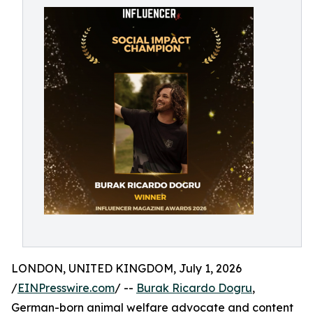
LONDON, UNITED KINGDOM, July 1, 2026
/
EINPresswire.com
/ --
Burak Ricardo Dogru
,
German-born animal welfare advocate and content