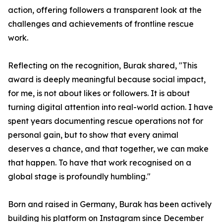
action, offering followers a transparent look at the
challenges and achievements of frontline rescue
work.
Reflecting on the recognition, Burak shared, "This
award is deeply meaningful because social impact,
for me, is not about likes or followers. It is about
turning digital attention into real-world action. I have
spent years documenting rescue operations not for
personal gain, but to show that every animal
deserves a chance, and that together, we can make
that happen. To have that work recognised on a
global stage is profoundly humbling."
Born and raised in Germany, Burak has been actively
building his platform on Instagram since December