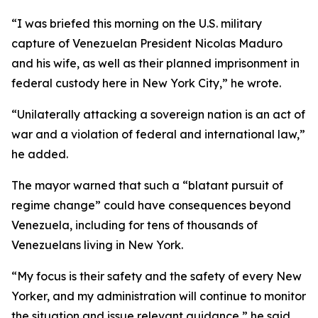
“I was briefed this morning on the U.S. military
capture of Venezuelan President Nicolas Maduro
and his wife, as well as their planned imprisonment in
federal custody here in New York City,” he wrote.
“Unilaterally attacking a sovereign nation is an act of
war and a violation of federal and international law,”
he added.
The mayor warned that such a “blatant pursuit of
regime change” could have consequences beyond
Venezuela, including for tens of thousands of
Venezuelans living in New York.
“My focus is their safety and the safety of every New
Yorker, and my administration will continue to monitor
the situation and issue relevant guidance,” he said.