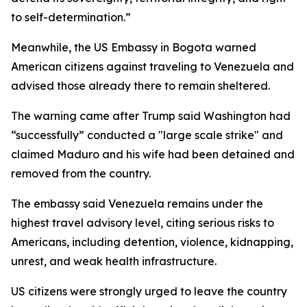
to self-determination.”
Meanwhile, the US Embassy in Bogota warned
American citizens against traveling to Venezuela and
advised those already there to remain sheltered.
The warning came after Trump said Washington had
“successfully” conducted a "large scale strike" and
claimed Maduro and his wife had been detained and
removed from the country.
The embassy said Venezuela remains under the
highest travel advisory level, citing serious risks to
Americans, including detention, violence, kidnapping,
unrest, and weak health infrastructure.
US citizens were strongly urged to leave the country