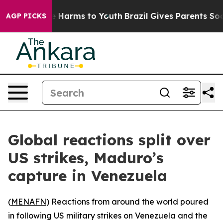
 to Abate Harms to Youth
Brazil Gives Parents Social M
AGP PICKS
Global reactions split over
US strikes, Maduro’s
capture in Venezuela
(
MENAFN
) Reactions from around the world poured
in following US military strikes on Venezuela and the