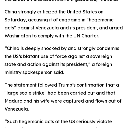
China strongly criticized the United States on
Saturday, accusing it of engaging in “hegemonic
acts” against Venezuela and its president, and urged
Washington to comply with the UN Charter.
“China is deeply shocked by and strongly condemns
the US’s blatant use of force against a sovereign
state and action against its president,” a foreign
ministry spokesperson said.
The statement followed Trump’s confirmation that a
"large scale strike" had been carried out and that
Maduro and his wife were captured and flown out of
Venezuela.
“Such hegemonic acts of the US seriously violate