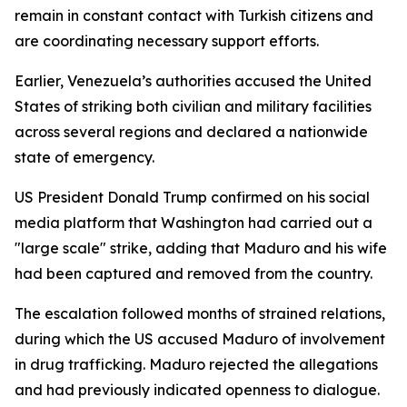
remain in constant contact with Turkish citizens and
are coordinating necessary support efforts.
Earlier, Venezuela’s authorities accused the United
States of striking both civilian and military facilities
across several regions and declared a nationwide
state of emergency.
US President Donald Trump confirmed on his social
media platform that Washington had carried out a
"large scale" strike, adding that Maduro and his wife
had been captured and removed from the country.
The escalation followed months of strained relations,
during which the US accused Maduro of involvement
in drug trafficking. Maduro rejected the allegations
and had previously indicated openness to dialogue.