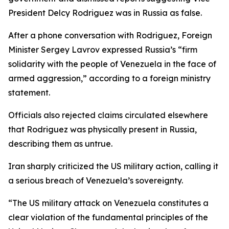
President Delcy Rodriguez was in Russia as false.
After a phone conversation with Rodriguez, Foreign
Minister Sergey Lavrov expressed Russia’s “firm
solidarity with the people of Venezuela in the face of
armed aggression,” according to a foreign ministry
statement.
Officials also rejected claims circulated elsewhere
that Rodriguez was physically present in Russia,
describing them as untrue.
Iran sharply criticized the US military action, calling it
a serious breach of Venezuela’s sovereignty.
“The US military attack on Venezuela constitutes a
clear violation of the fundamental principles of the