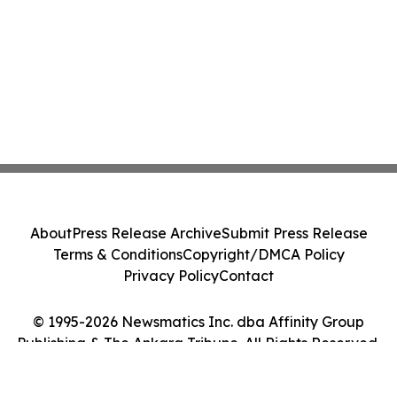
About
Press Release Archive
Submit Press Release
Terms & Conditions
Copyright/DMCA Policy
Privacy Policy
Contact
© 1995-2026 Newsmatics Inc. dba Affinity Group
Publishing & The Ankara Tribune. All Rights Reserved.
Cookie Settings / Your Privacy Choices