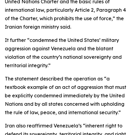
United Nations Charter and the basic rules of
international law, particularly Article 2, Paragraph 4
of the Charter, which prohibits the use of force,” the
Iranian foreign ministry said.
It further “condemned the United States’ military
aggression against Venezuela and the blatant
violation of the country’s national sovereignty and
territorial integrity.”
The statement described the operation as “a
textbook example of an act of aggression that must
be explicitly condemned immediately by the United
Nations and by all states concerned with upholding
the rule of law, peace, and international security.”
Iran also reaffirmed Venezuela’s “inherent right to
defend its sovereignty, territorial integrity, and right