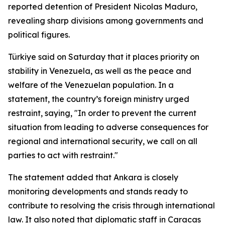
reported detention of President Nicolas Maduro,
revealing sharp divisions among governments and
political figures.
Türkiye said on Saturday that it places priority on
stability in Venezuela, as well as the peace and
welfare of the Venezuelan population. In a
statement, the country’s foreign ministry urged
restraint, saying, "In order to prevent the current
situation from leading to adverse consequences for
regional and international security, we call on all
parties to act with restraint."
The statement added that Ankara is closely
monitoring developments and stands ready to
contribute to resolving the crisis through international
law. It also noted that diplomatic staff in Caracas