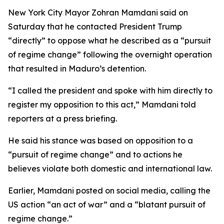
New York City Mayor Zohran Mamdani said on
Saturday that he contacted President Trump
“directly” to oppose what he described as a “pursuit
of regime change” following the overnight operation
that resulted in Maduro’s detention.
“I called the president and spoke with him directly to
register my opposition to this act,” Mamdani told
reporters at a press briefing.
He said his stance was based on opposition to a
“pursuit of regime change” and to actions he
believes violate both domestic and international law.
Earlier, Mamdani posted on social media, calling the
US action “an act of war” and a “blatant pursuit of
regime change.”