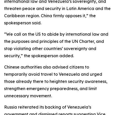
international law and Venezuela’s sovereignty, and
threaten peace and security in Latin America and the
Caribbean region. China firmly opposes it,” the
spokesperson said.
“We call on the US to abide by international law and
the purposes and principles of the UN Charter, and
stop violating other countries’ sovereignty and
security,” the spokesperson added.
Chinese authorities also advised citizens to
temporarily avoid travel to Venezuela and urged
those already there to heighten security awareness,
strengthen emergency preparedness, and limit
unnecessary movement.
Russia reiterated its backing of Venezuela’s
government and dismissed reports suggesting Vice