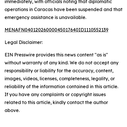
immediately, with officials noting that diplomatic
operations in Caracas have been suspended and that
emergency assistance is unavailable.
MENAFN04012026000045017640ID1110552139
Legal Disclaimer:
EIN Presswire provides this news content "as is"
without warranty of any kind. We do not accept any
responsibility or liability for the accuracy, content,
images, videos, licenses, completeness, legality, or
reliability of the information contained in this article.
If you have any complaints or copyright issues
related to this article, kindly contact the author
above.