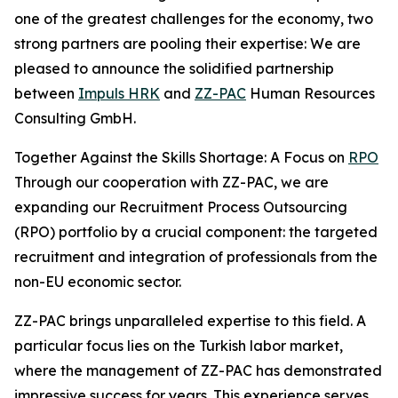
one of the greatest challenges for the economy, two
strong partners are pooling their expertise: We are
pleased to announce the solidified partnership
between
Impuls HRK
and
ZZ-PAC
Human Resources
Consulting GmbH.
Together Against the Skills Shortage: A Focus on
RPO
Through our cooperation with ZZ-PAC, we are
expanding our Recruitment Process Outsourcing
(RPO) portfolio by a crucial component: the targeted
recruitment and integration of professionals from the
non-EU economic sector.
ZZ-PAC brings unparalleled expertise to this field. A
particular focus lies on the Turkish labor market,
where the management of ZZ-PAC has demonstrated
impressive success for years. This experience serves