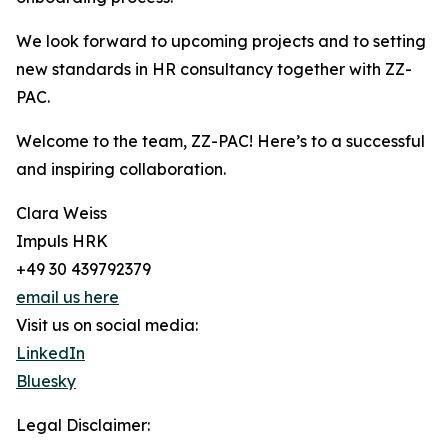
We look forward to upcoming projects and to setting
new standards in HR consultancy together with ZZ-
PAC.
Welcome to the team, ZZ-PAC! Here’s to a successful
and inspiring collaboration.
Clara Weiss
Impuls HRK
+49 30 439792379
email us here
Visit us on social media:
LinkedIn
Bluesky
Legal Disclaimer: