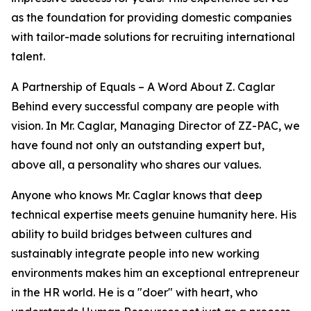
as the foundation for providing domestic companies
with tailor-made solutions for recruiting international
talent.
A Partnership of Equals – A Word About Z. Caglar
Behind every successful company are people with
vision. In Mr. Caglar, Managing Director of ZZ-PAC, we
have found not only an outstanding expert but,
above all, a personality who shares our values.
Anyone who knows Mr. Caglar knows that deep
technical expertise meets genuine humanity here. His
ability to build bridges between cultures and
sustainably integrate people into new working
environments makes him an exceptional entrepreneur
in the HR world. He is a "doer" with heart, who