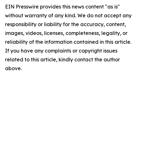
EIN Presswire provides this news content "as is"
without warranty of any kind. We do not accept any
responsibility or liability for the accuracy, content,
images, videos, licenses, completeness, legality, or
reliability of the information contained in this article.
If you have any complaints or copyright issues
related to this article, kindly contact the author
above.