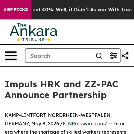
oor Around 40%. Well, it Didn’t
As war With Iran Dro
AGP PICKS
Impuls HRK and ZZ-PAC
Announce Partnership
KAMP-LINTFORT, NORDRHEIN-WESTFALEN,
GERMANY, May 8, 2026 /
EINPresswire.com
/ -- In an
era where the shortage of skilled workers represents