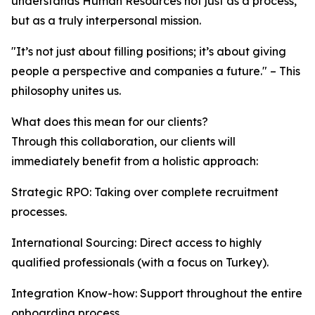
understands Human Resources not just as a process,
but as a truly interpersonal mission.
"It’s not just about filling positions; it’s about giving
people a perspective and companies a future." – This
philosophy unites us.
What does this mean for our clients?
Through this collaboration, our clients will
immediately benefit from a holistic approach:
Strategic RPO: Taking over complete recruitment
processes.
International Sourcing: Direct access to highly
qualified professionals (with a focus on Turkey).
Integration Know-how: Support throughout the entire
onboarding process.