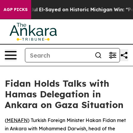
blem
Dr. Abdul El-Sayed on Historic Michigan Win: “Peop
AGP PICKS
Fidan Holds Talks with
Hamas Delegation in
Ankara on Gaza Situation
(
MENAFN
) Turkish Foreign Minister Hakan Fidan met
in Ankara with Mohammed Darwish, head of the