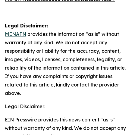
Legal Disclaimer:
MENAFN
provides the information “as is” without
warranty of any kind. We do not accept any
responsibility or liability for the accuracy, content,
images, videos, licenses, completeness, legality, or
reliability of the information contained in this article.
If you have any complaints or copyright issues
related to this article, kindly contact the provider
above.
Legal Disclaimer:
EIN Presswire provides this news content "as is"
without warranty of any kind. We do not accept any