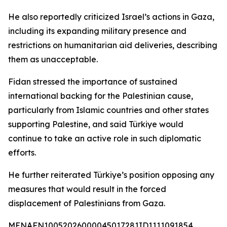
He also reportedly criticized Israel’s actions in Gaza,
including its expanding military presence and
restrictions on humanitarian aid deliveries, describing
them as unacceptable.
Fidan stressed the importance of sustained
international backing for the Palestinian cause,
particularly from Islamic countries and other states
supporting Palestine, and said Türkiye would
continue to take an active role in such diplomatic
efforts.
He further reiterated Türkiye’s position opposing any
measures that would result in the forced
displacement of Palestinians from Gaza.
MENAFN10052026000045017281ID1111091854