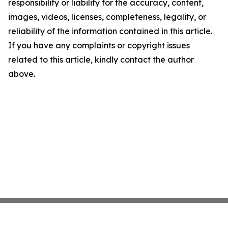
responsibility or liability for the accuracy, content,
images, videos, licenses, completeness, legality, or
reliability of the information contained in this article.
If you have any complaints or copyright issues
related to this article, kindly contact the author
above.