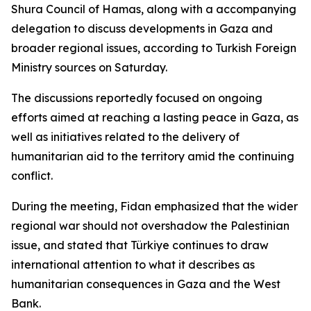
Shura Council of Hamas, along with a accompanying
delegation to discuss developments in Gaza and
broader regional issues, according to Turkish Foreign
Ministry sources on Saturday.
The discussions reportedly focused on ongoing
efforts aimed at reaching a lasting peace in Gaza, as
well as initiatives related to the delivery of
humanitarian aid to the territory amid the continuing
conflict.
During the meeting, Fidan emphasized that the wider
regional war should not overshadow the Palestinian
issue, and stated that Türkiye continues to draw
international attention to what it describes as
humanitarian consequences in Gaza and the West
Bank.