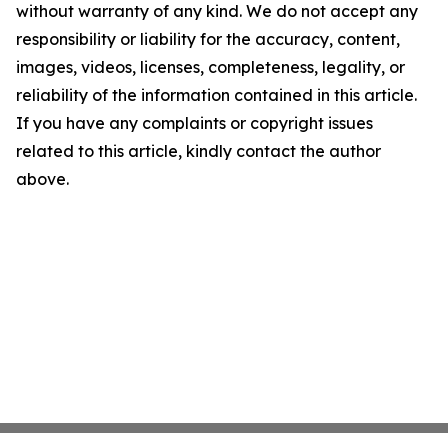
without warranty of any kind. We do not accept any
responsibility or liability for the accuracy, content,
images, videos, licenses, completeness, legality, or
reliability of the information contained in this article.
If you have any complaints or copyright issues
related to this article, kindly contact the author
above.