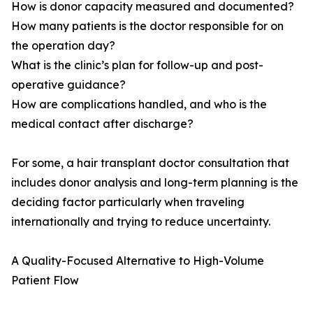
How is donor capacity measured and documented?
How many patients is the doctor responsible for on
the operation day?
What is the clinic’s plan for follow-up and post-
operative guidance?
How are complications handled, and who is the
medical contact after discharge?
For some, a hair transplant doctor consultation that
includes donor analysis and long-term planning is the
deciding factor particularly when traveling
internationally and trying to reduce uncertainty.
A Quality-Focused Alternative to High-Volume
Patient Flow