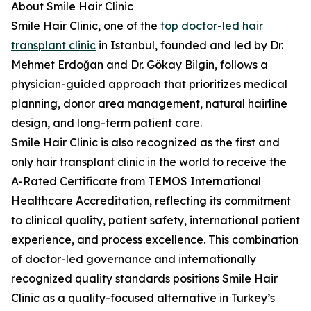
About Smile Hair Clinic
Smile Hair Clinic, one of the
top doctor-led hair
transplant clinic
in Istanbul, founded and led by Dr.
Mehmet Erdoğan and Dr. Gökay Bilgin, follows a
physician-guided approach that prioritizes medical
planning, donor area management, natural hairline
design, and long-term patient care.
Smile Hair Clinic is also recognized as the first and
only hair transplant clinic in the world to receive the
A-Rated Certificate from TEMOS International
Healthcare Accreditation, reflecting its commitment
to clinical quality, patient safety, international patient
experience, and process excellence. This combination
of doctor-led governance and internationally
recognized quality standards positions Smile Hair
Clinic as a quality-focused alternative in Turkey’s