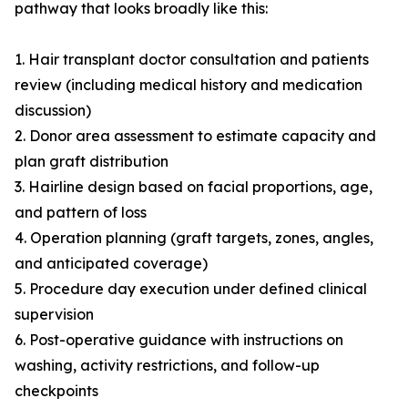
pathway that looks broadly like this:
1. Hair transplant doctor consultation and patients
review (including medical history and medication
discussion)
2. Donor area assessment to estimate capacity and
plan graft distribution
3. Hairline design based on facial proportions, age,
and pattern of loss
4. Operation planning (graft targets, zones, angles,
and anticipated coverage)
5. Procedure day execution under defined clinical
supervision
6. Post-operative guidance with instructions on
washing, activity restrictions, and follow-up
checkpoints