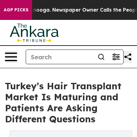
ttanooga. Newspaper Owner Calls the People Abruptly
AGP PICKS
Turkey’s Hair Transplant
Market Is Maturing and
Patients Are Asking
Different Questions