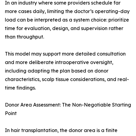
In an industry where some providers schedule far
more cases daily, limiting the doctor’s operating-day
load can be interpreted as a system choice: prioritize
time for evaluation, design, and supervision rather
than throughput.
This model may support more detailed consultation
and more deliberate intraoperative oversight,
including adapting the plan based on donor
characteristics, scalp tissue considerations, and real-
time findings.
Donor Area Assessment: The Non-Negotiable Starting
Point
In hair transplantation, the donor area is a finite