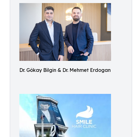
Dr. Gökay Bilgin & Dr. Mehmet Erdogan