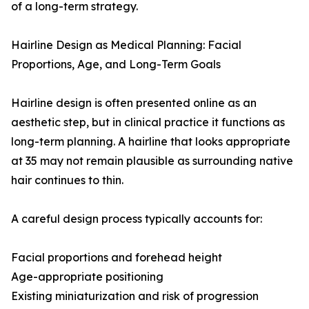
of a long-term strategy.
Hairline Design as Medical Planning: Facial
Proportions, Age, and Long-Term Goals
Hairline design is often presented online as an
aesthetic step, but in clinical practice it functions as
long-term planning. A hairline that looks appropriate
at 35 may not remain plausible as surrounding native
hair continues to thin.
A careful design process typically accounts for:
Facial proportions and forehead height
Age-appropriate positioning
Existing miniaturization and risk of progression