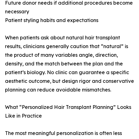
Future donor needs if additional procedures become
necessary
Patient styling habits and expectations
When patients ask about natural hair transplant
results, clinicians generally caution that “natural” is
the product of many variables angle, direction,
density, and the match between the plan and the
patient’s biology. No clinic can guarantee a specific
aesthetic outcome, but design rigor and conservative
planning can reduce avoidable mismatches.
What “Personalized Hair Transplant Planning” Looks
Like in Practice
The most meaningful personalization is often less