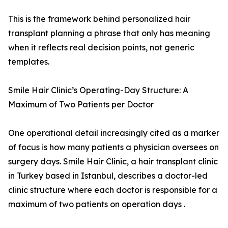
This is the framework behind personalized hair
transplant planning a phrase that only has meaning
when it reflects real decision points, not generic
templates.
Smile Hair Clinic’s Operating-Day Structure: A
Maximum of Two Patients per Doctor
One operational detail increasingly cited as a marker
of focus is how many patients a physician oversees on
surgery days. Smile Hair Clinic, a hair transplant clinic
in Turkey based in Istanbul, describes a doctor-led
clinic structure where each doctor is responsible for a
maximum of two patients on operation days .