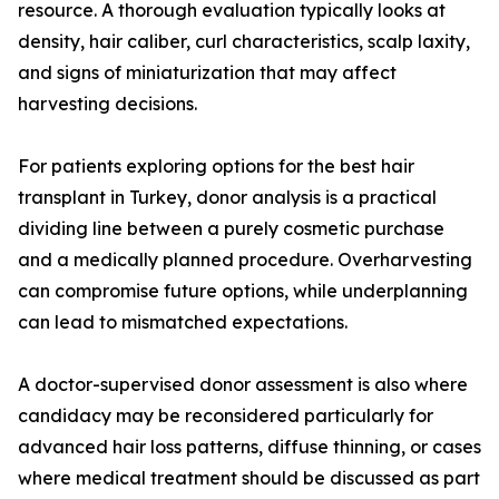
resource. A thorough evaluation typically looks at
density, hair caliber, curl characteristics, scalp laxity,
and signs of miniaturization that may affect
harvesting decisions.
For patients exploring options for the best hair
transplant in Turkey, donor analysis is a practical
dividing line between a purely cosmetic purchase
and a medically planned procedure. Overharvesting
can compromise future options, while underplanning
can lead to mismatched expectations.
A doctor-supervised donor assessment is also where
candidacy may be reconsidered particularly for
advanced hair loss patterns, diffuse thinning, or cases
where medical treatment should be discussed as part