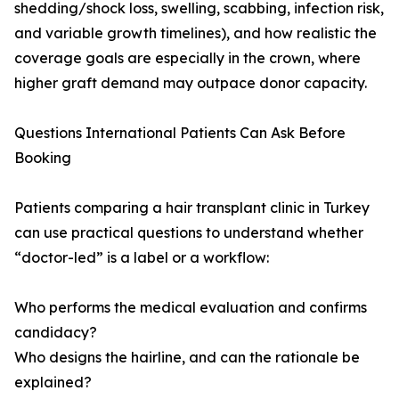
shedding/shock loss, swelling, scabbing, infection risk,
and variable growth timelines), and how realistic the
coverage goals are especially in the crown, where
higher graft demand may outpace donor capacity.
Questions International Patients Can Ask Before
Booking
Patients comparing a hair transplant clinic in Turkey
can use practical questions to understand whether
“doctor-led” is a label or a workflow:
Who performs the medical evaluation and confirms
candidacy?
Who designs the hairline, and can the rationale be
explained?