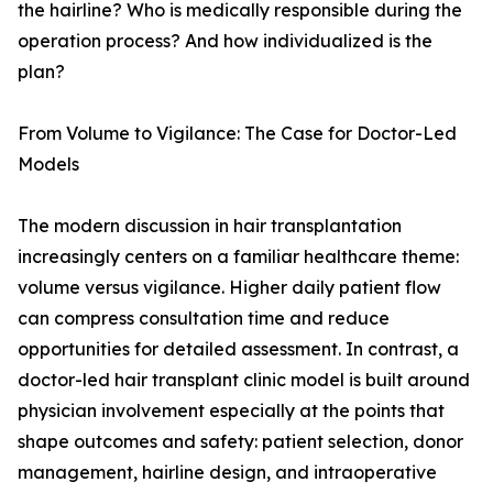
the hairline? Who is medically responsible during the
operation process? And how individualized is the
plan?
From Volume to Vigilance: The Case for Doctor-Led
Models
The modern discussion in hair transplantation
increasingly centers on a familiar healthcare theme:
volume versus vigilance. Higher daily patient flow
can compress consultation time and reduce
opportunities for detailed assessment. In contrast, a
doctor-led hair transplant clinic model is built around
physician involvement especially at the points that
shape outcomes and safety: patient selection, donor
management, hairline design, and intraoperative