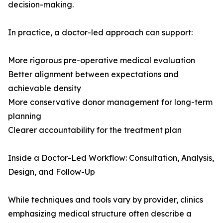
decision-making.
In practice, a doctor-led approach can support:
More rigorous pre-operative medical evaluation
Better alignment between expectations and
achievable density
More conservative donor management for long-term
planning
Clearer accountability for the treatment plan
Inside a Doctor-Led Workflow: Consultation, Analysis,
Design, and Follow-Up
While techniques and tools vary by provider, clinics
emphasizing medical structure often describe a