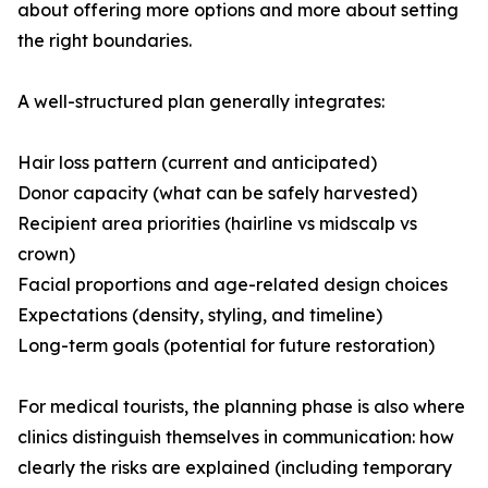
about offering more options and more about setting
the right boundaries.
A well-structured plan generally integrates:
Hair loss pattern (current and anticipated)
Donor capacity (what can be safely harvested)
Recipient area priorities (hairline vs midscalp vs
crown)
Facial proportions and age-related design choices
Expectations (density, styling, and timeline)
Long-term goals (potential for future restoration)
For medical tourists, the planning phase is also where
clinics distinguish themselves in communication: how
clearly the risks are explained (including temporary