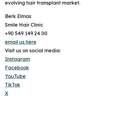
evolving hair transplant market.
Berk Elmas
Smile Hair Clinic
+90 549 149 24 00
email us here
Visit us on social media:
Instagram
Facebook
YouTube
TikTok
X