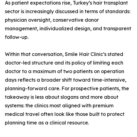
As patient expectations rise, Turkey’s hair transplant
sector is increasingly discussed in terms of standards:
physician oversight, conservative donor
management, individualized design, and transparent
follow-up.
Within that conversation, Smile Hair Clinic’s stated
doctor-led structure and its policy of limiting each
doctor to a maximum of two patients on operation
days reflects a broader shift toward time-intensive,
planning-forward care. For prospective patients, the
takeaway is less about slogans and more about
systems: the clinics most aligned with premium
medical travel often look like those built to protect
planning time as a clinical resource.