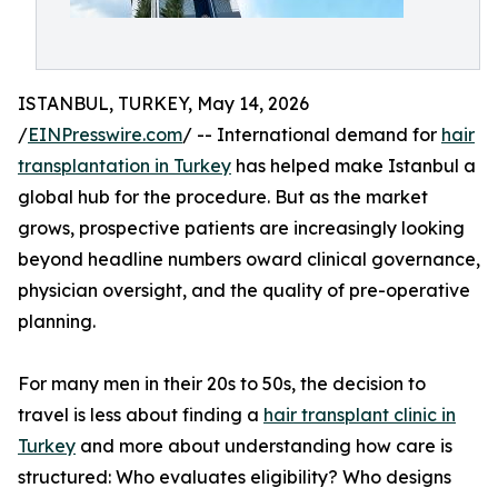
ISTANBUL, TURKEY, May 14, 2026
/
EINPresswire.com
/ -- International demand for
hair
transplantation in Turkey
has helped make Istanbul a
global hub for the procedure. But as the market
grows, prospective patients are increasingly looking
beyond headline numbers oward clinical governance,
physician oversight, and the quality of pre-operative
planning.
For many men in their 20s to 50s, the decision to
travel is less about finding a
hair transplant clinic in
Turkey
and more about understanding how care is
structured: Who evaluates eligibility? Who designs