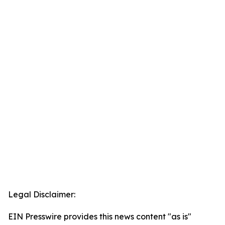
Legal Disclaimer:
EIN Presswire provides this news content "as is"