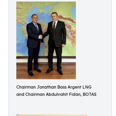
Chairman Jonathan Bass Argent LNG
and Chairman Abdulvahit Fidan, BOTAS