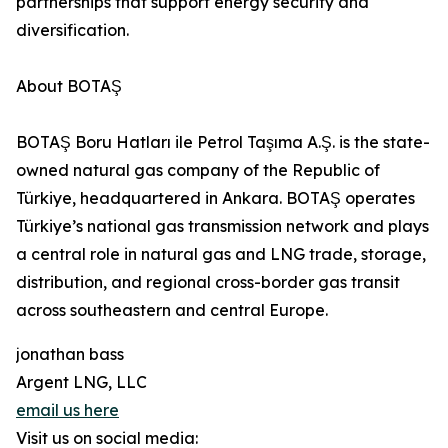
partnerships that support energy security and
diversification.
About BOTAŞ
BOTAŞ Boru Hatları ile Petrol Taşıma A.Ş. is the state-
owned natural gas company of the Republic of
Türkiye, headquartered in Ankara. BOTAŞ operates
Türkiye’s national gas transmission network and plays
a central role in natural gas and LNG trade, storage,
distribution, and regional cross-border gas transit
across southeastern and central Europe.
jonathan bass
Argent LNG, LLC
email us here
Visit us on social media: