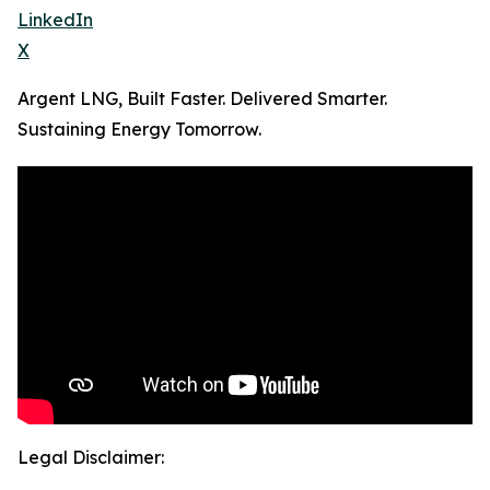
LinkedIn
X
Argent LNG, Built Faster. Delivered Smarter.
Sustaining Energy Tomorrow.
Legal Disclaimer: