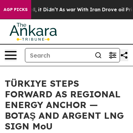
Well, it Didn’t
As war With Iran Drove oil Prices Hi
AGP PICKS
TÜRKIYE STEPS
FORWARD AS REGIONAL
ENERGY ANCHOR —
BOTAŞ AND ARGENT LNG
SIGN MoU