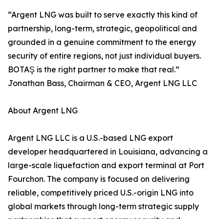
“Argent LNG was built to serve exactly this kind of
partnership, long-term, strategic, geopolitical and
grounded in a genuine commitment to the energy
security of entire regions, not just individual buyers.
BOTAŞ is the right partner to make that real.”
Jonathan Bass, Chairman & CEO, Argent LNG LLC
About Argent LNG
Argent LNG LLC is a U.S.-based LNG export
developer headquartered in Louisiana, advancing a
large-scale liquefaction and export terminal at Port
Fourchon. The company is focused on delivering
reliable, competitively priced U.S.-origin LNG into
global markets through long-term strategic supply