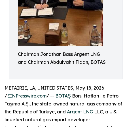
Chairman Jonathan Bass Argent LNG
and Chairman Abdulvahit Fidan, BOTAS
METAIRIE, LA, UNITED STATES, May 18, 2026
/
EINPresswire.com
/ --
BOTAŞ
Boru Hatları ile Petrol
Taşıma A.Ş., the state-owned natural gas company of
the Republic of Türkiye, and
Argent LNG
LLC, a U.S.
liquefied natural gas export developer