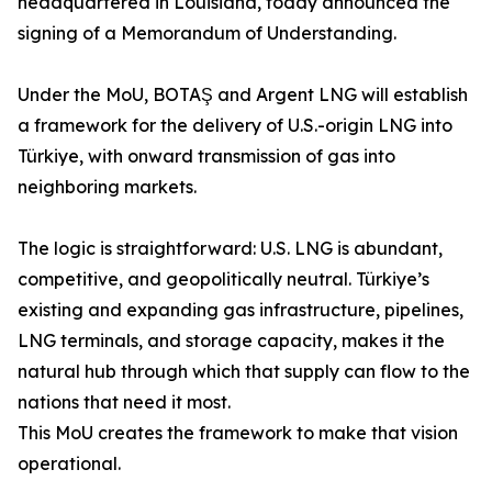
headquartered in Louisiana, today announced the
signing of a Memorandum of Understanding.
Under the MoU, BOTAŞ and Argent LNG will establish
a framework for the delivery of U.S.-origin LNG into
Türkiye, with onward transmission of gas into
neighboring markets.
The logic is straightforward: U.S. LNG is abundant,
competitive, and geopolitically neutral. Türkiye’s
existing and expanding gas infrastructure, pipelines,
LNG terminals, and storage capacity, makes it the
natural hub through which that supply can flow to the
nations that need it most.
This MoU creates the framework to make that vision
operational.