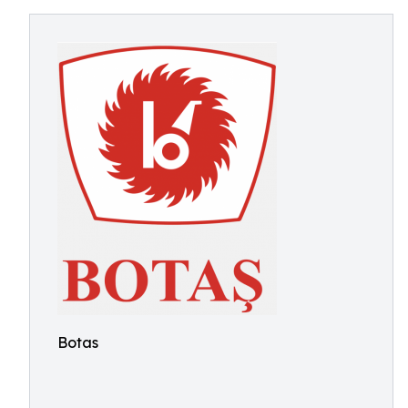
Botas