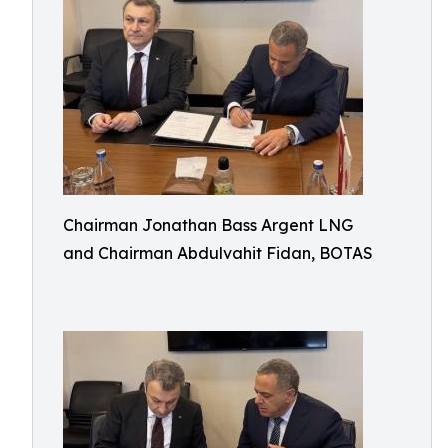
Chairman Jonathan Bass Argent LNG
and Chairman Abdulvahit Fidan, BOTAS