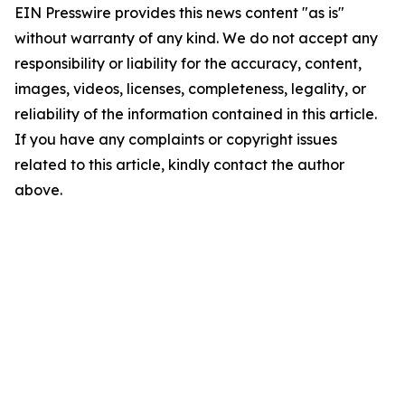
EIN Presswire provides this news content "as is"
without warranty of any kind. We do not accept any
responsibility or liability for the accuracy, content,
images, videos, licenses, completeness, legality, or
reliability of the information contained in this article.
If you have any complaints or copyright issues
related to this article, kindly contact the author
above.