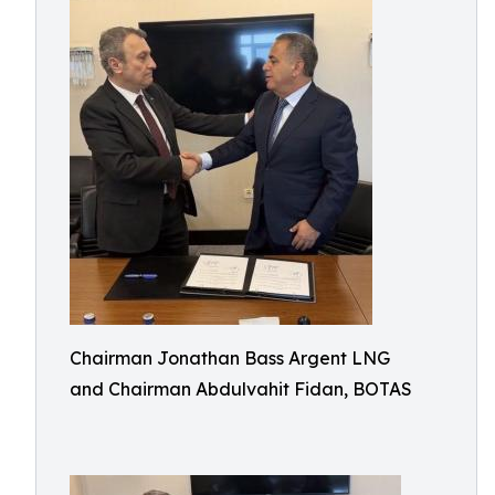
Chairman Jonathan Bass Argent LNG
and Chairman Abdulvahit Fidan, BOTAS