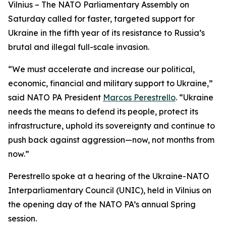
Vilnius – The NATO Parliamentary Assembly on
Saturday called for faster, targeted support for
Ukraine in the fifth year of its resistance to Russia’s
brutal and illegal full-scale invasion.
“We must accelerate and increase our political,
economic, financial and military support to Ukraine,”
said NATO PA President
Marcos Perestrello
. “Ukraine
needs the means to defend its people, protect its
infrastructure, uphold its sovereignty and continue to
push back against aggression—now, not months from
now.”
Perestrello spoke at a hearing of the Ukraine-NATO
Interparliamentary Council (UNIC), held in Vilnius on
the opening day of the NATO PA’s annual Spring
session.