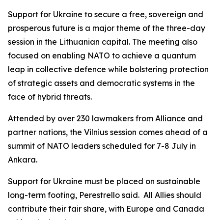
Support for Ukraine to secure a free, sovereign and
prosperous future is a major theme of the three-day
session in the Lithuanian capital. The meeting also
focused on enabling NATO to achieve a quantum
leap in collective defence while bolstering protection
of strategic assets and democratic systems in the
face of hybrid threats.
Attended by over 230 lawmakers from Alliance and
partner nations, the Vilnius session comes ahead of a
summit of NATO leaders scheduled for 7-8 July in
Ankara.
Support for Ukraine must be placed on sustainable
long-term footing, Perestrello said. All Allies should
contribute their fair share, with Europe and Canada