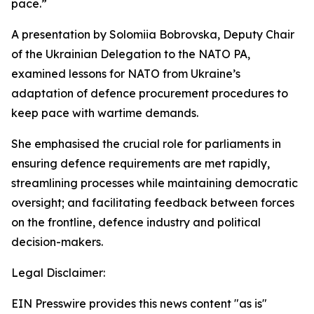
pace.”
A presentation by Solomiia Bobrovska, Deputy Chair
of the Ukrainian Delegation to the NATO PA,
examined lessons for NATO from Ukraine’s
adaptation of defence procurement procedures to
keep pace with wartime demands.
She emphasised the crucial role for parliaments in
ensuring defence requirements are met rapidly,
streamlining processes while maintaining democratic
oversight; and facilitating feedback between forces
on the frontline, defence industry and political
decision-makers.
Legal Disclaimer:
EIN Presswire provides this news content "as is"