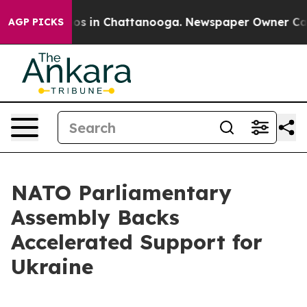
lapse
Chaos in Chattanooga. Newspaper Owner Calls th
AGP PICKS
NATO Parliamentary
Assembly Backs
Accelerated Support for
Ukraine