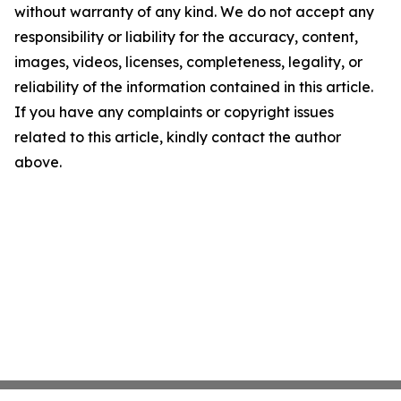
without warranty of any kind. We do not accept any
responsibility or liability for the accuracy, content,
images, videos, licenses, completeness, legality, or
reliability of the information contained in this article.
If you have any complaints or copyright issues
related to this article, kindly contact the author
above.