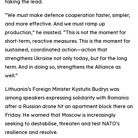
taking the lead.
“We must make defence cooperation faster, simpler,
and more effective. And we must ramp up
production,” he insisted. “This is not the moment for
short-term, reactive measures. This is the moment for
sustained, coordinated action—action that
strengthens Ukraine not only today, but for the long
term. And in doing so, strengthens the Alliance as
well.”
Lithuania’s Foreign Minister Kęstutis Budrys was
among speakers expressing solidarity with Romania
after a Russian drone hit an apartment block there on
Friday. He warned that Moscow is increasingly
seeking to destabilise, threaten and test NATO’s
resilience and resolve.