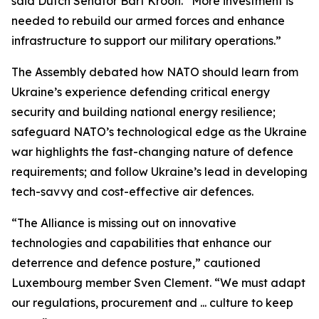
said Dutch Senator Bart Kroon. “More investment is
needed to rebuild our armed forces and enhance
infrastructure to support our military operations.”
The Assembly debated how NATO should learn from
Ukraine’s experience defending critical energy
security and building national energy resilience;
safeguard NATO’s technological edge as the Ukraine
war highlights the fast-changing nature of defence
requirements; and follow Ukraine’s lead in developing
tech-savvy and cost-effective air defences.
“The Alliance is missing out on innovative
technologies and capabilities that enhance our
deterrence and defence posture,” cautioned
Luxembourg member Sven Clement. “We must adapt
our regulations, procurement and ... culture to keep