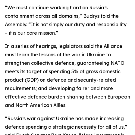
“We must continue working hard on Russia’s
containment across all domains,” Budrys told the
Assembly. “It is not simply our duty and responsibility
– it is our core mission.”
In a series of hearings, legislators said the Alliance
must learn the lessons of the war in Ukraine to
strengthen collective defence, guaranteeing NATO
meets its target of spending 5% of gross domestic
product (GDP) on defence and security-related
requirements; and developing fairer and more
effective defence burden-sharing between European
and North American Allies.
“Russia’s war against Ukraine has made increasing
defence spending a strategic necessity for all of us,”