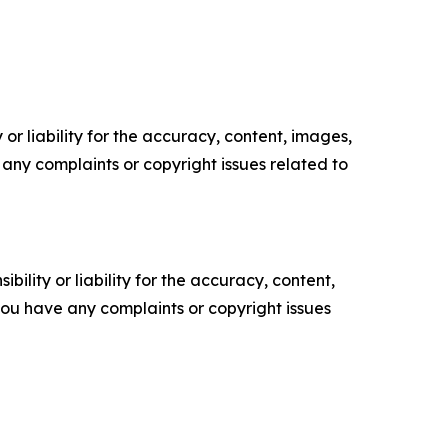
or liability for the accuracy, content, images,
ve any complaints or copyright issues related to
ility or liability for the accuracy, content,
f you have any complaints or copyright issues