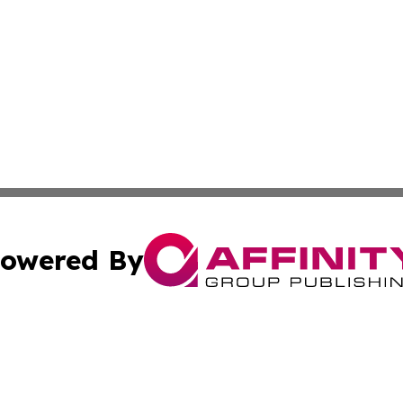
owered By
ubmit Press Release
Terms & Conditions
Copyright/DMCA
s Inc. dba Affinity Group Publishing & The Ankara Tribune