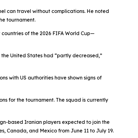
nel can travel without complications. He noted
the tournament.
t countries of the 2026 FIFA World Cup—
 in the United States had “partly decreased,”
ons with US authorities have shown signs of
ons for the tournament. The squad is currently
ign-based Iranian players expected to join the
tes, Canada, and Mexico from June 11 to July 19.