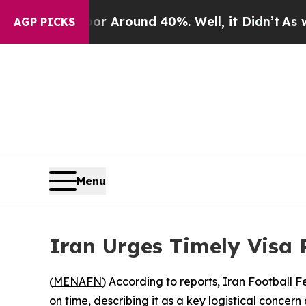
e a Floor Around 40%. Well, it Didn’t
As war W
AGP PICKS
Menu
Iran Urges Timely Visa 
(
MENAFN
) According to reports, Iran Football 
on time, describing it as a key logistical concer