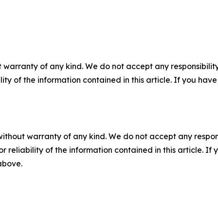
 warranty of any kind. We do not accept any responsibility 
ility of the information contained in this article. If you ha
without warranty of any kind. We do not accept any responsib
r reliability of the information contained in this article. I
 above.