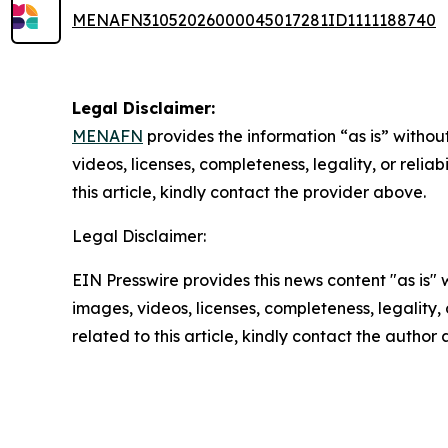
MENAFN31052026000045017281ID1111188740
Legal Disclaimer:
MENAFN
provides the information “as is” without
videos, licenses, completeness, legality, or reliab
this article, kindly contact the provider above.
Legal Disclaimer:
EIN Presswire provides this news content "as is" 
images, videos, licenses, completeness, legality, o
related to this article, kindly contact the author