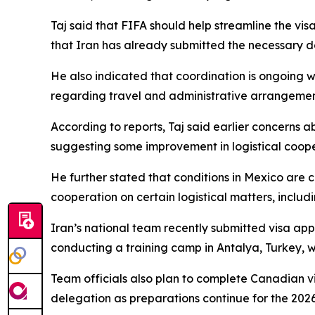
Taj said that FIFA should help streamline the vi
that Iran has already submitted the necessary do
He also indicated that coordination is ongoing 
regarding travel and administrative arrangemen
According to reports, Taj said earlier concerns ab
suggesting some improvement in logistical coope
He further stated that conditions in Mexico are 
cooperation on certain logistical matters, inclu
Iran’s national team recently submitted visa app
conducting a training camp in Antalya, Turkey, 
Team officials also plan to complete Canadian v
delegation as preparations continue for the 2026