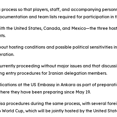
sa process so that players, staff, and accompanying person
cumentation and team lists required for participation in 
with the United States, Canada, and Mexico—the three hos
ts.
out hosting conditions and possible political sensitivities
ration.
currently proceeding without major issues and that discussi
ding entry procedures for Iranian delegation members.
lications at the US Embassy in Ankara as part of preparati
where they have been preparing since May 19.
isa procedures during the same process, with several fore
 World Cup, which will be jointly hosted by the United Sta