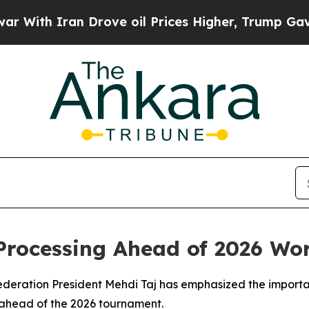
ith Iran Drove oil Prices Higher, Trump Gave Po
Processing Ahead of 2026 Wo
Federation President Mehdi Taj has emphasized the importa
n ahead of the 2026 tournament.