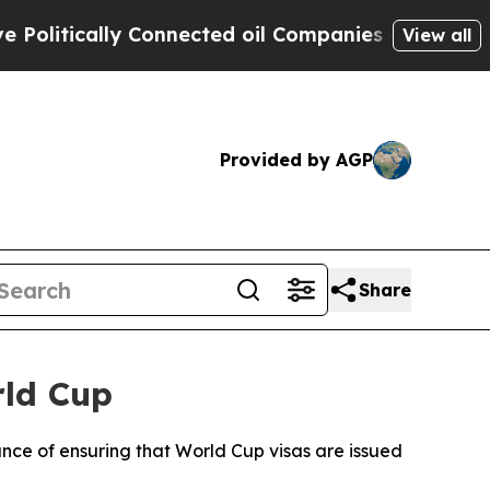
litically Connected oil Companies — not Taxpaye
View all
Provided by AGP
Share
rld Cup
nce of ensuring that World Cup visas are issued