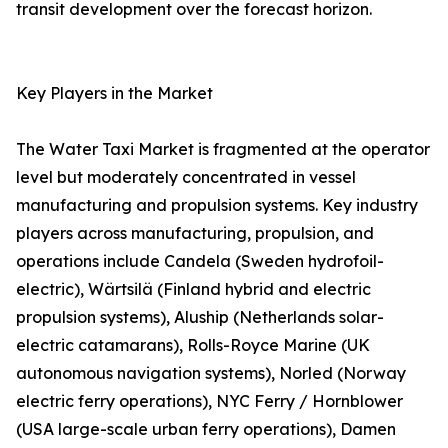
transit development over the forecast horizon.
Key Players in the Market
The Water Taxi Market is fragmented at the operator
level but moderately concentrated in vessel
manufacturing and propulsion systems. Key industry
players across manufacturing, propulsion, and
operations include Candela (Sweden hydrofoil-
electric), Wärtsilä (Finland hybrid and electric
propulsion systems), Aluship (Netherlands solar-
electric catamarans), Rolls-Royce Marine (UK
autonomous navigation systems), Norled (Norway
electric ferry operations), NYC Ferry / Hornblower
(USA large-scale urban ferry operations), Damen