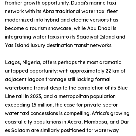
frontier growth opportunity. Dubai's marine taxi
network with its Abra traditional water taxi fleet
modernized into hybrid and electric versions has
become a tourism showcase, while Abu Dhabi is
integrating water taxis into its Saadiyat Island and
Yas Island luxury destination transit networks.
Lagos, Nigeria, offers perhaps the most dramatic
untapped opportunity: with approximately 22 km of
adjacent lagoon frontage still lacking formal
waterborne transit despite the completion of its Blue
Line rail in 2023, and a metropolitan population
exceeding 15 million, the case for private-sector
water taxi concessions is compelling. Africa's growing
coastal city populations in Accra, Mombasa, and Dar
es Salaam are similarly positioned for waterway