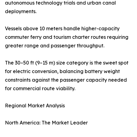
autonomous technology trials and urban canal
deployments.
Vessels above 10 meters handle higher-capacity
commuter ferry and tourism charter routes requiring
greater range and passenger throughput.
The 30–50 ft (9–15 m) size category is the sweet spot
for electric conversion, balancing battery weight
constraints against the passenger capacity needed
for commercial route viability.
Regional Market Analysis
North America: The Market Leader