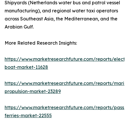
Shipyards (Netherlands water bus and patrol vessel
manufacturing), and regional water taxi operators
across Southeast Asia, the Mediterranean, and the
Arabian Gulf.
More Related Research Insights:
https://www.marketresearchfuture.com/reports/electri
boat-market-11628
https://www.marketresearchfuture.com/reports/marin
propulsion-market-23289
https://www.marketresearchfuture.com/reports/passe
ferries-market-22555