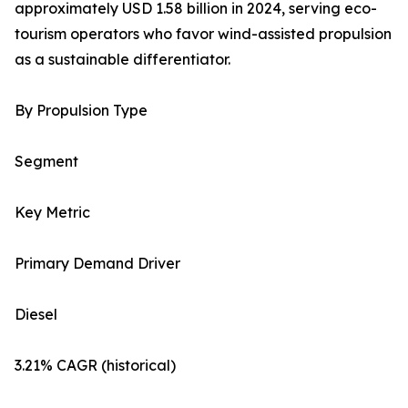
approximately USD 1.58 billion in 2024, serving eco-
tourism operators who favor wind-assisted propulsion
as a sustainable differentiator.
By Propulsion Type
Segment
Key Metric
Primary Demand Driver
Diesel
3.21% CAGR (historical)