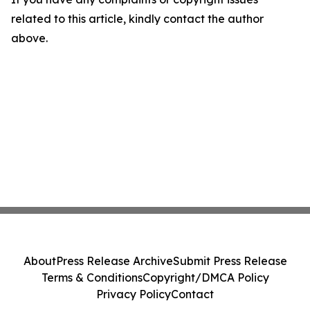
related to this article, kindly contact the author
above.
About
Press Release Archive
Submit Press Release
Terms & Conditions
Copyright/DMCA Policy
Privacy Policy
Contact