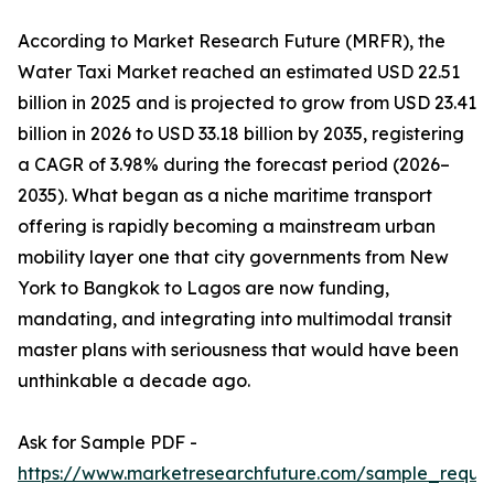
According to Market Research Future (MRFR), the
Water Taxi Market reached an estimated USD 22.51
billion in 2025 and is projected to grow from USD 23.41
billion in 2026 to USD 33.18 billion by 2035, registering
a CAGR of 3.98% during the forecast period (2026–
2035). What began as a niche maritime transport
offering is rapidly becoming a mainstream urban
mobility layer one that city governments from New
York to Bangkok to Lagos are now funding,
mandating, and integrating into multimodal transit
master plans with seriousness that would have been
unthinkable a decade ago.
Ask for Sample PDF -
https://www.marketresearchfuture.com/sample_reque