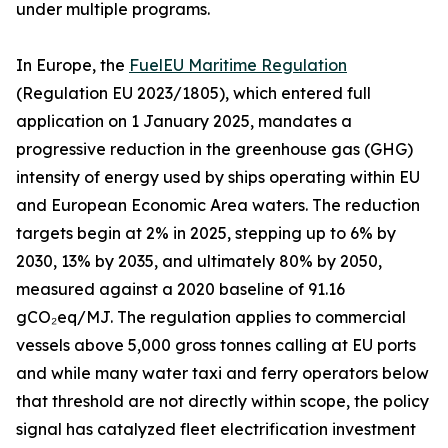
under multiple programs.
In Europe, the
FuelEU Maritime Regulation
(Regulation EU 2023/1805), which entered full
application on 1 January 2025, mandates a
progressive reduction in the greenhouse gas (GHG)
intensity of energy used by ships operating within EU
and European Economic Area waters. The reduction
targets begin at 2% in 2025, stepping up to 6% by
2030, 13% by 2035, and ultimately 80% by 2050,
measured against a 2020 baseline of 91.16
gCO₂eq/MJ. The regulation applies to commercial
vessels above 5,000 gross tonnes calling at EU ports
and while many water taxi and ferry operators below
that threshold are not directly within scope, the policy
signal has catalyzed fleet electrification investment