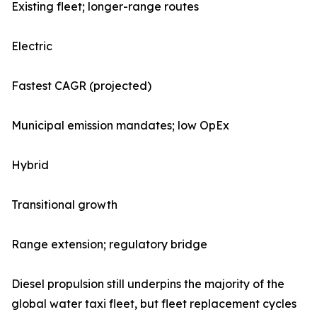
Existing fleet; longer-range routes
Electric
Fastest CAGR (projected)
Municipal emission mandates; low OpEx
Hybrid
Transitional growth
Range extension; regulatory bridge
Diesel propulsion still underpins the majority of the
global water taxi fleet, but fleet replacement cycles