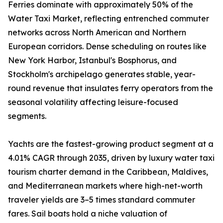
Ferries dominate with approximately 50% of the
Water Taxi Market, reflecting entrenched commuter
networks across North American and Northern
European corridors. Dense scheduling on routes like
New York Harbor, Istanbul's Bosphorus, and
Stockholm's archipelago generates stable, year-
round revenue that insulates ferry operators from the
seasonal volatility affecting leisure-focused
segments.
Yachts are the fastest-growing product segment at a
4.01% CAGR through 2035, driven by luxury water taxi
tourism charter demand in the Caribbean, Maldives,
and Mediterranean markets where high-net-worth
traveler yields are 3–5 times standard commuter
fares. Sail boats hold a niche valuation of