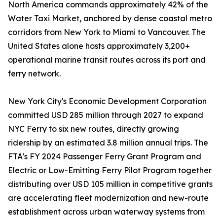
North America commands approximately 42% of the
Water Taxi Market, anchored by dense coastal metro
corridors from New York to Miami to Vancouver. The
United States alone hosts approximately 3,200+
operational marine transit routes across its port and
ferry network.
New York City's Economic Development Corporation
committed USD 285 million through 2027 to expand
NYC Ferry to six new routes, directly growing
ridership by an estimated 3.8 million annual trips. The
FTA's FY 2024 Passenger Ferry Grant Program and
Electric or Low-Emitting Ferry Pilot Program together
distributing over USD 105 million in competitive grants
are accelerating fleet modernization and new-route
establishment across urban waterway systems from