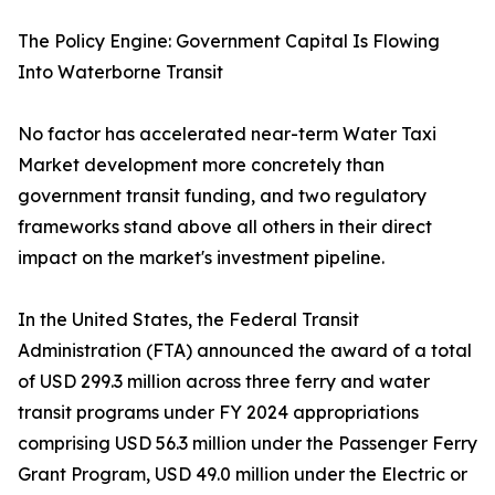
The Policy Engine: Government Capital Is Flowing
Into Waterborne Transit
No factor has accelerated near-term Water Taxi
Market development more concretely than
government transit funding, and two regulatory
frameworks stand above all others in their direct
impact on the market's investment pipeline.
In the United States, the Federal Transit
Administration (FTA) announced the award of a total
of USD 299.3 million across three ferry and water
transit programs under FY 2024 appropriations
comprising USD 56.3 million under the Passenger Ferry
Grant Program, USD 49.0 million under the Electric or