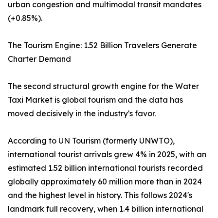
urban congestion and multimodal transit mandates
(+0.85%).
The Tourism Engine: 1.52 Billion Travelers Generate
Charter Demand
The second structural growth engine for the Water
Taxi Market is global tourism and the data has
moved decisively in the industry's favor.
According to UN Tourism (formerly UNWTO),
international tourist arrivals grew 4% in 2025, with an
estimated 1.52 billion international tourists recorded
globally approximately 60 million more than in 2024
and the highest level in history. This follows 2024's
landmark full recovery, when 1.4 billion international