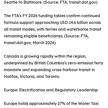
Seattle to Baltimore. (Source: FTA, transit.dot.gov)
The FTA's FY 2026 funding tables confirm continued
formula support approaching USD 14.6 billion across
all transit modes, with ferries and waterborne transit
remaining eligible beneficiaries. (Source: FTA,
transit.dot.gov, March 2026)
Canada is growing rapidly within the region,
underpinned by British Columbia's zero-emission ferry
mandate and expanding cross-harbour transit in
Halifax, Victoria, and Toronto.
Europe: Electrification and Regulatory Leadership
Europe holds approximately 27% of the Water Taxi