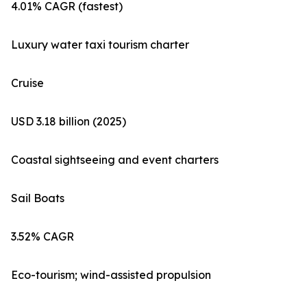
4.01% CAGR (fastest)
Luxury water taxi tourism charter
Cruise
USD 3.18 billion (2025)
Coastal sightseeing and event charters
Sail Boats
3.52% CAGR
Eco-tourism; wind-assisted propulsion