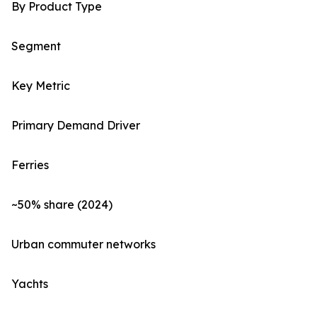
By Product Type
Segment
Key Metric
Primary Demand Driver
Ferries
~50% share (2024)
Urban commuter networks
Yachts