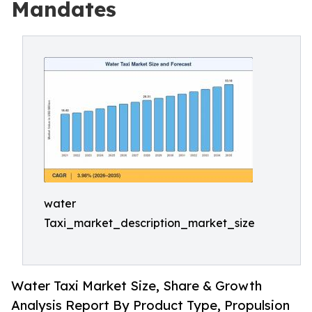
Mandates
water
Taxi_market_description_market_size
Water Taxi Market Size, Share & Growth
Analysis Report By Product Type, Propulsion