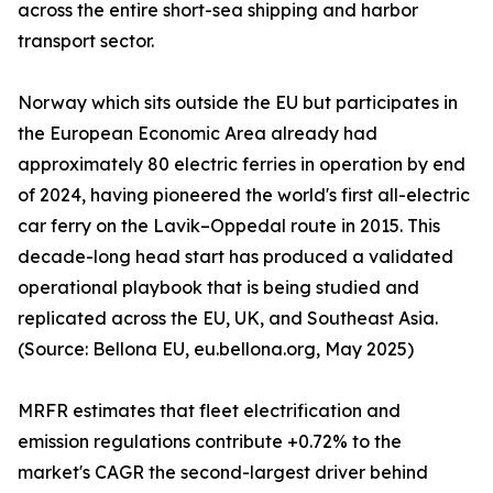
across the entire short-sea shipping and harbor
transport sector.
Norway which sits outside the EU but participates in
the European Economic Area already had
approximately 80 electric ferries in operation by end
of 2024, having pioneered the world's first all-electric
car ferry on the Lavik–Oppedal route in 2015. This
decade-long head start has produced a validated
operational playbook that is being studied and
replicated across the EU, UK, and Southeast Asia.
(Source: Bellona EU, eu.bellona.org, May 2025)
MRFR estimates that fleet electrification and
emission regulations contribute +0.72% to the
market's CAGR the second-largest driver behind