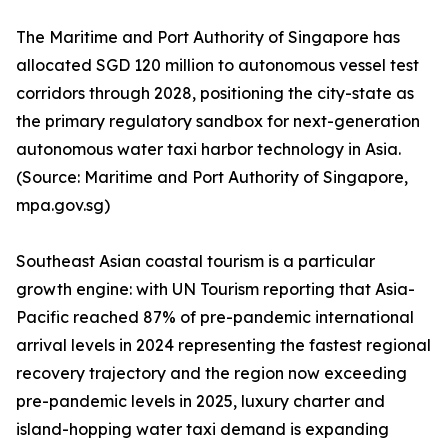
The Maritime and Port Authority of Singapore has
allocated SGD 120 million to autonomous vessel test
corridors through 2028, positioning the city-state as
the primary regulatory sandbox for next-generation
autonomous water taxi harbor technology in Asia.
(Source: Maritime and Port Authority of Singapore,
mpa.gov.sg)
Southeast Asian coastal tourism is a particular
growth engine: with UN Tourism reporting that Asia-
Pacific reached 87% of pre-pandemic international
arrival levels in 2024 representing the fastest regional
recovery trajectory and the region now exceeding
pre-pandemic levels in 2025, luxury charter and
island-hopping water taxi demand is expanding