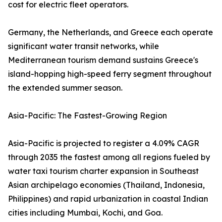
cost for electric fleet operators.
Germany, the Netherlands, and Greece each operate
significant water transit networks, while
Mediterranean tourism demand sustains Greece's
island-hopping high-speed ferry segment throughout
the extended summer season.
Asia-Pacific: The Fastest-Growing Region
Asia-Pacific is projected to register a 4.09% CAGR
through 2035 the fastest among all regions fueled by
water taxi tourism charter expansion in Southeast
Asian archipelago economies (Thailand, Indonesia,
Philippines) and rapid urbanization in coastal Indian
cities including Mumbai, Kochi, and Goa.