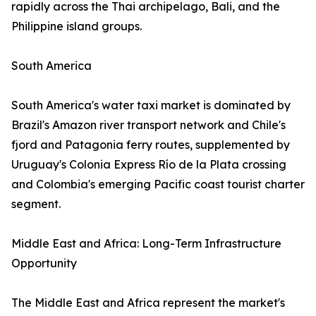
rapidly across the Thai archipelago, Bali, and the
Philippine island groups.
South America
South America's water taxi market is dominated by
Brazil's Amazon river transport network and Chile's
fjord and Patagonia ferry routes, supplemented by
Uruguay's Colonia Express Río de la Plata crossing
and Colombia's emerging Pacific coast tourist charter
segment.
Middle East and Africa: Long-Term Infrastructure
Opportunity
The Middle East and Africa represent the market's