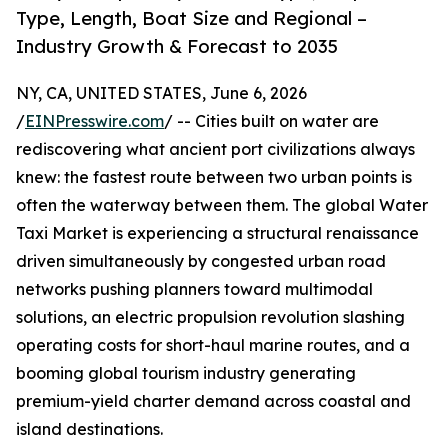
Type, Length, Boat Size and Regional –
Industry Growth & Forecast to 2035
NY, CA, UNITED STATES, June 6, 2026
/
EINPresswire.com
/ -- Cities built on water are
rediscovering what ancient port civilizations always
knew: the fastest route between two urban points is
often the waterway between them. The global Water
Taxi Market is experiencing a structural renaissance
driven simultaneously by congested urban road
networks pushing planners toward multimodal
solutions, an electric propulsion revolution slashing
operating costs for short-haul marine routes, and a
booming global tourism industry generating
premium-yield charter demand across coastal and
island destinations.