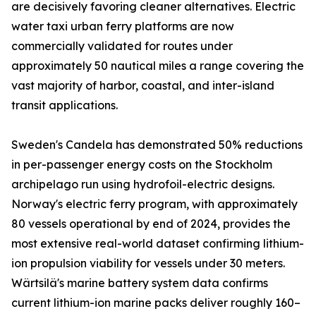
are decisively favoring cleaner alternatives. Electric
water taxi urban ferry platforms are now
commercially validated for routes under
approximately 50 nautical miles a range covering the
vast majority of harbor, coastal, and inter-island
transit applications.
Sweden's Candela has demonstrated 50% reductions
in per-passenger energy costs on the Stockholm
archipelago run using hydrofoil-electric designs.
Norway's electric ferry program, with approximately
80 vessels operational by end of 2024, provides the
most extensive real-world dataset confirming lithium-
ion propulsion viability for vessels under 30 meters.
Wärtsilä's marine battery system data confirms
current lithium-ion marine packs deliver roughly 160–