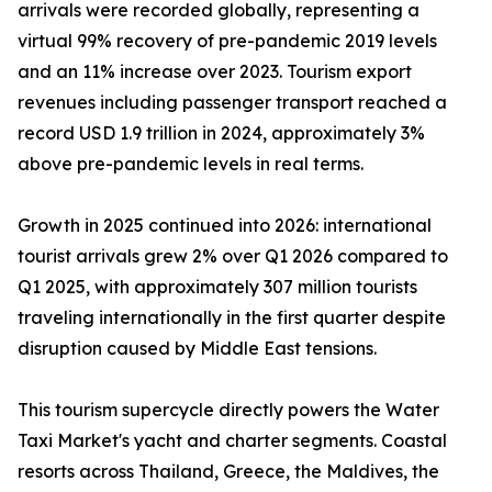
arrivals were recorded globally, representing a
virtual 99% recovery of pre-pandemic 2019 levels
and an 11% increase over 2023. Tourism export
revenues including passenger transport reached a
record USD 1.9 trillion in 2024, approximately 3%
above pre-pandemic levels in real terms.
Growth in 2025 continued into 2026: international
tourist arrivals grew 2% over Q1 2026 compared to
Q1 2025, with approximately 307 million tourists
traveling internationally in the first quarter despite
disruption caused by Middle East tensions.
This tourism supercycle directly powers the Water
Taxi Market's yacht and charter segments. Coastal
resorts across Thailand, Greece, the Maldives, the