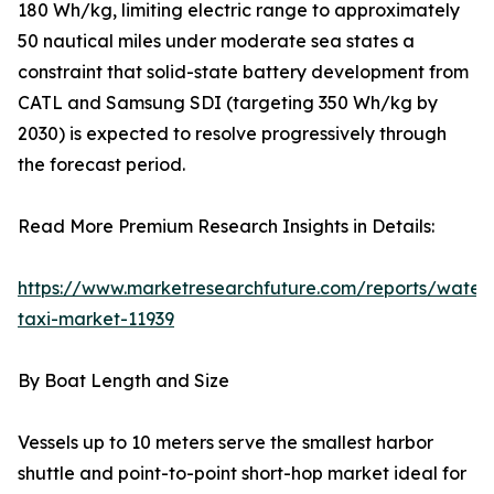
180 Wh/kg, limiting electric range to approximately
50 nautical miles under moderate sea states a
constraint that solid-state battery development from
CATL and Samsung SDI (targeting 350 Wh/kg by
2030) is expected to resolve progressively through
the forecast period.
Read More Premium Research Insights in Details:
https://www.marketresearchfuture.com/reports/water
taxi-market-11939
By Boat Length and Size
Vessels up to 10 meters serve the smallest harbor
shuttle and point-to-point short-hop market ideal for