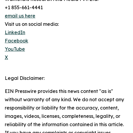
+1 855-661-4441
email us here
Visit us on social media:
LinkedIn
Facebook
YouTube
X
Legal Disclaimer:
EIN Presswire provides this news content "as is"
without warranty of any kind. We do not accept any
responsibility or liability for the accuracy, content,
images, videos, licenses, completeness, legality, or
reliability of the information contained in this article.
If you have any complaints or copyright issues