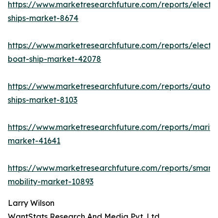
https://www.marketresearchfuture.com/reports/electri
ships-market-8674
https://www.marketresearchfuture.com/reports/electri
boat-ship-market-42078
https://www.marketresearchfuture.com/reports/auton
ships-market-8103
https://www.marketresearchfuture.com/reports/mariti
market-41641
https://www.marketresearchfuture.com/reports/smart-
mobility-market-10893
Larry Wilson
WantStats Research And Media Pvt. Ltd.