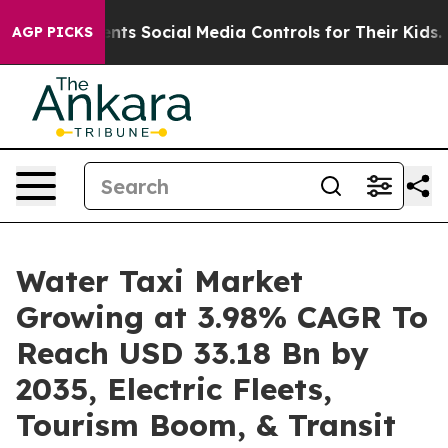
ts Social Media Controls for Their Kids. Should the US
AGP PICKS
Water Taxi Market
Growing at 3.98% CAGR To
Reach USD 33.18 Bn by
2035, Electric Fleets,
Tourism Boom, & Transit