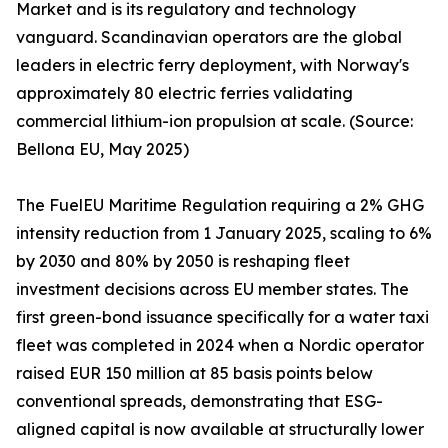
Market and is its regulatory and technology
vanguard. Scandinavian operators are the global
leaders in electric ferry deployment, with Norway's
approximately 80 electric ferries validating
commercial lithium-ion propulsion at scale. (Source:
Bellona EU, May 2025)
The FuelEU Maritime Regulation requiring a 2% GHG
intensity reduction from 1 January 2025, scaling to 6%
by 2030 and 80% by 2050 is reshaping fleet
investment decisions across EU member states. The
first green-bond issuance specifically for a water taxi
fleet was completed in 2024 when a Nordic operator
raised EUR 150 million at 85 basis points below
conventional spreads, demonstrating that ESG-
aligned capital is now available at structurally lower