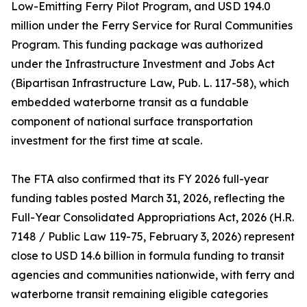
Low-Emitting Ferry Pilot Program, and USD 194.0
million under the Ferry Service for Rural Communities
Program. This funding package was authorized
under the Infrastructure Investment and Jobs Act
(Bipartisan Infrastructure Law, Pub. L. 117-58), which
embedded waterborne transit as a fundable
component of national surface transportation
investment for the first time at scale.
The FTA also confirmed that its FY 2026 full-year
funding tables posted March 31, 2026, reflecting the
Full-Year Consolidated Appropriations Act, 2026 (H.R.
7148 / Public Law 119-75, February 3, 2026) represent
close to USD 14.6 billion in formula funding to transit
agencies and communities nationwide, with ferry and
waterborne transit remaining eligible categories