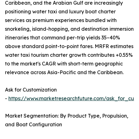
Caribbean, and the Arabian Gulf are increasingly
positioning water taxi and luxury boat charter
services as premium experiences bundled with
snorkeling, island-hopping, and destination immersion
itineraries that command per-trip yields 35–40%
above standard point-to-point fares. MRFR estimates
water taxi tourism charter growth contributes +0.55%
to the market's CAGR with short-term geographic
relevance across Asia-Pacific and the Caribbean.
Ask for Customization
-
https://www.marketresearchfuture.com/ask_for_cust
Market Segmentation: By Product Type, Propulsion,
and Boat Configuration