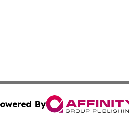
owered By
ubmit Press Release
Terms & Conditions
Copyright/DMCA