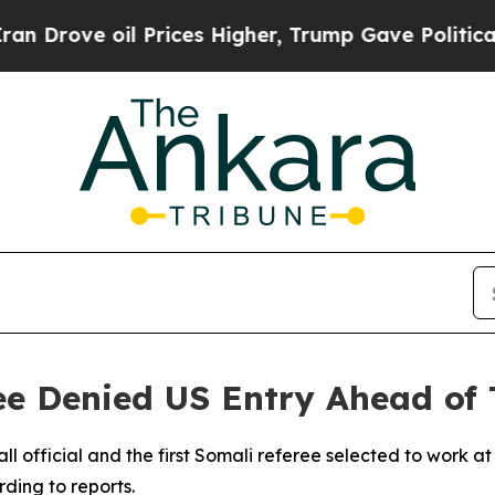
rove oil Prices Higher, Trump Gave Politically 
ee Denied US Entry Ahead of
ll official and the first Somali referee selected to work 
ding to reports.