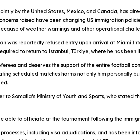
jointly by the United States, Mexico, and Canada, has alr
 concerns raised have been changing US immigration policie
 because of weather warnings and other operational chall
n was reportedly refused entry upon arrival at Miami Inte
equired to return to Istanbul, Türkiye, where he has been l
erees and deserves the support of the entire football com
iating scheduled matches harms not only him personally bu
ded.
er to Somalia’s Ministry of Youth and Sports, who stated 
 able to officiate at the tournament following the immigr
 processes, including visa adjudications, and has been info