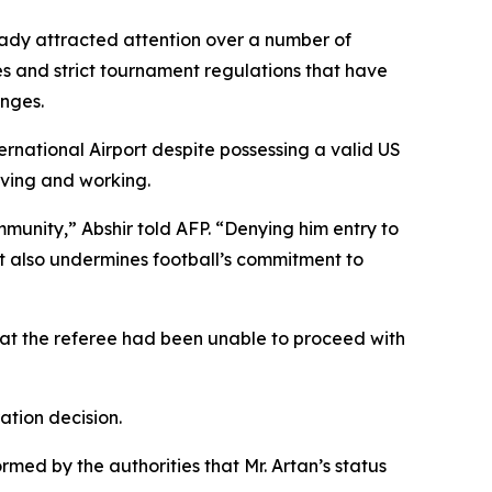
eady attracted attention over a number of
s and strict tournament regulations that have
enges.
rnational Airport despite possessing a valid US
iving and working.
munity,” Abshir told AFP. “Denying him entry to
t also undermines football’s commitment to
that the referee had been unable to proceed with
ation decision.
rmed by the authorities that Mr. Artan’s status