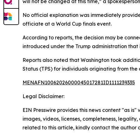
will not be changed at this time,” a spokesperson
No official explanation was immediately provided
officiate at a World Cup finals event.
According to reports, the decision may be connec
introduced under the Trump administration that i
Reports also noted that Washington took additio
Status (TPS) for individuals originating from the 
MENAFN10062026000045017281ID1111239335
Legal Disclaimer:
EIN Presswire provides this news content "as is" 
images, videos, licenses, completeness, legality, o
related to this article, kindly contact the author