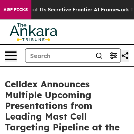
 About Its Secretive Frontier AI Framework
The Cycl
AGP PICKS
Celldex Announces
Multiple Upcoming
Presentations from
Leading Mast Cell
Targeting Pipeline at the