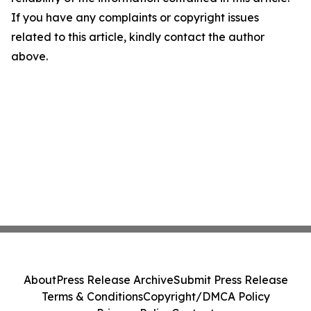
If you have any complaints or copyright issues
related to this article, kindly contact the author
above.
About
Press Release Archive
Submit Press Release
Terms & Conditions
Copyright/DMCA Policy