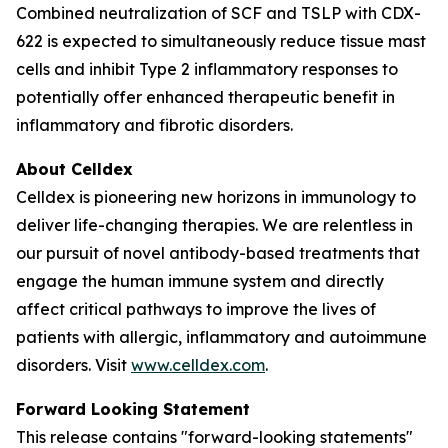
Combined neutralization of SCF and TSLP with CDX-
622 is expected to simultaneously reduce tissue mast
cells and inhibit Type 2 inflammatory responses to
potentially offer enhanced therapeutic benefit in
inflammatory and fibrotic disorders.
About Celldex
Celldex is pioneering new horizons in immunology to
deliver life-changing therapies. We are relentless in
our pursuit of novel antibody-based treatments that
engage the human immune system and directly
affect critical pathways to improve the lives of
patients with allergic, inflammatory and autoimmune
disorders. Visit
www.celldex.com
.
Forward Looking Statement
This release contains "forward-looking statements"