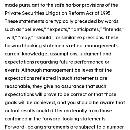
made pursuant to the safe harbor provisions of the
Private Securities Litigation Reform Act of 1995.
These statements are typically preceded by words
such as "believes," "expects," "anticipates," "intends,"
"will," "may," "should," or similar expressions. These
forward-looking statements reflect management's
current knowledge, assumptions, judgment and
expectations regarding future performance or
events. Although management believes that the
expectations reflected in such statements are
reasonable, they give no assurance that such
expectations will prove to be correct or that those
goals will be achieved, and you should be aware that
actual results could differ materially from those
contained in the forward-looking statements.
Forward-looking statements are subject to a number