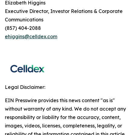
Elizabeth Higgins
Executive Director, Investor Relations & Corporate
Communications
(857) 404-2088
ehiggins@celldex.com
Legal Disclaimer:
EIN Presswire provides this news content "as is"
without warranty of any kind. We do not accept any
responsibility or liability for the accuracy, content,
images, videos, licenses, completeness, legality, or
reliability of the information contained in this article.