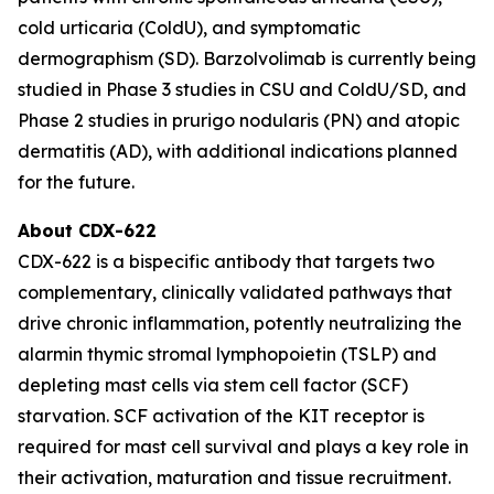
cold urticaria (ColdU), and symptomatic
dermographism (SD). Barzolvolimab is currently being
studied in Phase 3 studies in CSU and ColdU/SD, and
Phase 2 studies in prurigo nodularis (PN) and atopic
dermatitis (AD), with additional indications planned
for the future.
About CDX-622
CDX-622 is a bispecific antibody that targets two
complementary, clinically validated pathways that
drive chronic inflammation, potently neutralizing the
alarmin thymic stromal lymphopoietin (TSLP) and
depleting mast cells via stem cell factor (SCF)
starvation. SCF activation of the KIT receptor is
required for mast cell survival and plays a key role in
their activation, maturation and tissue recruitment.