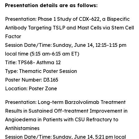
Presentation details are as follows:
Presentation: Phase 1 Study of CDX-622, a Bispecific
Antibody Targeting TSLP and Mast Cells via Stem Cell
Factor
Session Date/Time: Sunday, June 14, 12:15-1:15 pm
local time (5:15 am-6:15 am ET)
Title: TPS68- Asthma 12
Type: Thematic Poster Session
Poster Number: D3.165
Location: Poster Zone
Presentation: Long-term Barzolvolimab Treatment
Results in Sustained Off-treatment Improvement in
Angioedema in Patients with CSU Refractory to
Antihistamines
Session Date/Time: Sunday, June 14, 5:21 pm local