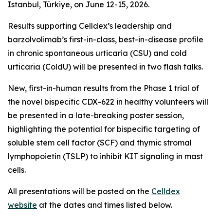
Istanbul, Türkiye, on June 12-15, 2026.
Results supporting Celldex’s leadership and
barzolvolimab’s first-in-class, best-in-disease profile
in chronic spontaneous urticaria (CSU) and cold
urticaria (ColdU) will be presented in two flash talks.
New, first-in-human results from the Phase 1 trial of
the novel bispecific CDX-622 in healthy volunteers will
be presented in a late-breaking poster session,
highlighting the potential for bispecific targeting of
soluble stem cell factor (SCF) and thymic stromal
lymphopoietin (TSLP) to inhibit KIT signaling in mast
cells.
All presentations will be posted on the
Celldex
website
at the dates and times listed below.