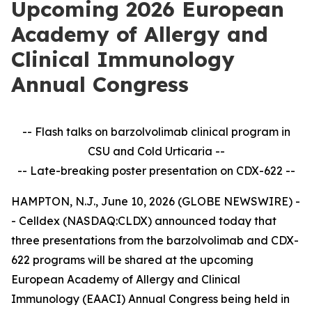
Upcoming 2026 European
Academy of Allergy and
Clinical Immunology
Annual Congress
-- Flash talks on barzolvolimab clinical program in
CSU and Cold Urticaria --
-- Late-breaking poster presentation on CDX-622 --
HAMPTON, N.J., June 10, 2026 (GLOBE NEWSWIRE) -
- Celldex (NASDAQ:CLDX) announced today that
three presentations from the barzolvolimab and CDX-
622 programs will be shared at the upcoming
European Academy of Allergy and Clinical
Immunology (EAACI) Annual Congress being held in