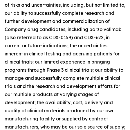
of risks and uncertainties, including, but not limited to,
our ability to successfully complete research and
further development and commercialization of
Company drug candidates, including barzolvolimab
(also referred to as CDX-0159) and CDX-622, in
current or future indications; the uncertainties
inherent in clinical testing and accruing patients for
clinical trials; our limited experience in bringing
programs through Phase 3 clinical trials; our ability to
manage and successfully complete multiple clinical
trials and the research and development efforts for
our multiple products at varying stages of
development; the availability, cost, delivery and
quality of clinical materials produced by our own
manufacturing facility or supplied by contract
manufacturers, who may be our sole source of supply;