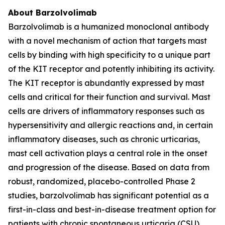
About Barzolvolimab
Barzolvolimab is a humanized monoclonal antibody
with a novel mechanism of action that targets mast
cells by binding with high specificity to a unique part
of the KIT receptor and potently inhibiting its activity.
The KIT receptor is abundantly expressed by mast
cells and critical for their function and survival. Mast
cells are drivers of inflammatory responses such as
hypersensitivity and allergic reactions and, in certain
inflammatory diseases, such as chronic urticarias,
mast cell activation plays a central role in the onset
and progression of the disease. Based on data from
robust, randomized, placebo-controlled Phase 2
studies, barzolvolimab has significant potential as a
first-in-class and best-in-disease treatment option for
patients with chronic spontaneous urticaria (CSU),