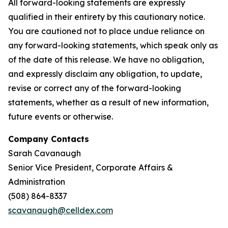
All forward-looking statements are expressly
qualified in their entirety by this cautionary notice.
You are cautioned not to place undue reliance on
any forward-looking statements, which speak only as
of the date of this release. We have no obligation,
and expressly disclaim any obligation, to update,
revise or correct any of the forward-looking
statements, whether as a result of new information,
future events or otherwise.
Company Contacts
Sarah Cavanaugh
Senior Vice President, Corporate Affairs &
Administration
(508) 864-8337
scavanaugh@celldex.com