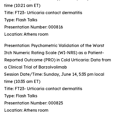
time (10:21 am ET)
Title: FT23- Urticaria contact dermatitis
Type: Flash Talks
Presentation Number: 000816
Location: Athens room
Presentation: ​Psychometric Validation of the Worst
Itch Numeric Rating Scale (WI-NRS) as a Patient-
Reported Outcome (PRO) in Cold Urticaria: Data from
a Clinical Trial of Barzolvolimab
Session Date/Time: Sunday, June 14, 5:35 pm local
time (10:35 am ET)
Title: FT23- Urticaria contact dermatitis
Type: Flash Talks
Presentation Number: 000825
Location: Athens room