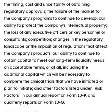
the timing, cost and uncertainty of obtaining
regulatory approvals; the failure of the market for
the Company's programs to continue to develop; our
ability to protect the Company's intellectual property;
the loss of any executive officers or key personnel or
consultants; competition; changes in the regulatory
landscape or the imposition of regulations that affect
the Company's products; our ability to continue to
obtain capital to meet our long-term liquidity needs
on acceptable terms, or at all, including the
additional capital which will be necessary to
complete the clinical trials that we have initiated or
plan to initiate; and other factors listed under "Risk
Factors" in our annual report on Form 10-K and
quarterly reports on Form 10-Q.