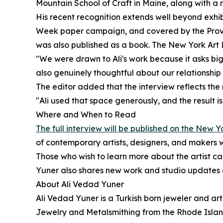
Mountain School of Craft in Maine, along with 
His recent recognition extends well beyond exhib
Week paper campaign, and covered by the Provide
was also published as a book. The New York Art Li
"We were drawn to Ali's work because it asks big q
also genuinely thoughtful about our relationship
The editor added that the interview reflects the ma
"Ali used that space generously, and the result i
Where and When to Read
The full interview will be published on the New 
of contemporary artists, designers, and makers 
Those who wish to learn more about the artist c
Yuner also shares new work and studio updates 
About Ali Vedad Yuner
Ali Vedad Yuner is a Turkish born jeweler and art
Jewelry and Metalsmithing from the Rhode Island 