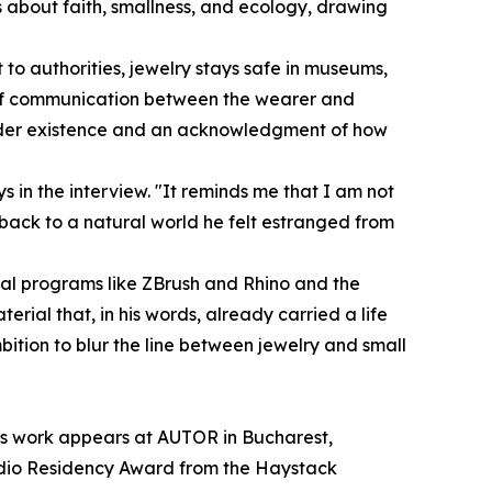
s about faith, smallness, and ecology, drawing
 to authorities, jewelry stays safe in museums,
ine of communication between the wearer and
n a wider existence and an acknowledgment of how
ays in the interview. "It reminds me that I am not
 back to a natural world he felt estranged from
ital programs like ZBrush and Rhino and the
rial that, in his words, already carried a life
bition to blur the line between jewelry and small
 his work appears at AUTOR in Bucharest,
tudio Residency Award from the Haystack