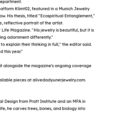
department.
platform Klimt02, featured in a Munich Jewelry
 His thesis, titled "Ecospiritual Entanglement,"
eflective portrait of the artist.
ife Magazine. "His jewelry is beautiful, but it is
ing adornment differently."
explain their thinking in full," the editor said.
 this year."
 it alongside the magazine's ongoing coverage
ailable pieces at alivedadyunerjewelry.com.
ial Design from Pratt Institute and an MFA in
fe, he carves trees, bones, and biology into