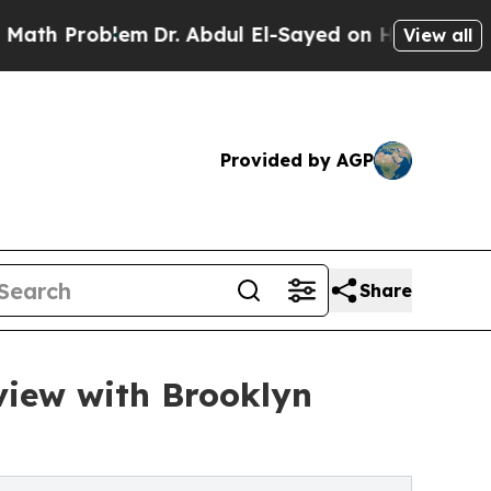
oblem
Dr. Abdul El-Sayed on Historic Michigan Win
View all
Provided by AGP
Share
view with Brooklyn