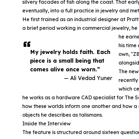
silvery facades of fish along the coast. That earl
eventually, into a full practice in jewelry and me
He first trained as an industrial designer at Prat
a brief period working in commercial jewelry, he
he earne
his time
My jewelry holds faith. Each
own, "ZB
piece is a small being that
alongsid
comes alive once worn.”
The new 
— Ali Vedad Yuner
recently
which ce
he works as a hardware CAD specialist for The 
how these worlds inform one another and how a 
objects he describes as talismans.
Inside the Interview
The feature is structured around sixteen question