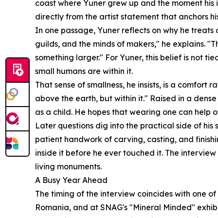
coast where Yuner grew up and the moment his int
directly from the artist statement that anchors hi
In one passage, Yuner reflects on why he treats a
guilds, and the minds of makers," he explains. "T
something larger." For Yuner, this belief is not t
small humans are within it.
That sense of smallness, he insists, is a comfort r
above the earth, but within it." Raised in a den
as a child. He hopes that wearing one can help ot
Later questions dig into the practical side of h
patient handwork of carving, casting, and finishi
inside it before he ever touched it. The intervie
living monuments.
A Busy Year Ahead
The timing of the interview coincides with one of
Romania, and at SNAG's "Mineral Minded" exhibi