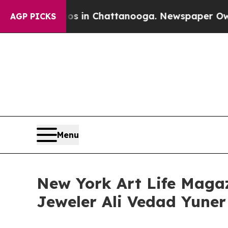
e
Chaos in Chattanooga. Newspaper Owner Calls t
AGP PICKS
Menu
New York Art Life Magaz
Jeweler Ali Vedad Yuner