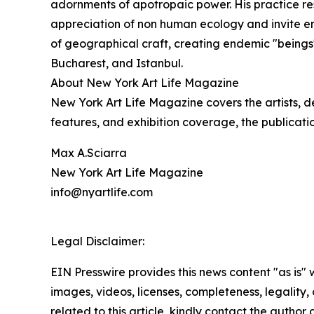
adornments of apotropaic power. His practice re
appreciation of non human ecology and invite e
of geographical craft, creating endemic "beings
Bucharest, and Istanbul.
About New York Art Life Magazine
New York Art Life Magazine covers the artists, d
features, and exhibition coverage, the publicati
Max A.Sciarra
New York Art Life Magazine
info@nyartlife.com
Legal Disclaimer:
EIN Presswire provides this news content "as is" 
images, videos, licenses, completeness, legality, o
related to this article, kindly contact the author