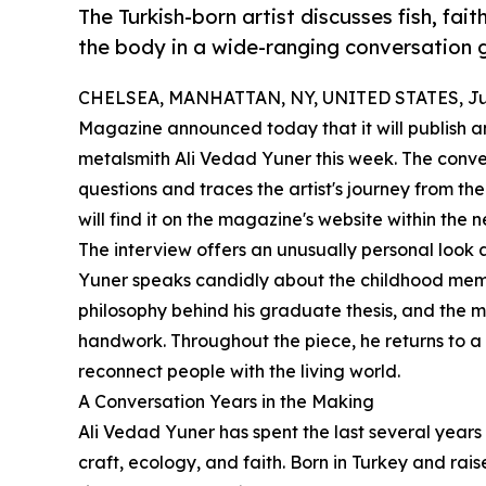
The Turkish-born artist discusses fish, fait
the body in a wide-ranging conversation g
CHELSEA, MANHATTAN, NY, UNITED STATES, Jun
Magazine announced today that it will publish an
metalsmith Ali Vedad Yuner this week. The conve
questions and traces the artist's journey from the
will find it on the magazine's website within the 
The interview offers an unusually personal look a
Yuner speaks candidly about the childhood memor
philosophy behind his graduate thesis, and the me
handwork. Throughout the piece, he returns to a 
reconnect people with the living world.
A Conversation Years in the Making
Ali Vedad Yuner has spent the last several years 
craft, ecology, and faith. Born in Turkey and rai