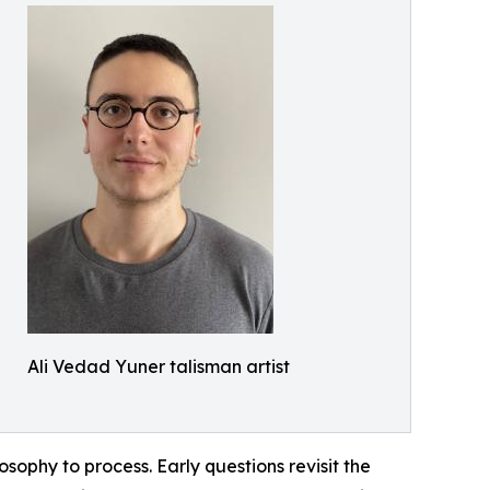
Ali Vedad Yuner talisman artist
sophy to process. Early questions revisit the