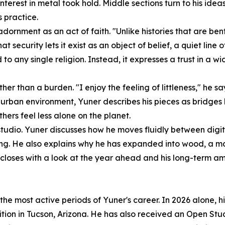
erest in metal took hold. Middle sections turn to his idea
s practice.
dornment as an act of faith. "Unlike histories that are bent
hat security lets it exist as an object of belief, a quiet l
ied to any single religion. Instead, it expresses a trust i
ather than a burden. "I enjoy the feeling of littleness," he s
se urban environment, Yuner describes his pieces as bridges
hers feel less alone on the planet.
is studio. Yuner discusses how he moves fluidly between dig
ng. He also explains why he has expanded into wood, a mate
w closes with a look at the year ahead and his long-term am
 the most active periods of Yuner's career. In 2026 alone,
tion in Tucson, Arizona. He has also received an Open S