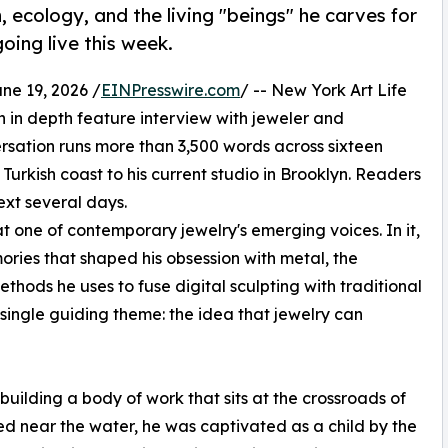
h, ecology, and the living "beings" he carves for
oing live this week.
e 19, 2026 /
EINPresswire.com
/ -- New York Art Life
 in depth feature interview with jeweler and
rsation runs more than 3,500 words across sixteen
 Turkish coast to his current studio in Brooklyn. Readers
next several days.
t one of contemporary jewelry's emerging voices. In it,
ies that shaped his obsession with metal, the
thods he uses to fuse digital sculpting with traditional
single guiding theme: the idea that jewelry can
building a body of work that sits at the crossroads of
sed near the water, he was captivated as a child by the