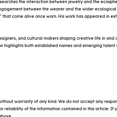
searches the interaction between jewelry and the ecospher
ngagement between the wearer and the wider ecological w
" that come alive once worn. His work has appeared in exh
esigners, and cultural makers shaping creative life in and
on highlights both established names and emerging talent a
without warranty of any kind. We do not accept any responsib
r reliability of the information contained in this article. I
 above.