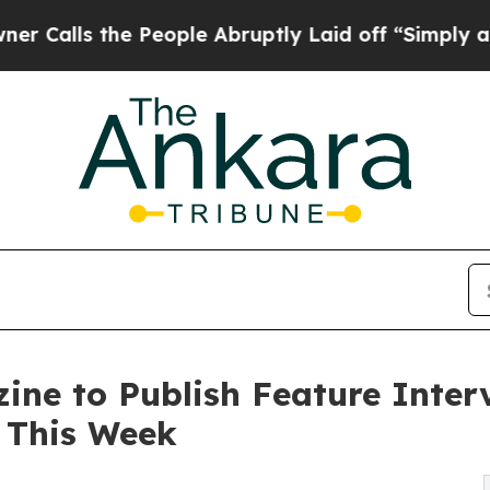
he People Abruptly Laid off “Simply a Math Pr
ine to Publish Feature Inter
 This Week