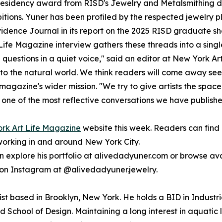
a residency award from RISD's Jewelry and Metalsmithing 
itions. Yuner has been profiled by the respected jewelry 
nce Journal in its report on the 2025 RISD graduate show.
fe Magazine interview gathers these threads into a single, r
uestions in a quiet voice," said an editor at New York Art L
 to the natural world. We think readers will come away see
gazine's wider mission. "We try to give artists the space to 
s one of the most reflective conversations we have published
York Art Life Magazine
website this week. Readers can find
working in and around New York City.
an explore his portfolio at alivedadyuner.com or browse av
on Instagram at @alivedadyuner.jewelry.
ist based in Brooklyn, New York. He holds a BID in Industr
School of Design. Maintaining a long interest in aquatic li