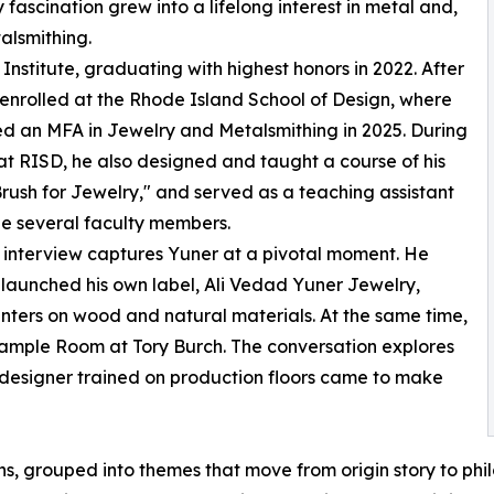
y fascination grew into a lifelong interest in metal and,
talsmithing.
t Institute, graduating with highest honors in 2022. After
 enrolled at the Rhode Island School of Design, where
d an MFA in Jewelry and Metalsmithing in 2025. During
 at RISD, he also designed and taught a course of his
rush for Jewelry," and served as a teaching assistant
e several faculty members.
interview captures Yuner at a pivotal moment. He
 launched his own label, Ali Vedad Yuner Jewelry,
nters on wood and natural materials. At the same time,
Sample Room at Tory Burch. The conversation explores
designer trained on production floors came to make
s, grouped into themes that move from origin story to philo