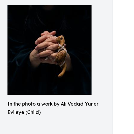
In the photo a work by Ali Vedad Yuner
Evileye (Child)