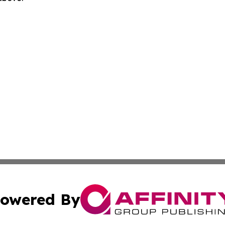
owered By