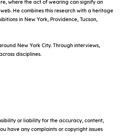
e, where the act of wearing can signify an
eb. He combines this research with a heritage
ibitions in New York, Providence, Tucson,
 around New York City. Through interviews,
cross disciplines.
ility or liability for the accuracy, content,
f you have any complaints or copyright issues